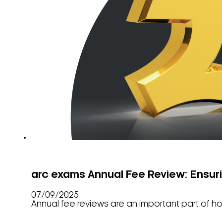
arc exams Annual Fee Review: Ensur
07/09/2025
Annual fee reviews are an important part of ho