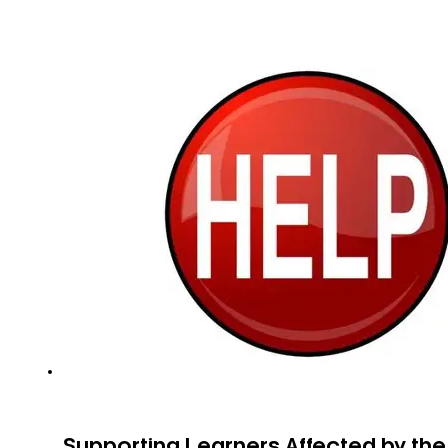
Supporting Learners Affected by th