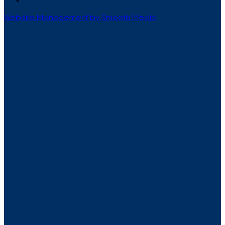
Website Management by Smooth Media