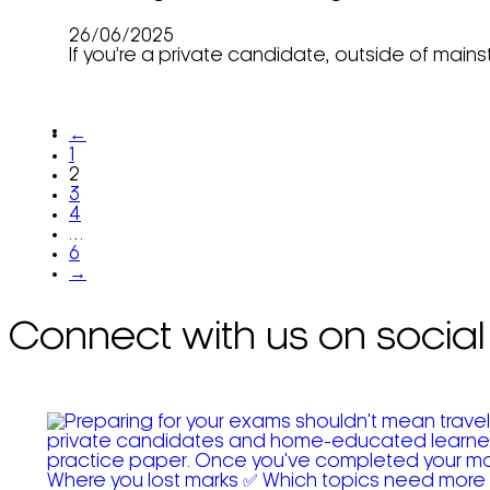
26/06/2025
If you’re a private candidate, outside of main
←
1
2
3
4
…
6
→
Connect with us on social