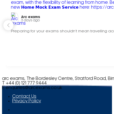
Arc exams️
3 days ago
Preparing for your exams shouldn't mean travelling acr
arc exams, The Bordesley Centre, Stratford Road, Bi
T +44 (0) 121 777 9444
E
enquiries@arcexams.co.uk
Contact Us
Privacy Policy