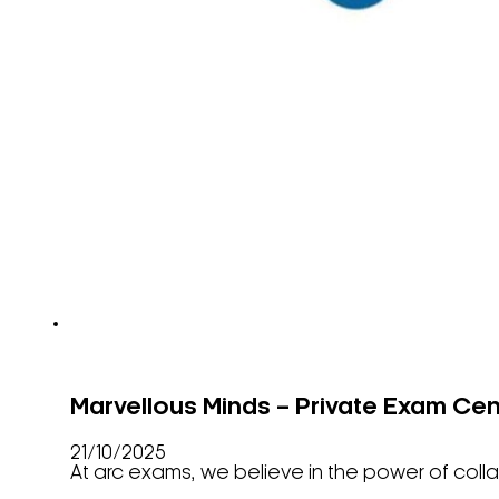
Marvellous Minds – Private Exam Cen
21/10/2025
At arc exams, we believe in the power of coll