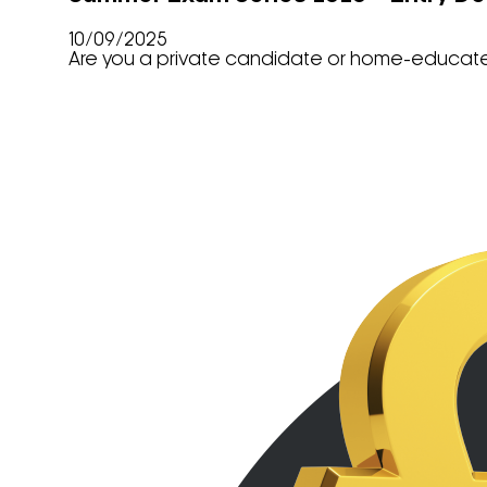
10/09/2025
Are you a private candidate or home-educate