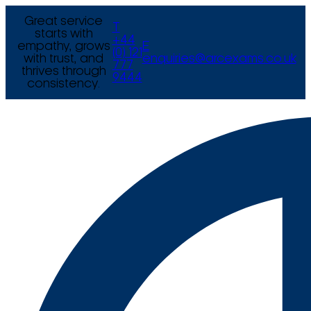
Great service
T
starts with
+44
empathy, grows
E
(0) 121
with trust, and
enquiries@arcexams.co.uk
777
thrives through
9444
consistency.