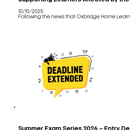
10/10/2025
Following the news that Oxbridge Home Learnin
Summer Exam Series 2026 – Entry De