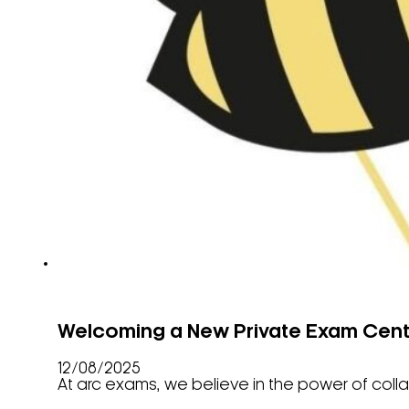
Welcoming a New Private Exam Cent
12/08/2025
At arc exams, we believe in the power of coll