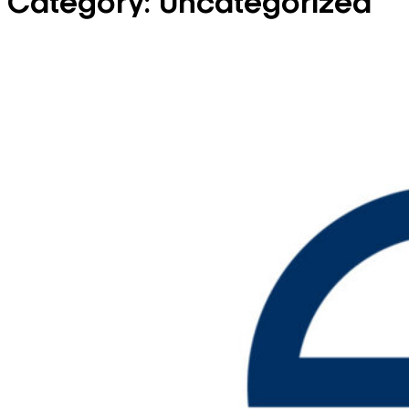
Category:
Uncategorized