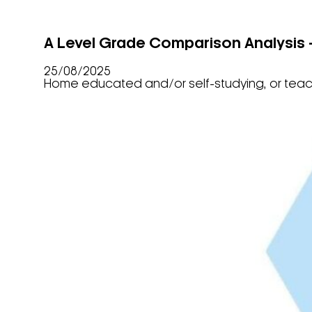
A Level Grade Comparison Analysis
25/08/2025
Home educated and/or self-studying, or tea