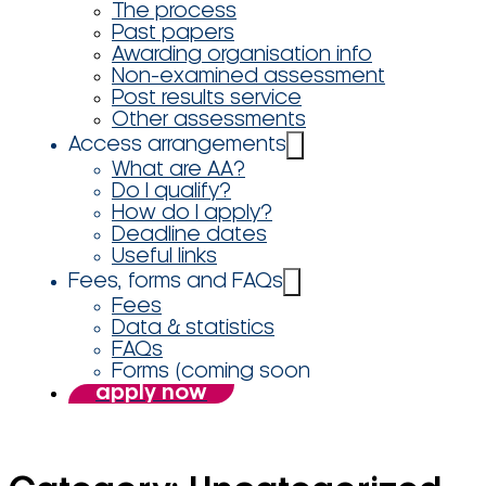
The process
Past papers
Awarding organisation info
Non-examined assessment
Post results service
Other assessments
Access arrangements
What are AA?
Do I qualify?
How do I apply?
Deadline dates
Useful links
Fees, forms and FAQs
Fees
Data & statistics
FAQs
Forms (coming soon
apply now