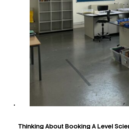
Thinking About Booking A Level Sci