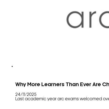
Why More Learners Than Ever Are C
24/11/2025
Last academic year arc exams welcomed over