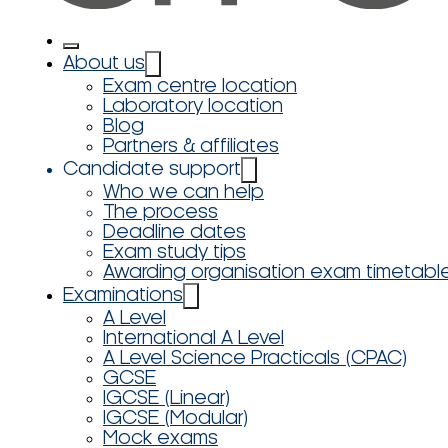
About us
Exam centre location
Laboratory location
Blog
Partners & affiliates
Candidate support
Who we can help
The process
Deadline dates
Exam study tips
Awarding organisation exam timetabl
Examinations
A Level
International A Level
A Level Science Practicals (CPAC)
GCSE
IGCSE (Linear)
IGCSE (Modular)
Mock exams