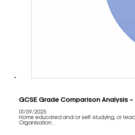
GCSE Grade Comparison Analysis –
01/09/2025
Home educated and/or self-studying, or tea
Organisation…