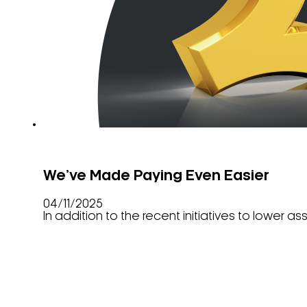
We’ve Made Paying Even Easier
04/11/2025
In addition to the recent initiatives to lower