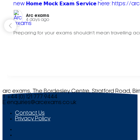
Arc exams️
4 days ago
Preparing for your exams shouldn't mean travelling acr
arc exams, The Bordesley Centre, Stratford Road, Bi
T +44 (0) 121 777 9444
E
enquiries@arcexams.co.uk
Contact Us
Privacy Policy