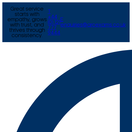
Great service
T
starts with
+44
empathy, grows
E
(0) 121
with trust, and
enquiries@arcexams.co.uk
777
thrives through
9444
consistency.