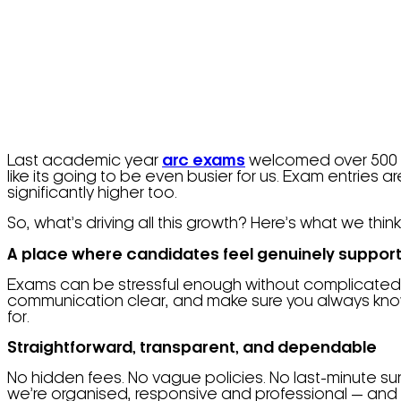
Last academic year
arc exams
welcomed over 500 ca
like its going to be even busier for us. Exam entries a
significantly higher too.
So, what’s driving all this growth? Here’s what we thin
A place where candidates feel genuinely suppor
Exams can be stressful enough without complicated p
communication clear, and make sure you always know w
for.
Straightforward, transparent, and dependable
No hidden fees. No vague policies. No last-minute 
we’re organised, responsive and professional — and th