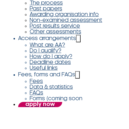
The process
Past papers
Awarding organisation info
Non-examined assessment
Post results service
Other assessments
Access arrangements
What are AA?
Do I qualify?
How do I apply?
Deadline dates
Useful links
Fees, forms and FAQs
Fees
Data & statistics
FAQs
Forms (coming soon
apply now