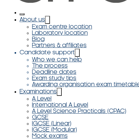
About us
Exam centre location
Laboratory location
Blog
Partners & affiliates
Candidate support
Who we can help
The process
Deadline dates
Exam study tips
Awarding organisation exam timetabl
Examinations
A Level
International A Level
A Level Science Practicals (CPAC)
GCSE
IGCSE (Linear)
IGCSE (Modular)
Mock exams