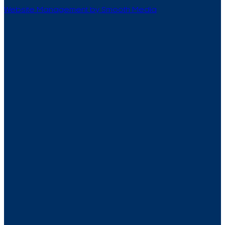
Website Management by Smooth Media