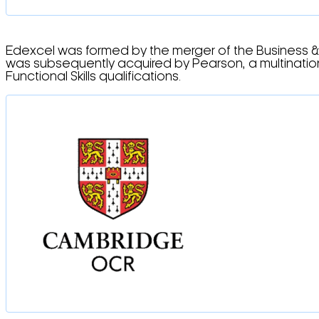
Edexcel was formed by the merger of the Business &
was subsequently acquired by Pearson, a multination
Functional Skills qualifications.