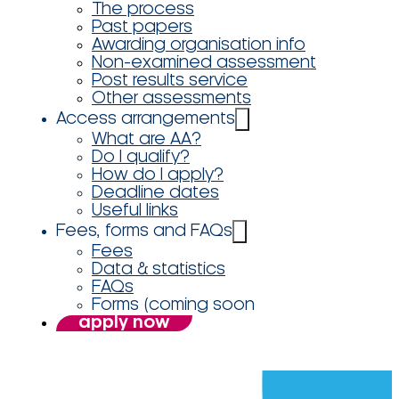
The process
Past papers
Awarding organisation info
Non-examined assessment
Post results service
Other assessments
Access arrangements
What are AA?
Do I qualify?
How do I apply?
Deadline dates
Useful links
Fees, forms and FAQs
Fees
Data & statistics
FAQs
Forms (coming soon
apply now