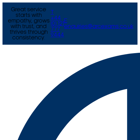
Great service
T
starts with
+44
empathy, grows
E
(0) 121
with trust, and
enquiries@arcexams.co.uk
777
thrives through
9444
consistency.