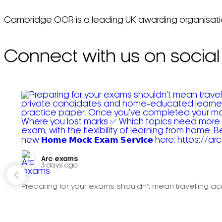
Cambridge OCR is a leading UK awarding organisation,
Connect with us on social
Arc exams️
3 days ago
Preparing for your exams shouldn't mean travelling acr