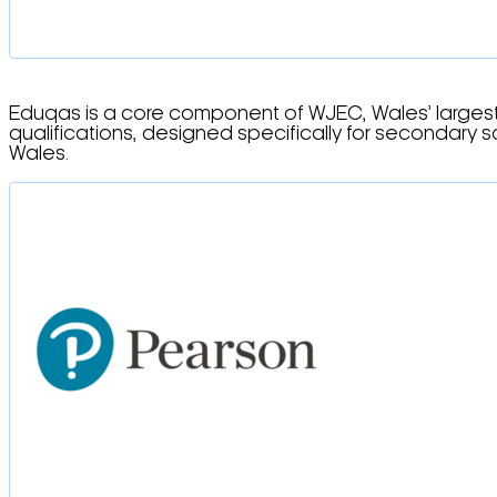
Eduqas is a core component of WJEC, Wales’ largest 
qualifications, designed specifically for secondary 
Wales.