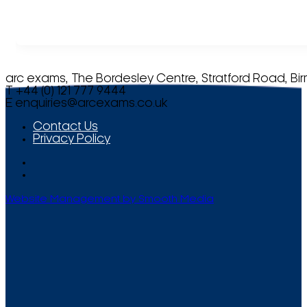
arc exams, The Bordesley Centre, Stratford Road, Bi
T +44 (0) 121 777 9444
E
enquiries@arcexams.co.uk
Contact Us
Privacy Policy
Website Management by Smooth Media