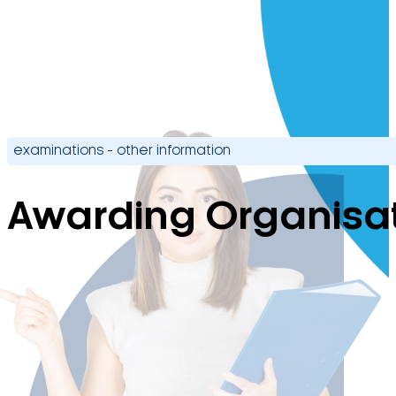
examinations - other information
Awarding Organisat