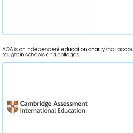
AQA is an independent education charity that account
taught in schools and colleges.