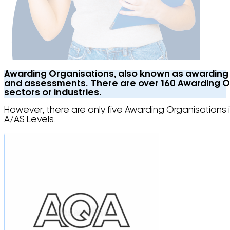
Awarding Organisations, also known as awarding b
and assessments. There are over 160 Awarding Orga
sectors or industries.
However, there are only five Awarding Organisations 
A/AS Levels.