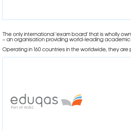
The only international ’exam board’ that is wholly ow
– an organisation providing world-leading academic r
Operating in 160 countries in the worldwide, they are p