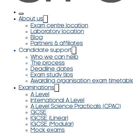
About us
Exam centre location
Laboratory location
Blog
Partners & affiliates
Candidate support
Who we can help
The process
Deadline dates
Exam study tips
Awarding organisation exam timetabl
Examinations
A Level
International A Level
A Level Science Practicals (CPAC)
GCSE
IGCSE (Linear)
IGCSE (Modular)
Mock exams