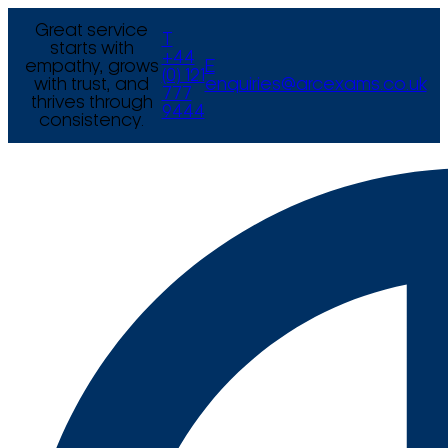
Great service
T
starts with
+44
empathy, grows
E
(0) 121
with trust, and
enquiries@arcexams.co.uk
777
thrives through
9444
consistency.