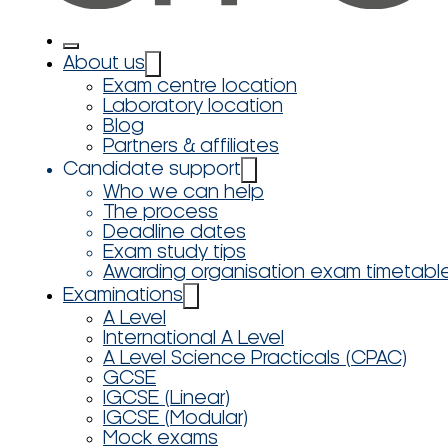
About us
Exam centre location
Laboratory location
Blog
Partners & affiliates
Candidate support
Who we can help
The process
Deadline dates
Exam study tips
Awarding organisation exam timetabl
Examinations
A Level
International A Level
A Level Science Practicals (CPAC)
GCSE
IGCSE (Linear)
IGCSE (Modular)
Mock exams