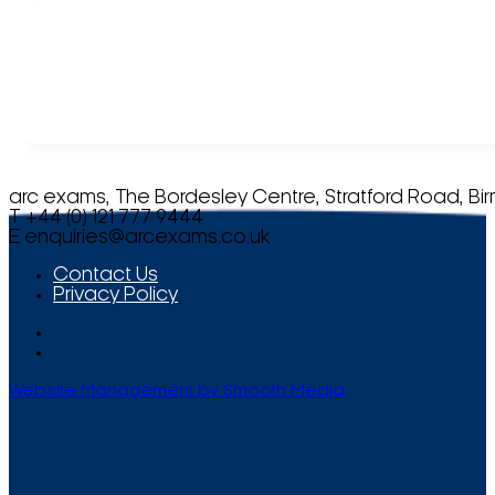
arc exams, The Bordesley Centre, Stratford Road, Bi
T +44 (0) 121 777 9444
E
enquiries@arcexams.co.uk
Contact Us
Privacy Policy
Website Management by Smooth Media