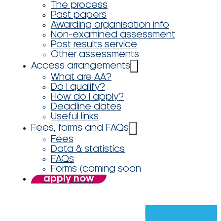
The process
Past papers
Awarding organisation info
Non-examined assessment
Post results service
Other assessments
Access arrangements
What are AA?
Do I qualify?
How do I apply?
Deadline dates
Useful links
Fees, forms and FAQs
Fees
Data & statistics
FAQs
Forms (coming soon
apply now