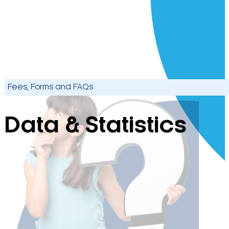
Fees, Forms and FAQs
Data & Statistics