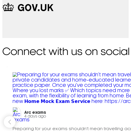
Connect with us on social
Arc exams️
4 days ago
Preparing for your exams shouldn't mean travelling acr