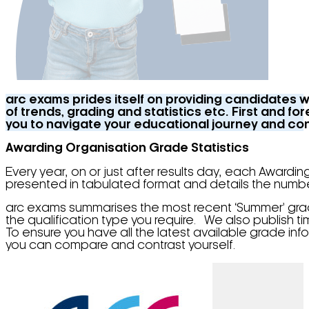
arc exams prides itself on providing candidates w
of trends, grading and statistics etc. First and 
you to navigate your educational journey and cons
Awarding Organisation Grade Statistics
Every year, on or just after results day, each Awardin
presented in tabulated format and details the num
arc exams summarises the most recent ‘Summer’ grade
the qualification type you require. We also publish t
To ensure you have all the latest available grade info
you can compare and contrast yourself.