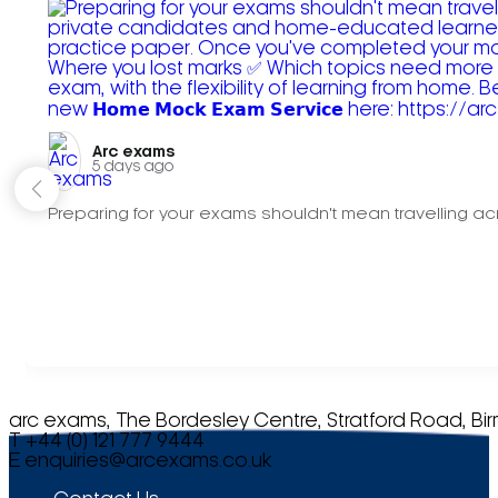
Arc exams️
5 days ago
Preparing for your exams shouldn't mean travelling acr
arc exams, The Bordesley Centre, Stratford Road, Bi
T +44 (0) 121 777 9444
E
enquiries@arcexams.co.uk