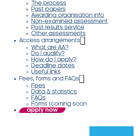
The process
Past papers
Awarding organisation info
Non-examined assessment
Post results service
Other assessments
Access arrangements
What are AA?
Do I qualify?
How do I apply?
Deadline dates
Useful links
Fees, forms and FAQs
Fees
Data & statistics
FAQs
Forms (coming soon
apply now