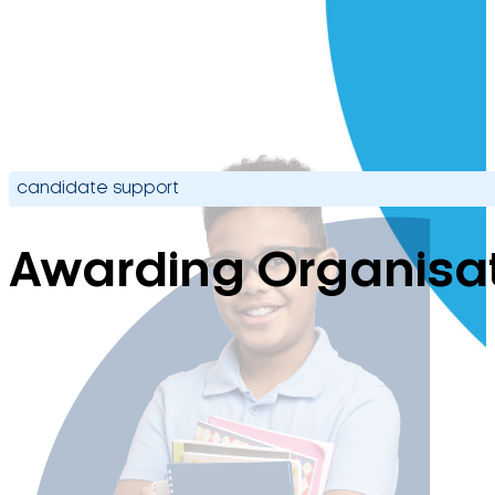
candidate support
Awarding Organisa