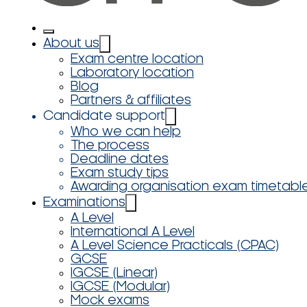
About us
Exam centre location
Laboratory location
Blog
Partners & affiliates
Candidate support
Who we can help
The process
Deadline dates
Exam study tips
Awarding organisation exam timetabl
Examinations
A Level
International A Level
A Level Science Practicals (CPAC)
GCSE
IGCSE (Linear)
IGCSE (Modular)
Mock exams