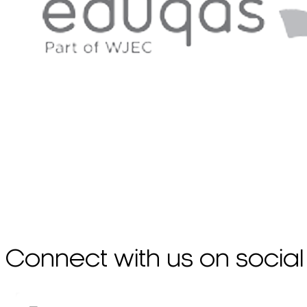
Connect with us on social