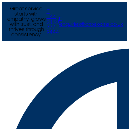
Great service
T
starts with
+44
empathy, grows
E
(0) 121
with trust, and
enquiries@arcexams.co.uk
777
thrives through
9444
consistency.