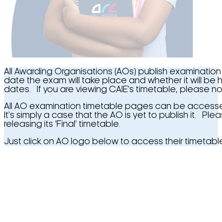
All Awarding Organisations (AOs) publish examination
date the exam will take place and whether it will be
dates. If you are viewing CAIE’s timetable, please not
All AO examination timetable pages can be accessed b
It’s simply a case that the AO is yet to publish it. P
releasing its ‘Final’ timetable.
Just click on AO logo below to access their timetabl