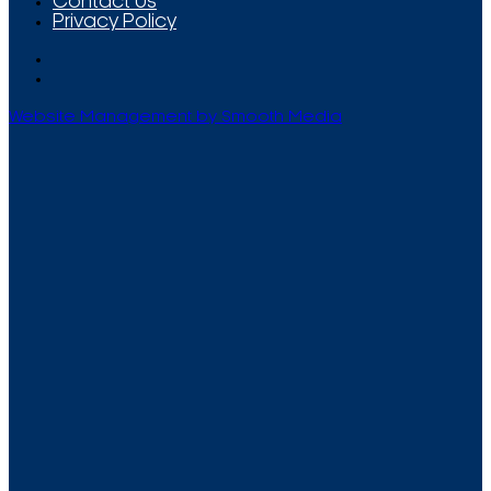
Contact Us
Privacy Policy
Website Management by Smooth Media