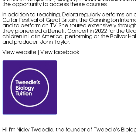
the opportunity to access these courses.
In addition to teaching, Debra regularly performs on 
Guitar Festival of Great Britain, the Cannington Intern
and to perform on TV. She toured extensively throug
they pioneered a Benefit Concert in 2022 for the Ukr
children in Latin America, performing at the Bolivar
and producer, John Taylor.
View website | View facebook
Hi, I’m Nicky Tweedle, the founder of Tweedle’s Biolog