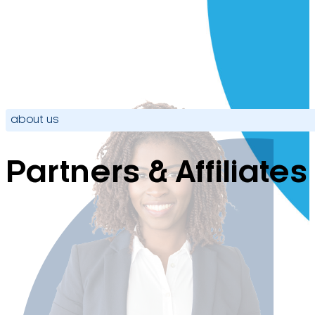
about us
Partners & Affiliates