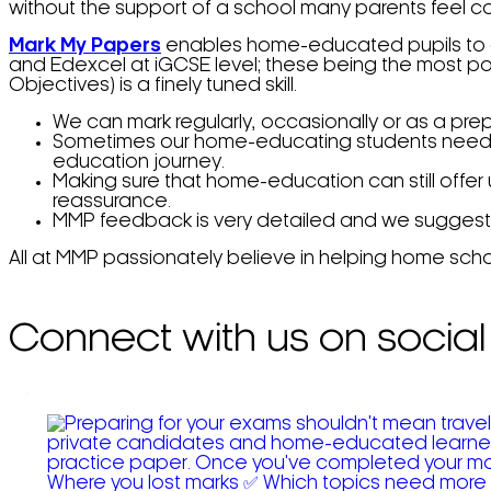
without the support of a school many parents feel co
Mark My Papers
enables home-educated pupils to ac
and Edexcel at iGCSE level; these being the most p
Objectives) is a finely tuned skill.
We can mark regularly, occasionally or as a pre
Sometimes our home-educating students need gui
education journey.
Making sure that home-education can still offer
reassurance.
MMP feedback is very detailed and we suggest you
All at MMP passionately believe in helping home scho
Connect with us on social