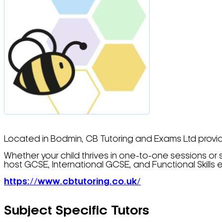
Located in Bodmin, CB Tutoring and Exams Ltd provides
Whether your child thrives in one-to-one sessions or s
host GCSE, International GCSE, and Functional Skills e
https://www.cbtutoring.co.uk/
Subject Specific Tutors