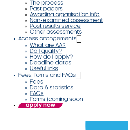
The process
Past papers
Awarding organisation info
Non-examined assessment
Post results service
Other assessments
Access arrangements
What are AA?
Do I qualify?
How do I apply?
Deadline dates
Useful links
Fees, forms and FAQs
Fees
Data & statistics
FAQs
Forms (coming soon
apply now