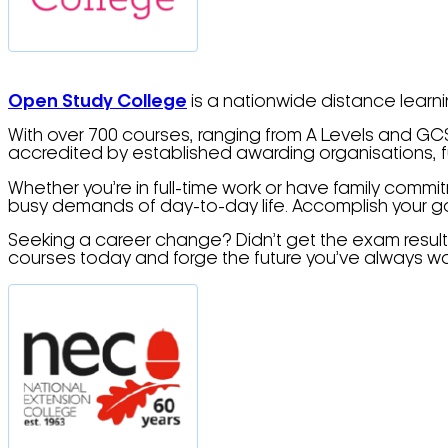
Open Study College
is a nationwide distance learni
With over 700 courses, ranging from A Levels and GCSE
accredited by established awarding organisations, ful
Whether you’re in full-time work or have family commi
busy demands of day-to-day life. Accomplish your goa
Seeking a career change? Didn’t get the exam results
courses today and forge the future you’ve always wa