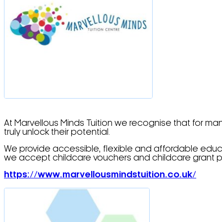
At Marvellous Minds Tuition we recognise that for ma
truly unlock their potential.
We provide accessible, flexible and affordable educ
we accept childcare vouchers and childcare grant p
https://www.marvellousmindstuition.co.uk/