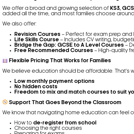
We offer a broad and growing selection of
KS3,
GCSE
added all the time, and most families choose aroun
We also offer:
Revision Courses
– Perfect for exam prep and
Life Skills Course
– Includes CV writing, budget
Bridge the Gap: GCSE to A Level Courses
– De
Free Recommended Courses
– High-quality f
Flexible Pricing That Works for Families
We believe education should be affordable. That’s w
Low monthly payment options
No hidden costs
Freedom to mix and match courses to suit yo
Support That Goes Beyond the Classroom
We know that navigating home education can feel ove
How to
de-register from school
Choosing the right courses
Preparing for exams