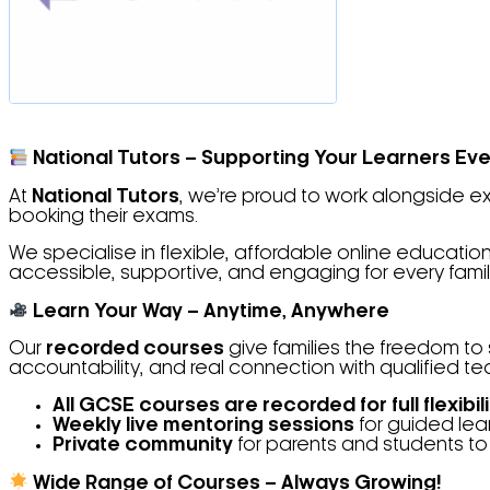
National Tutors – Supporting Your Learners Eve
At
National Tutors
, we’re proud to work alongside 
booking their exams.
We specialise in flexible, affordable online educat
accessible, supportive, and engaging for every famil
Learn Your Way – Anytime, Anywhere
Our
recorded courses
give families the freedom to 
accountability, and real connection with qualified t
All GCSE courses are recorded for full flexibili
Weekly live mentoring sessions
for guided lea
Private community
for parents and students to
Wide Range of Courses – Always Growing!