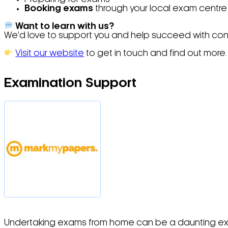
Booking exams
through your local exam centre
Want to learn with us?
We’d love to support you and help succeed with con
Visit our website
to get in touch and find out more.
Examination Support
Undertaking exams from home can be a daunting experie