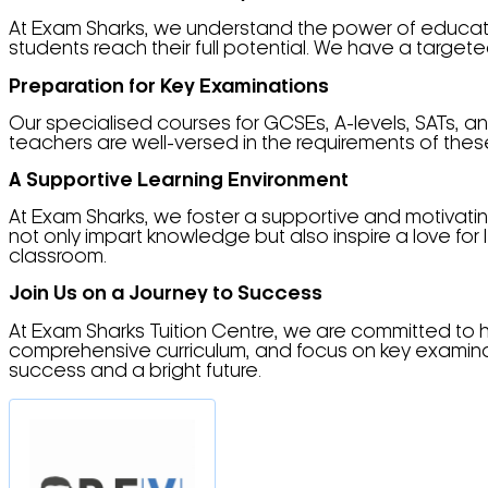
At Exam Sharks, we understand the power of educati
students reach their full potential. We have a targe
Preparation for Key Examinations
Our specialised courses for GCSEs, A-levels, SATs,
teachers are well-versed in the requirements of the
A Supportive Learning Environment
At Exam Sharks, we foster a supportive and motivating 
not only impart knowledge but also inspire a love f
classroom.
Join Us on a Journey to Success
At Exam Sharks Tuition Centre, we are committed to 
comprehensive curriculum, and focus on key examinatio
success and a bright future.