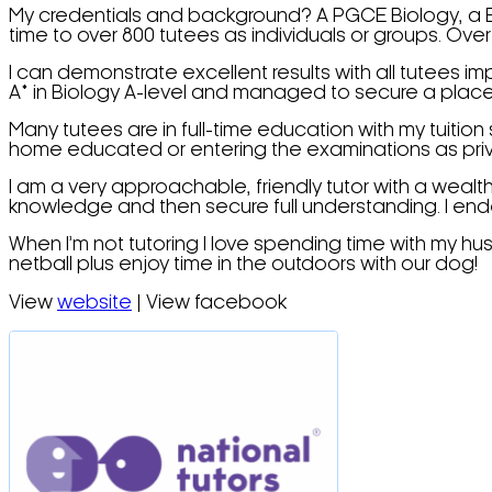
My credentials and background? A PGCE Biology, a BSc
time to over 800 tutees as individuals or groups. Ove
I can demonstrate excellent results with all tutees 
A* in Biology A-level and managed to secure a place at 
Many tutees are in full-time education with my tuitio
home educated or entering the examinations as pri
I am a very approachable, friendly tutor with a wealt
knowledge and then secure full understanding. I end
When I’m not tutoring I love spending time with my h
netball plus enjoy time in the outdoors with our dog!
View
website
| View facebook