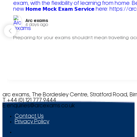
Arc exams️
4 days ago
Preparing for your exams shouldn't mean travelling acr
arc exams, The Bordesley Centre, Stratford Road, Bi
T +44 (0) 121 777 9444
E
enquiries@arcexams.co.uk
Contact Us
Privacy Policy