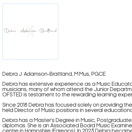
Debra J. Adamson-Brattland, M.Mus, PGCE
Debra has extensive experience as a Music Educator
musicians, many of whom attend the Junior Departmen
OFSTED is testament to the rewarding learning expe
Since 2018 Debra has focused solely on providing the
held Director of Music positions in several educationa
Debra has a Master’s Degree in Music, Postgraduate 
diplomas. She is an Associated Board Music Examiner
centre in Hampshire (Faregos). In 2023 Debra became 