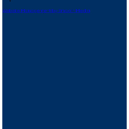
Website Management by Smooth Media