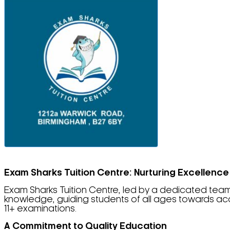
Exam Sharks Tuition Centre: Nurturing Excellence
Exam Sharks Tuition Centre, led by a dedicated team 
knowledge, guiding students of all ages towards ac
11+ examinations.
A Commitment to Quality Education