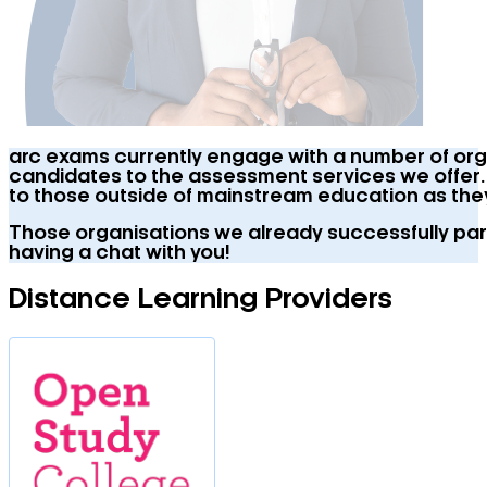
arc exams currently engage with a number of organ
candidates to the assessment services we offer. W
to those outside of mainstream education as the
Those organisations we already successfully part
having a chat with you!
Distance Learning Providers