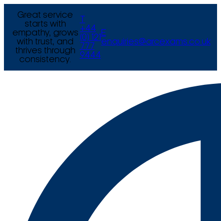
Great service
T
starts with
+44
empathy, grows
E
(0) 121
with trust, and
enquiries@arcexams.co.uk
777
thrives through
9444
consistency.