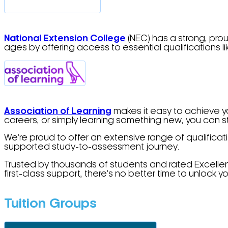
Na
tional
Extension College
(NEC) has a strong, prou
ages by offering access to essential qualifications 
Association of Learning
makes it easy to achieve yo
careers, or simply learning something new, you can 
We’re proud to offer an extensive range of qualificat
supported study-to-assessment journey.
Trusted by thousands of students and rated Excellent
first-class support, there’s no better time to unlock y
Tuition Groups