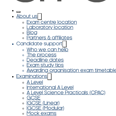
About us
Exam centre location
Laboratory location
Blog
Partners & affiliates
Candidate support
Who we can help
The process
Deadline dates
Exam study tips
Awarding organisation exam timetabl
Examinations
A Level
International A Level
A Level Science Practicals (CPAC)
GCSE
IGCSE (Linear)
IGCSE (Modular)
Mock exams