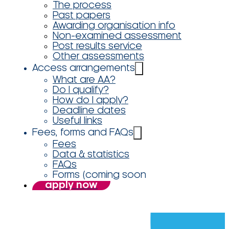
The process
Past papers
Awarding organisation info
Non-examined assessment
Post results service
Other assessments
Access arrangements
What are AA?
Do I qualify?
How do I apply?
Deadline dates
Useful links
Fees, forms and FAQs
Fees
Data & statistics
FAQs
Forms (coming soon
apply now