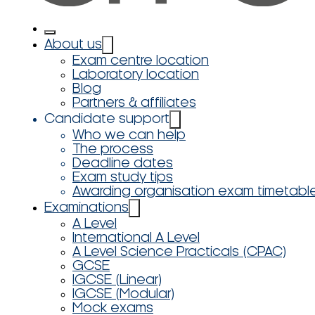
About us
Exam centre location
Laboratory location
Blog
Partners & affiliates
Candidate support
Who we can help
The process
Deadline dates
Exam study tips
Awarding organisation exam timetabl
Examinations
A Level
International A Level
A Level Science Practicals (CPAC)
GCSE
IGCSE (Linear)
IGCSE (Modular)
Mock exams