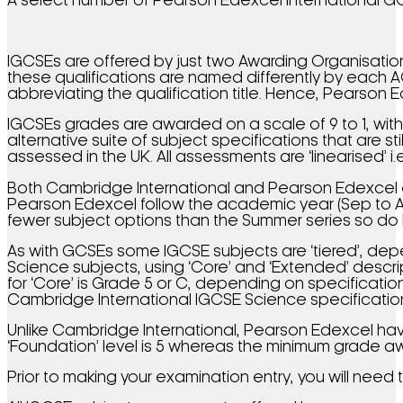
A select number of Pearson Edexcel International 
IGCSEs are offered by just two Awarding Organisations
these qualifications are named differently by each 
abbreviating the qualification title. Hence, Pearson Ed
IGCSEs grades are awarded on a scale of 9 to 1, wit
alternative suite of subject specifications that are s
assessed in the UK. All assessments are ‘linearised’ 
Both Cambridge International and Pearson Edexcel ea
Pearson Edexcel follow the academic year (Sep to Au
fewer subject options than the Summer series so do 
As with GCSEs some IGCSE subjects are ‘tiered’, dep
Science subjects, using ‘Core’ and ‘Extended’ descr
for ‘Core’ is Grade 5 or C, depending on specificatio
Cambridge International IGCSE Science specifications
Unlike Cambridge International, Pearson Edexcel hav
‘Foundation’ level is 5 whereas the minimum grade aw
Prior to making your examination entry, you will need 