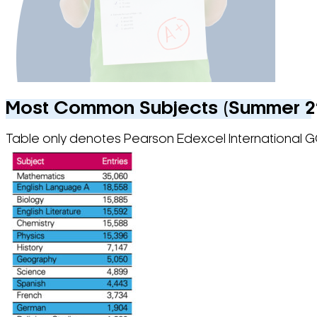
Most Common Subjects (Summer 22)
Table only denotes Pearson Edexcel International G