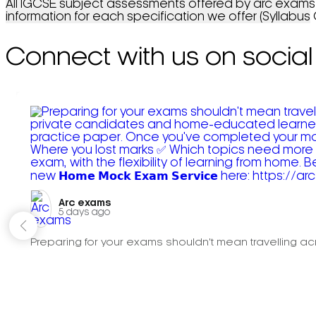
All IGCSE subject assessments offered by arc exams c
information for each specification we offer (Syllabus
Connect with us on social
Arc exams️
5 days ago
Preparing for your exams shouldn't mean travelling acr