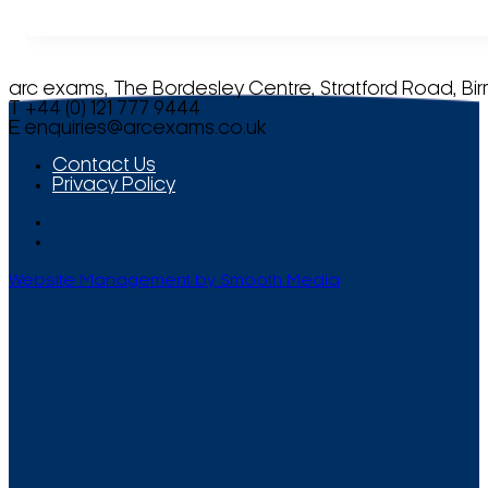
arc exams, The Bordesley Centre, Stratford Road, Bi
T +44 (0) 121 777 9444
E
enquiries@arcexams.co.uk
Contact Us
Privacy Policy
Website Management by Smooth Media