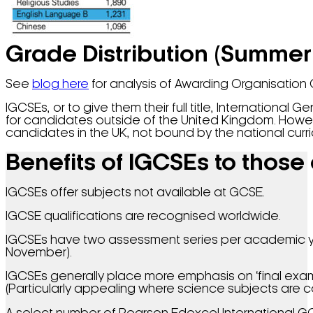
Grade Distribution (Summer
See
blog here
for analysis of Awarding Organisation 
IGCSEs, or to give them their full title, Internationa
for candidates outside of the United Kingdom. Howev
candidates in the UK, not bound by the national curri
Benefits of IGCSEs to those
IGCSEs offer subjects not available at GCSE.
IGCSE qualifications are recognised worldwide.
IGCSEs have two assessment series per academic ye
November).
IGCSEs generally place more emphasis on ‘final exam
(Particularly appealing where science subjects are co