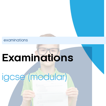
examinations
Examinations
igcse (modular)