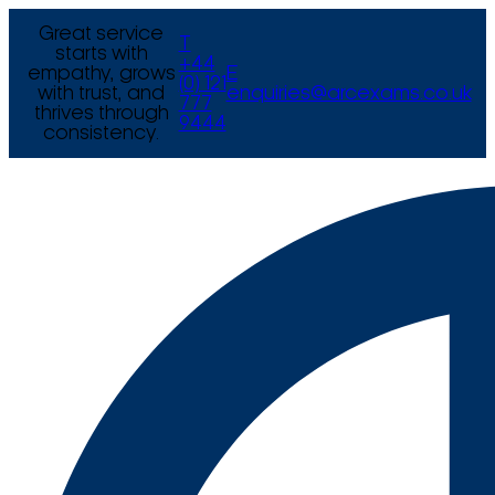
Great service
T
starts with
+44
empathy, grows
E
(0) 121
with trust, and
enquiries@arcexams.co.uk
777
thrives through
9444
consistency.