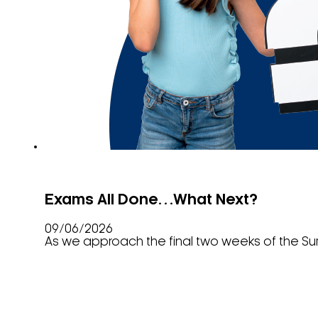
Exams All Done…What Next?
09/06/2026
As we approach the final two weeks of the S