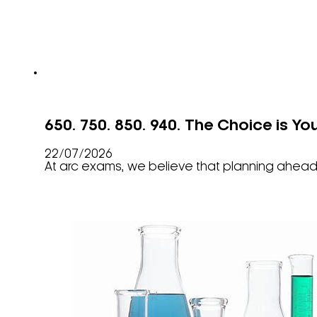
650. 750. 850. 940. The Choice is Yo
22/07/2026
At arc exams, we believe that planning ahead 