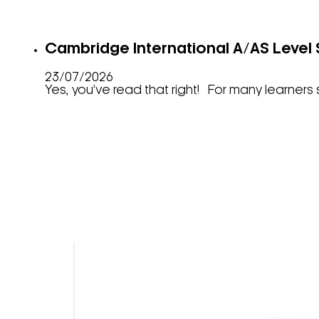
Cambridge International A/AS Level 
23/07/2026
Yes, you’ve read that right! For many learner