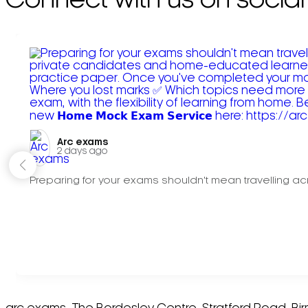
Connect with us on social
Arc exams️
2 days ago
Preparing for your exams shouldn't mean travelling acr