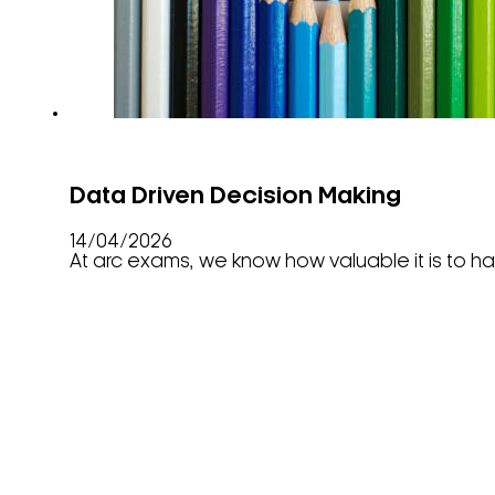
Data Driven Decision Making
14/04/2026
At arc exams, we know how valuable it is to hav