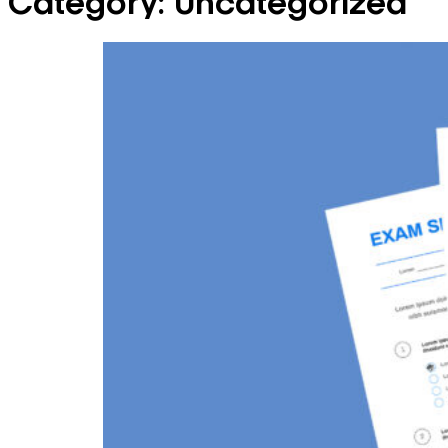
Category:
Uncategorized