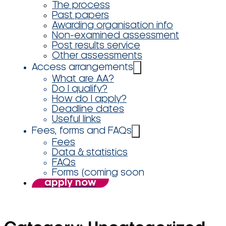
The process
Past papers
Awarding organisation info
Non-examined assessment
Post results service
Other assessments
Access arrangements
What are AA?
Do I qualify?
How do I apply?
Deadline dates
Useful links
Fees, forms and FAQs
Fees
Data & statistics
FAQs
Forms (coming soon
apply now