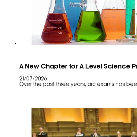
A New Chapter for A Level Science P
21/07/2026
Over the past three years, arc exams has been