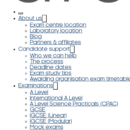
About us
Exam centre location
Laboratory location
Blog
Partners & affiliates
Candidate support
Who we can help
The process
Deadline dates
Exam study tips
Awarding organisation exam timetabl
Examinations
A Level
International A Level
A Level Science Practicals (CPAC)
GCSE
IGCSE (Linear)
IGCSE (Modular)
Mock exams