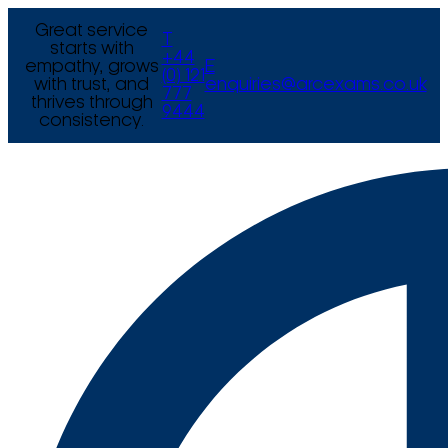
Great service
T
starts with
+44
empathy, grows
E
(0) 121
with trust, and
enquiries@arcexams.co.uk
777
thrives through
9444
consistency.