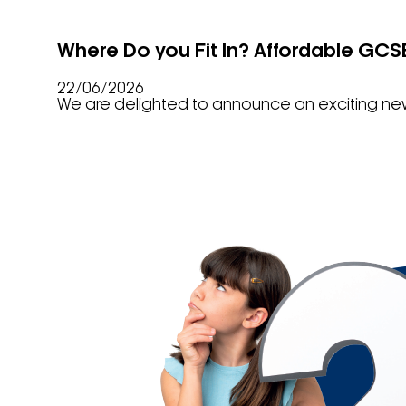
Where Do you Fit In? Affordable GCS
22/06/2026
We are delighted to announce an exciting new