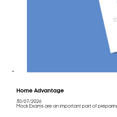
Home Advantage
30/07/2026
Mock Exams are an important part of preparing