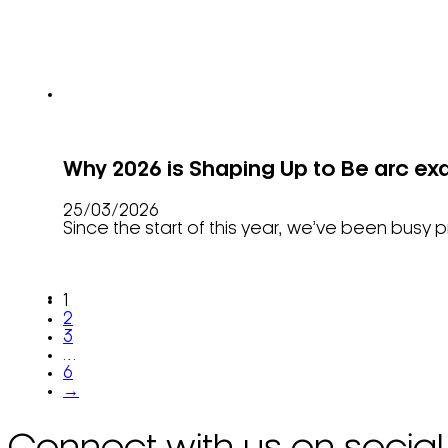
Why 2026 is Shaping Up to Be arc exa
25/03/2026
Since the start of this year, we’ve been bus
1
2
3
…
6
→