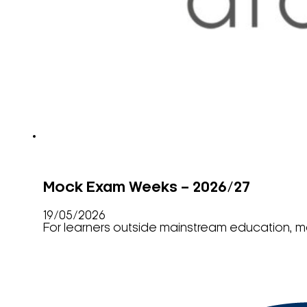
Mock Exam Weeks – 2026/27
19/05/2026
For learners outside mainstream education, m