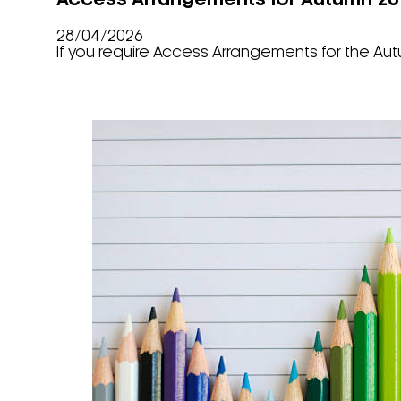
Access Arrangements for Autumn 202
28/04/2026
If you require Access Arrangements for the Aut