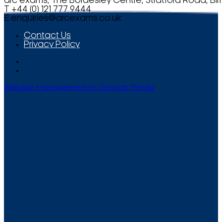
arc exams, The Bordesley Centre, Stratford Road, Bi
T +44 (0) 121 777 9444
E
enquiries@arcexams.co.uk
Contact Us
Privacy Policy
Website Management by Smooth Media