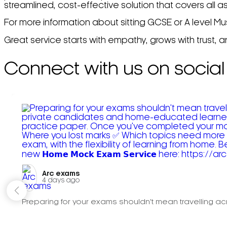
streamlined, cost-effective solution that covers all a
For more information about sitting GCSE or A level Mu
Great service starts with empathy, grows with trust, 
Connect with us on social
Arc exams️
4 days ago
Preparing for your exams shouldn't mean travelling acr