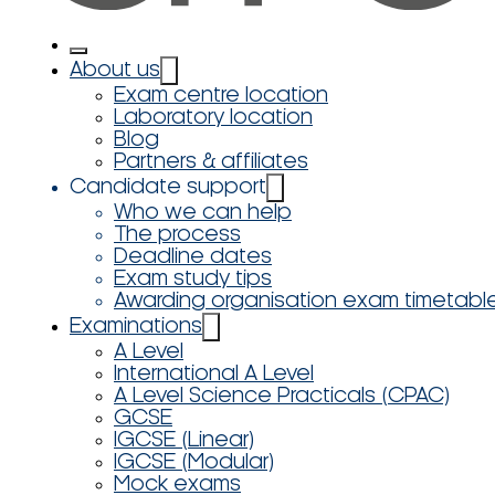
About us
Exam centre location
Laboratory location
Blog
Partners & affiliates
Candidate support
Who we can help
The process
Deadline dates
Exam study tips
Awarding organisation exam timetabl
Examinations
A Level
International A Level
A Level Science Practicals (CPAC)
GCSE
IGCSE (Linear)
IGCSE (Modular)
Mock exams