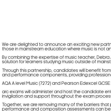
We are delighted to announce an exciting new partne
those in mainstream education where music is not an
By combining the expertise of music teacher, Debr
solution for learners studying music outside of main
Through this partnership, candidates will benefit from
and performance components, providing professional 
AQA A level Music (7272) and Pearson Edexcel GCSE 
arc exams will administer and host the candidate en
invigilation and support throughout the exam proces
Together, we are removing many of the barriers that
performance and composition assessments can be cha