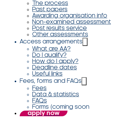
The process
Past papers
Awarding organisation info
Non-examined assessment
Post results service
Other assessments
Access arrangements
What are AA?
Do I qualify?
How do I apply?
Deadline dates
Useful links
Fees, forms and FAQs
Fees
Data & statistics
FAQs
Forms (coming soon
apply now