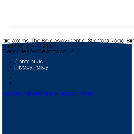
arc exams, The Bordesley Centre, Stratford Road, Bi
T +44 (0) 121 777 9444
E
enquiries@arcexams.co.uk
Contact Us
Privacy Policy
Website Management by Smooth Media