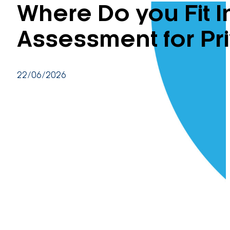
Where Do you Fit 
Assessment for Pr
22/06/2026