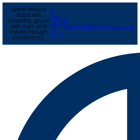
Great service
T
starts with
+44
empathy, grows
E
(0) 121
with trust, and
enquiries@arcexams.co.uk
777
thrives through
9444
consistency.