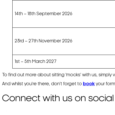
14th – 18th September 2026
23rd – 27th November 2026
1st – 5th March 2027
To find out more about sitting ‘mocks’ with us, simply 
And whilst you’re there, don’t forget to
book
your form
Connect with us on social