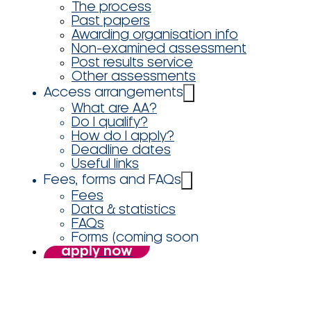
The process
Past papers
Awarding organisation info
Non-examined assessment
Post results service
Other assessments
Access arrangements
What are AA?
Do I qualify?
How do I apply?
Deadline dates
Useful links
Fees, forms and FAQs
Fees
Data & statistics
FAQs
Forms (coming soon
apply now