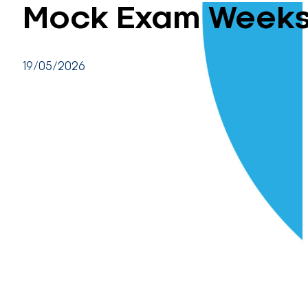
Mock Exam Weeks 
19/05/2026