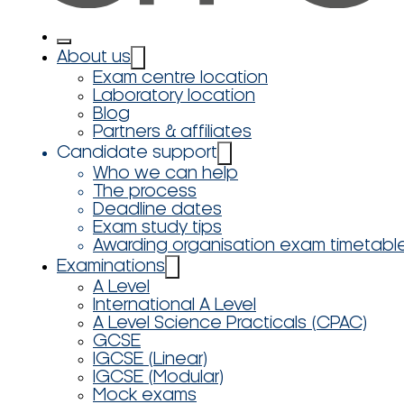
About us
Exam centre location
Laboratory location
Blog
Partners & affiliates
Candidate support
Who we can help
The process
Deadline dates
Exam study tips
Awarding organisation exam timetabl
Examinations
A Level
International A Level
A Level Science Practicals (CPAC)
GCSE
IGCSE (Linear)
IGCSE (Modular)
Mock exams