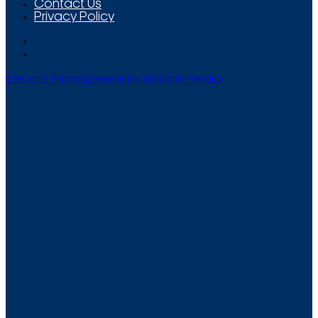
Contact Us
Privacy Policy
Website Management by Smooth Media