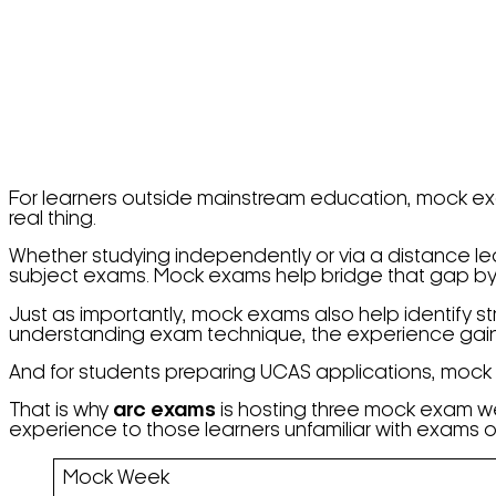
For learners outside mainstream education, mock exa
real thing.
Whether studying independently or via a distance lea
subject exams. Mock exams help bridge that gap by r
Just as importantly, mock exams also help identify 
understanding exam technique, the experience gain
And for students preparing UCAS applications, mock 
That is why
arc exams
is hosting three mock exam we
experience to those learners unfamiliar with exams or
Mock Week