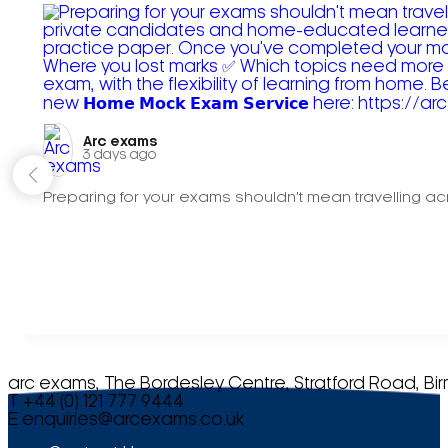
Arc exams️
3 days ago
Preparing for your exams shouldn't mean travelling acr
arc exams, The Bordesley Centre, Stratford Road, Bi
T +44 (0) 121 777 9444
E
enquiries@arcexams.co.uk