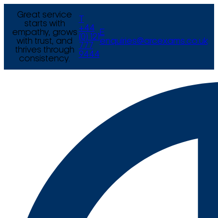
Great service
T
starts with
+44
empathy, grows
E
(0) 121
with trust, and
enquiries@arcexams.co.uk
777
thrives through
9444
consistency.