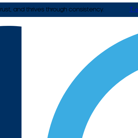
rust, and thrives through consistency.
T +