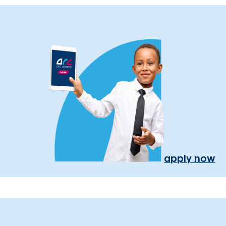
apply now