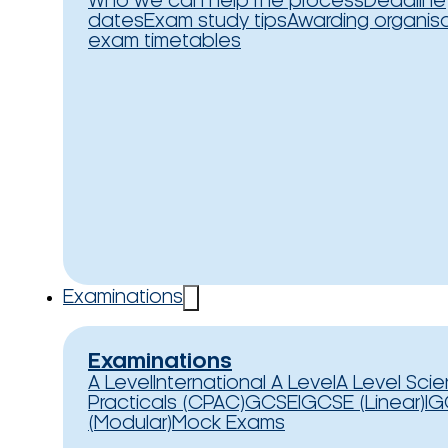
Who we can help
The process
Deadline
dates
Exam study tips
Awarding organis
exam timetables
Examinations
Examinations
A Level
International A Level
A Level Sci
Practicals (CPAC)
GCSE
IGCSE (Linear)
IG
(Modular)
Mock Exams