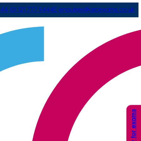
44 (0) 121 777 9444
E
enquiries@arcexams.co.uk
Apply for exams