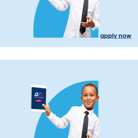
apply now