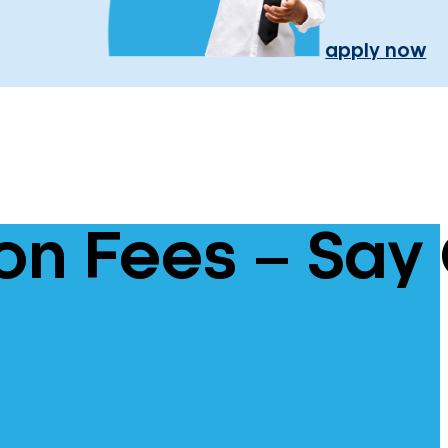
apply now
n Fees – Say 