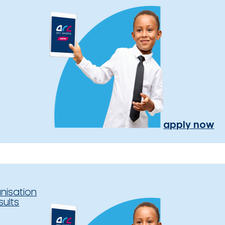
apply now
nisation
sults