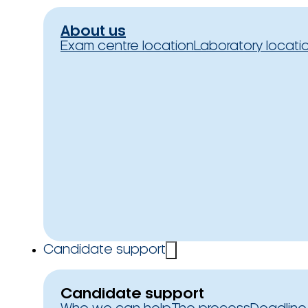
About us
Exam centre location
Laboratory locati
Candidate support
Candidate support