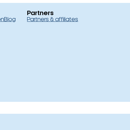
Partners
on
Blog
Partners & affiliates