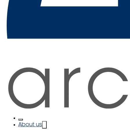
About us