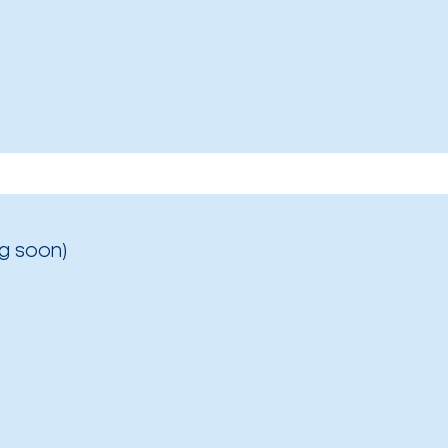
g soon)