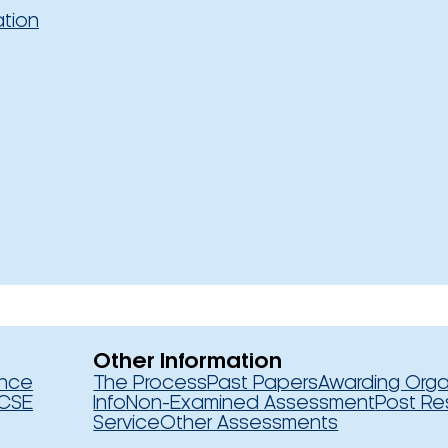
ation
Other Information
ence
The Process
Past Papers
Awarding Orga
CSE
Info
Non-Examined Assessment
Post Re
Service
Other Assessments