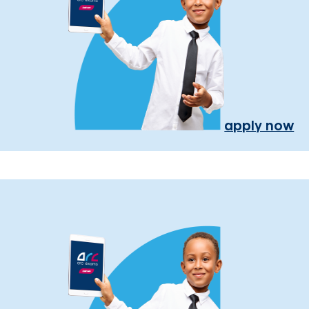
apply now