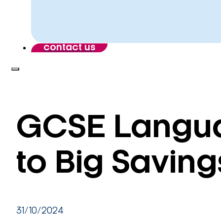
contact us
GCSE Langua
to Big Saving
31/10/2024