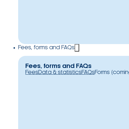
Fees, forms and FAQs
Fees, forms and FAQs
Fees
Data & statistics
FAQs
Forms (comin