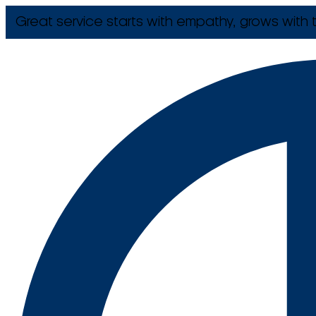
Great service starts with empathy, grows with t