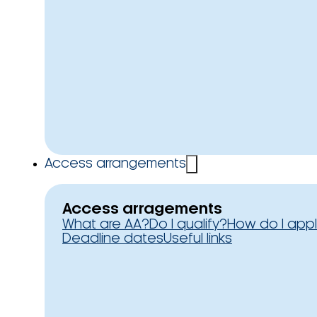
Access arrangements
Access arragements
What are AA?
Do I qualify?
How do I app
Deadline dates
Useful links