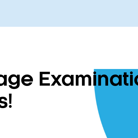
ge Examinatio
s!