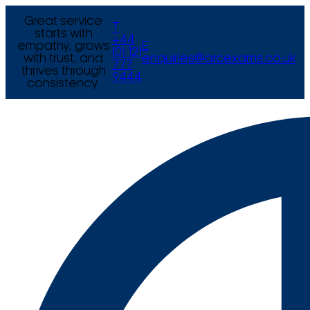
Great service
T
starts with
+44
empathy, grows
E
(0) 121
with trust, and
enquiries@arcexams.co.uk
777
thrives through
9444
consistency.