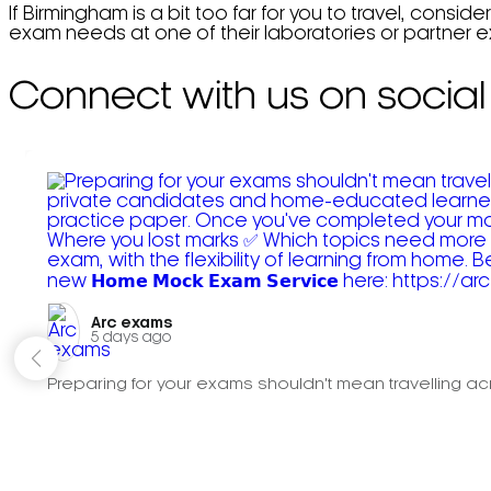
If Birmingham is a bit too far for you to travel, conside
exam needs at one of their laboratories or partner 
Connect with us on social
Arc exams️
5 days ago
Preparing for your exams shouldn't mean travelling acr