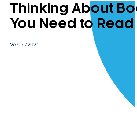
Thinking About Bo
You Need to Read 
26/06/2025