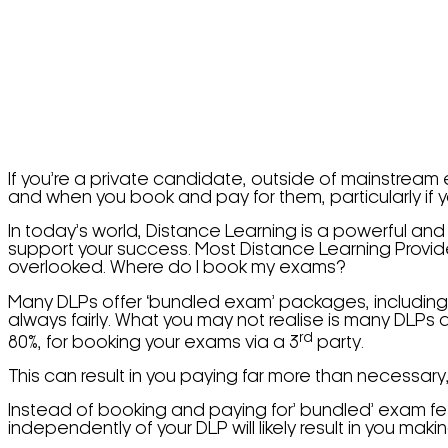
If you’re a private candidate, outside of mainstream
and when you book and pay for them, particularly if yo
In today’s world, Distance Learning is a powerful and
support your success. Most Distance Learning Providers
overlooked. Where do I book my exams?
Many DLPs offer ‘bundled exam’ packages, including 
always fairly. What you may not realise is many DLPs
rd
80%, for booking your exams via a 3
party.
This can result in you paying far more than necessary
Instead of booking and paying for’ bundled’ exam fe
independently of your DLP will likely result in you mak