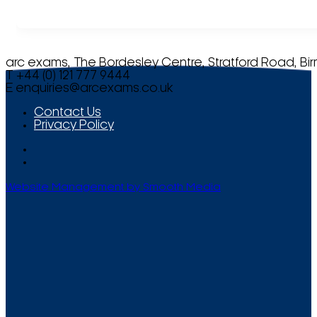
arc exams, The Bordesley Centre, Stratford Road, Bi
T +44 (0) 121 777 9444
E
enquiries@arcexams.co.uk
Contact Us
Privacy Policy
Website Management by Smooth Media