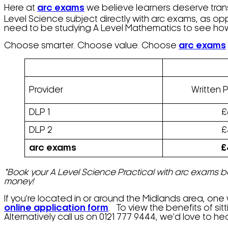
Here at
arc exams
we believe learners deserve trans
Level Science subject directly with arc exams, as o
need to be studying A Level Mathematics to see how
Choose smarter. Choose value. Choose
arc exams
Provider
Written 
DLP 1
£
DLP 2
£
arc exams
£
*
Book your A Level Science Practical with arc exams be
money!
If you’re located in or around the Midlands area, one
online application form
. To view the benefits of sitt
Alternatively call us on 0121 777 9444, we’d love to he