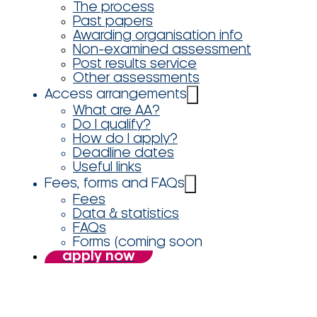
The process
Past papers
Awarding organisation info
Non-examined assessment
Post results service
Other assessments
Access arrangements
What are AA?
Do I qualify?
How do I apply?
Deadline dates
Useful links
Fees, forms and FAQs
Fees
Data & statistics
FAQs
Forms (coming soon
apply now