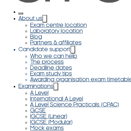
About us
Exam centre location
Laboratory location
Blog
Partners & affiliates
Candidate support
Who we can help
The process
Deadline dates
Exam study tips
Awarding organisation exam timetabl
Examinations
A Level
International A Level
A Level Science Practicals (CPAC)
GCSE
IGCSE (Linear)
IGCSE (Modular)
Mock exams