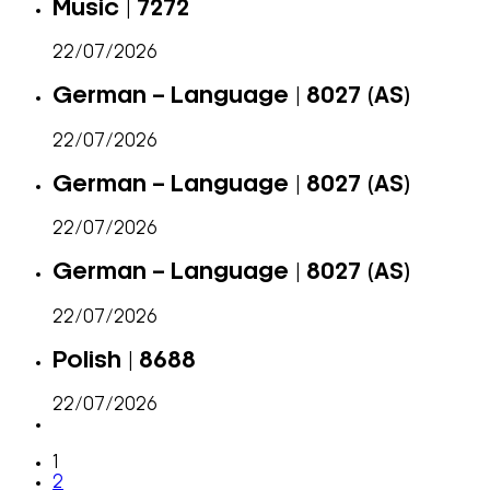
Music | 7272
22/07/2026
German – Language | 8027 (AS)
22/07/2026
German – Language | 8027 (AS)
22/07/2026
German – Language | 8027 (AS)
22/07/2026
Polish | 8688
22/07/2026
1
2