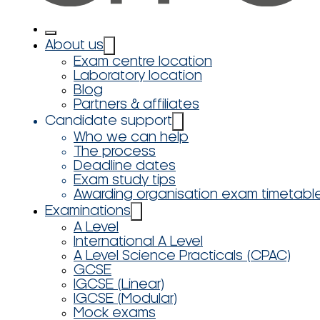
About us
Exam centre location
Laboratory location
Blog
Partners & affiliates
Candidate support
Who we can help
The process
Deadline dates
Exam study tips
Awarding organisation exam timetabl
Examinations
A Level
International A Level
A Level Science Practicals (CPAC)
GCSE
IGCSE (Linear)
IGCSE (Modular)
Mock exams