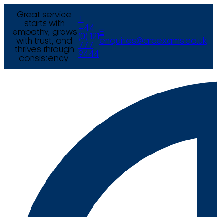
Great service
T
starts with
+44
empathy, grows
E
(0) 121
with trust, and
enquiries@arcexams.co.uk
777
thrives through
9444
consistency.