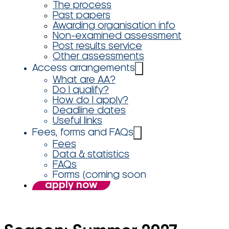
The process
Past papers
Awarding organisation info
Non-examined assessment
Post results service
Other assessments
Access arrangements
What are AA?
Do I qualify?
How do I apply?
Deadline dates
Useful links
Fees, forms and FAQs
Fees
Data & statistics
FAQs
Forms (coming soon
apply now