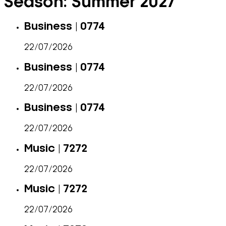
Season:
Summer 2027
Business | 0774
22/07/2026
Business | 0774
22/07/2026
Business | 0774
22/07/2026
Music | 7272
22/07/2026
Music | 7272
22/07/2026