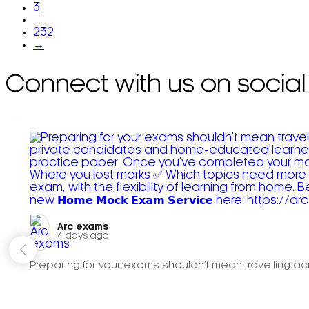
3
…
232
→
Connect with us on social
Arc exams️
4 days ago
Preparing for your exams shouldn't mean travelling acr