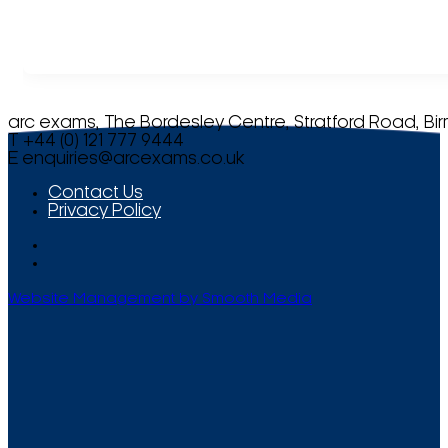
arc exams, The Bordesley Centre, Stratford Road, Bi
T +44 (0) 121 777 9444
E
enquiries@arcexams.co.uk
Contact Us
Privacy Policy
Website Management by Smooth Media