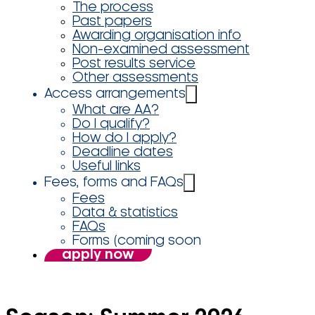
The process
Past papers
Awarding organisation info
Non-examined assessment
Post results service
Other assessments
Access arrangements
What are AA?
Do I qualify?
How do I apply?
Deadline dates
Useful links
Fees, forms and FAQs
Fees
Data & statistics
FAQs
Forms (coming soon
apply now