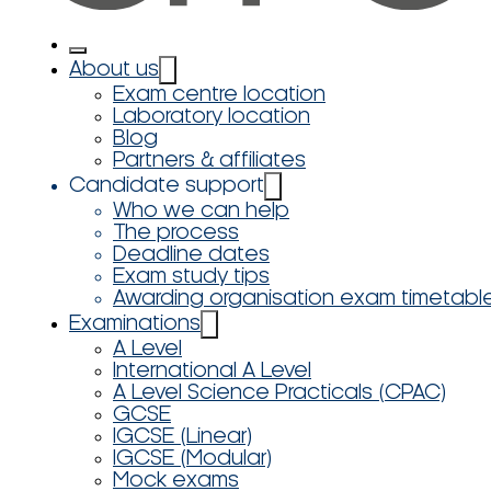
About us
Exam centre location
Laboratory location
Blog
Partners & affiliates
Candidate support
Who we can help
The process
Deadline dates
Exam study tips
Awarding organisation exam timetabl
Examinations
A Level
International A Level
A Level Science Practicals (CPAC)
GCSE
IGCSE (Linear)
IGCSE (Modular)
Mock exams