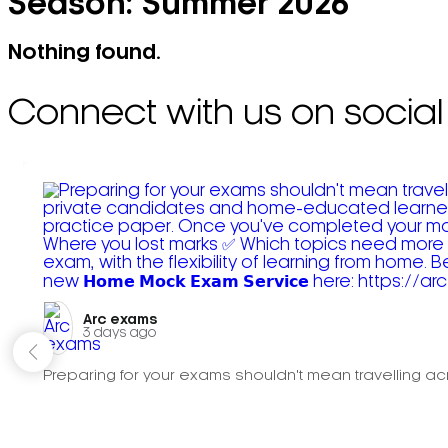
Season:
Summer 2026
Nothing found.
Connect with us on social
Arc exams️
3 days ago
Preparing for your exams shouldn't mean travelling acr