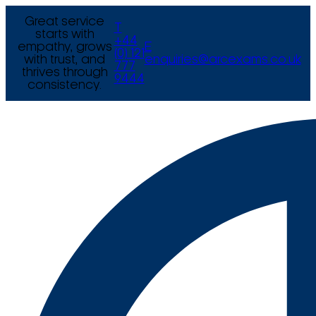
Great service
T
starts with
+44
empathy, grows
E
(0) 121
with trust, and
enquiries@arcexams.co.uk
777
thrives through
9444
consistency.