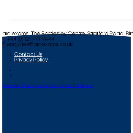
arc exams, The Bordesley Centre, Stratford Road, Bi
T +44 (0) 121 777 9444
E
enquiries@arcexams.co.uk
Contact Us
Privacy Policy
Website Management by Smooth Media