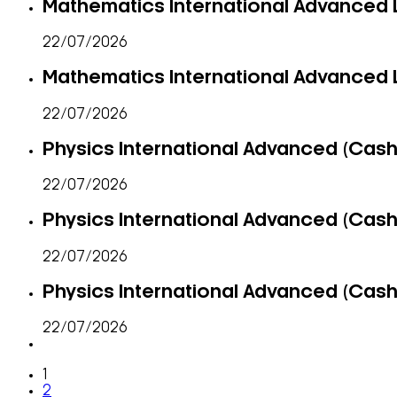
Mathematics International Advanced L
22/07/2026
Mathematics International Advanced L
22/07/2026
Physics International Advanced (Cash-
22/07/2026
Physics International Advanced (Cash-
22/07/2026
Physics International Advanced (Cash-
22/07/2026
1
2