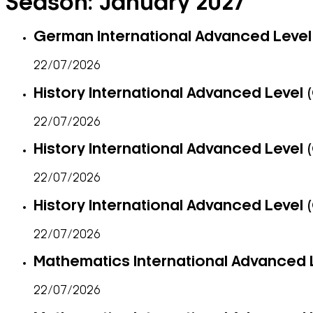
Season:
January 2027
German International Advanced Level 
22/07/2026
History International Advanced Level (
22/07/2026
History International Advanced Level (
22/07/2026
History International Advanced Level (
22/07/2026
Mathematics International Advanced L
22/07/2026