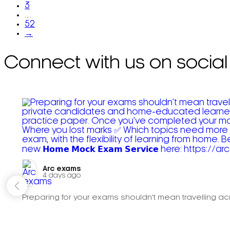
3
…
52
→
Connect with us on social
Arc exams️
4 days ago
Preparing for your exams shouldn't mean travelling acr