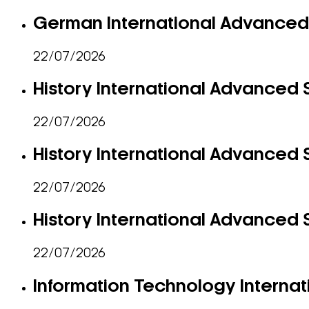
German International Advanced 
22/07/2026
History International Advanced S
22/07/2026
History International Advanced S
22/07/2026
History International Advanced S
22/07/2026
Information Technology Internat