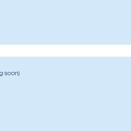
g soon)