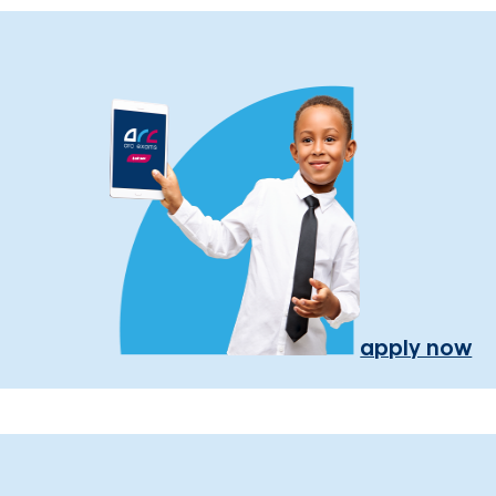
apply now