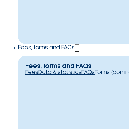
Fees, forms and FAQs
Fees, forms and FAQs
Fees
Data & statistics
FAQs
Forms (comin