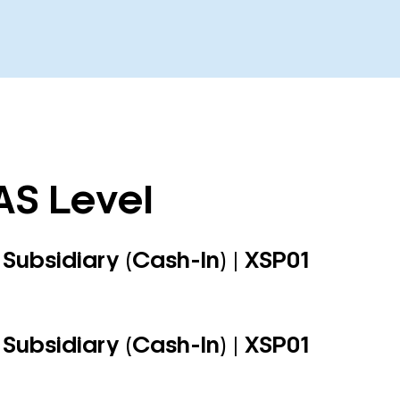
AS Level
Subsidiary (Cash-In) | XSP01
Subsidiary (Cash-In) | XSP01