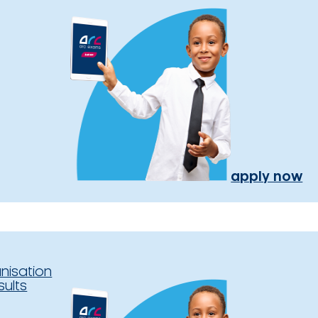
apply now
nisation
sults