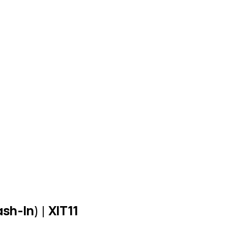
h-In) | XIT11