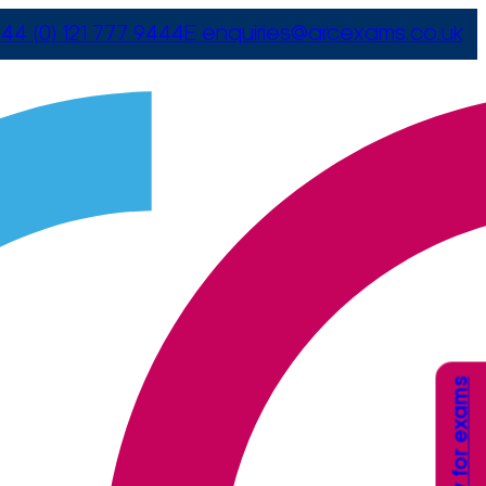
44 (0) 121 777 9444
E
enquiries@arcexams.co.uk
Apply for exams