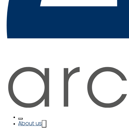
About us