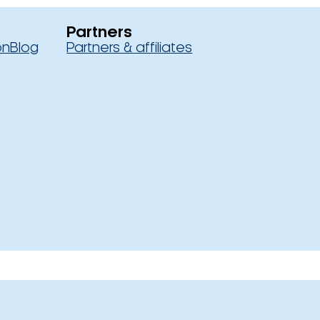
Partners
on
Blog
Partners & affiliates