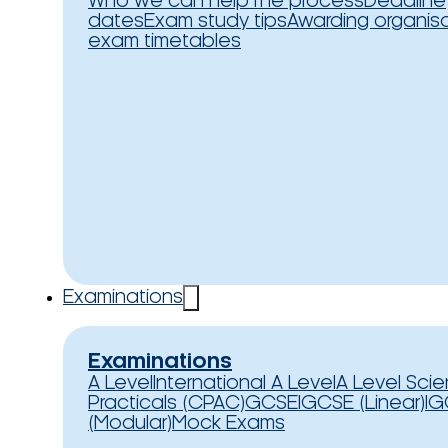
Who we can help
The process
Deadline
dates
Exam study tips
Awarding organis
exam timetables
Examinations
Examinations
A Level
International A Level
A Level Sci
Practicals (CPAC)
GCSE
IGCSE (Linear)
IG
(Modular)
Mock Exams