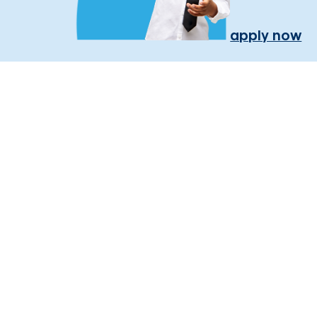
apply now