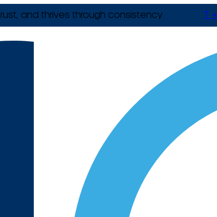
rust, and thrives through consistency.
T +