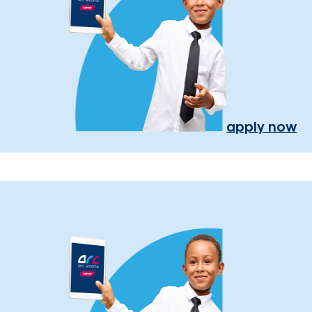
apply now