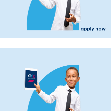
apply now