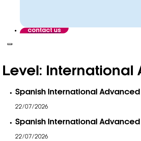
contact us
Level:
International 
Spanish International Advanced 
22/07/2026
Spanish International Advanced 
22/07/2026