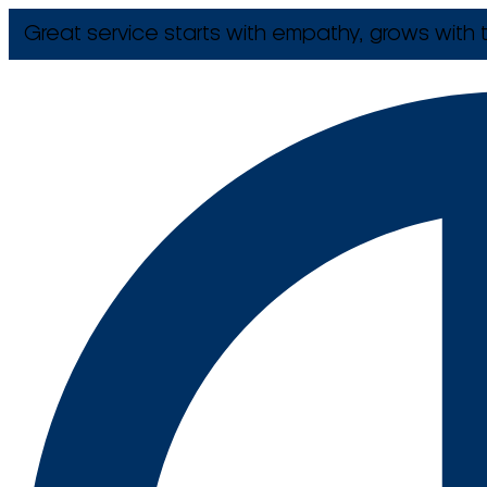
Great service starts with empathy, grows with t