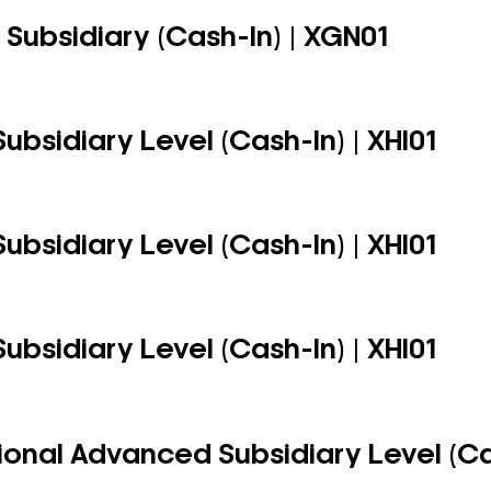
Subsidiary (Cash-In) | XGN01
ubsidiary Level (Cash-In) | XHI01
ubsidiary Level (Cash-In) | XHI01
ubsidiary Level (Cash-In) | XHI01
ional Advanced Subsidiary Level (Cas