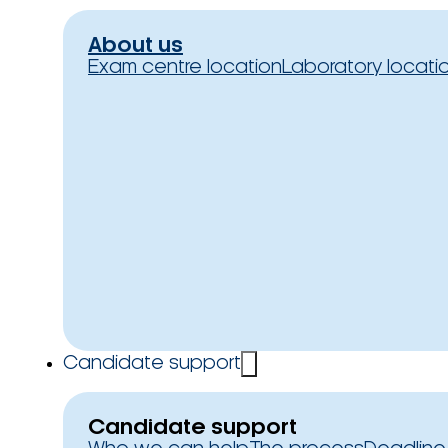
About us
Exam centre location
Laboratory locati
Candidate support
Candidate support