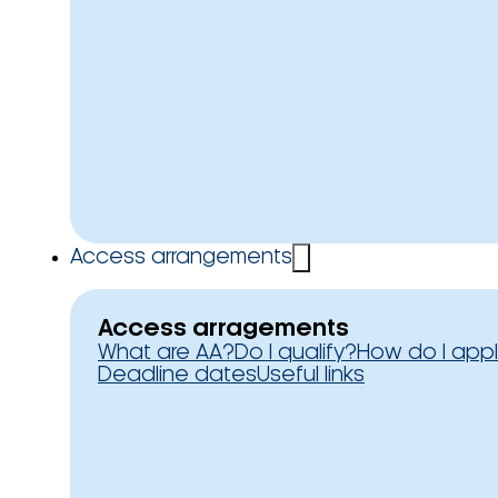
Access arrangements
Access arragements
What are AA?
Do I qualify?
How do I app
Deadline dates
Useful links