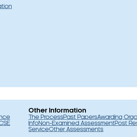
ation
Other Information
ence
The Process
Past Papers
Awarding Orga
CSE
Info
Non-Examined Assessment
Post Re
Service
Other Assessments