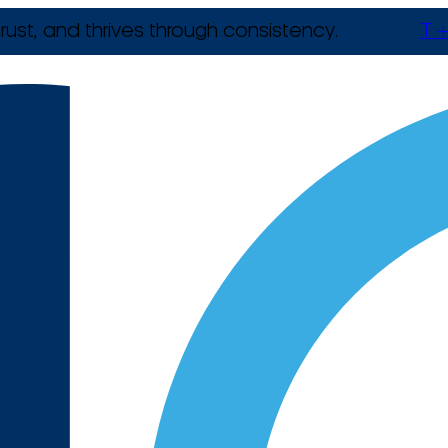
rust, and thrives through consistency.
T +