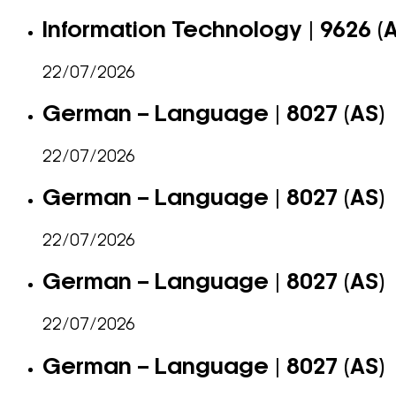
Information Technology | 9626 (
22/07/2026
German – Language | 8027 (AS)
22/07/2026
German – Language | 8027 (AS)
22/07/2026
German – Language | 8027 (AS)
22/07/2026
German – Language | 8027 (AS)