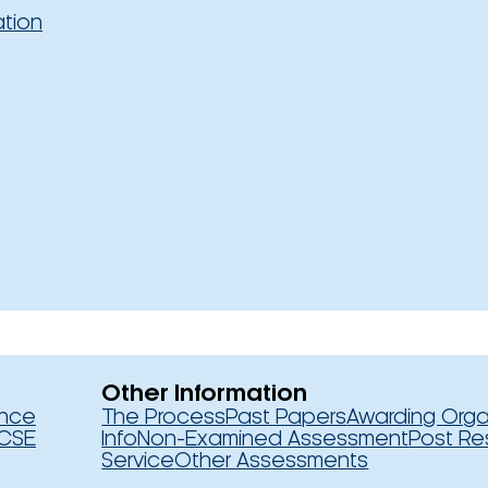
ation
Other Information
ence
The Process
Past Papers
Awarding Orga
CSE
Info
Non-Examined Assessment
Post Re
Service
Other Assessments