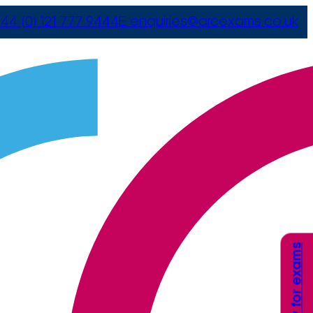
44 (0) 121 777 9444
E
enquiries@arcexams.co.uk
Apply for exams