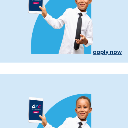
apply now