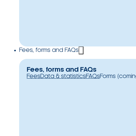
Fees, forms and FAQs
Fees, forms and FAQs
Fees
Data & statistics
FAQs
Forms (comin