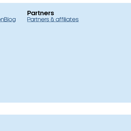
Partners
on
Blog
Partners & affiliates