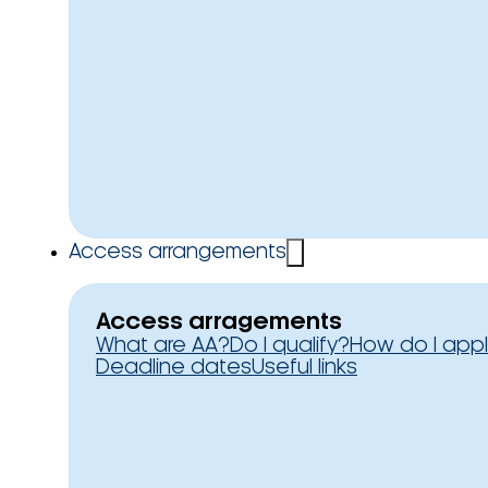
Access arrangements
Access arragements
What are AA?
Do I qualify?
How do I app
Deadline dates
Useful links