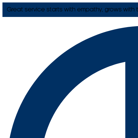
Great service starts with empathy, grows with t