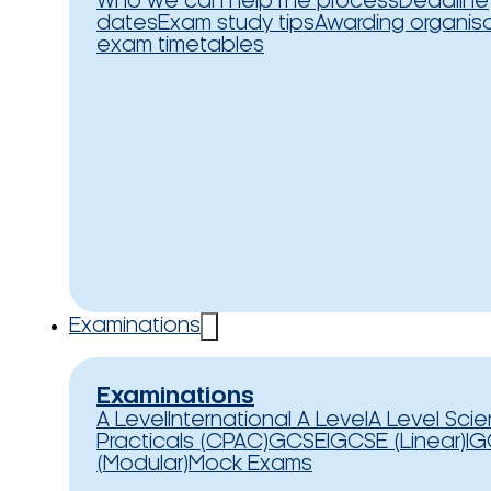
Who we can help
The process
Deadline
dates
Exam study tips
Awarding organis
exam timetables
Examinations
Examinations
A Level
International A Level
A Level Sci
Practicals (CPAC)
GCSE
IGCSE (Linear)
IG
(Modular)
Mock Exams