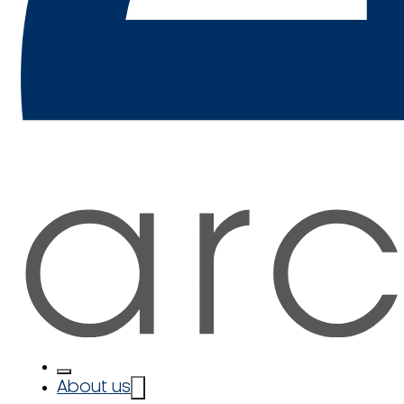
About us