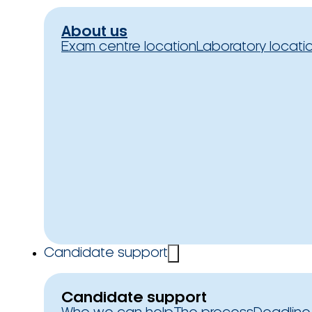
About us
Exam centre location
Laboratory locati
Candidate support
Candidate support