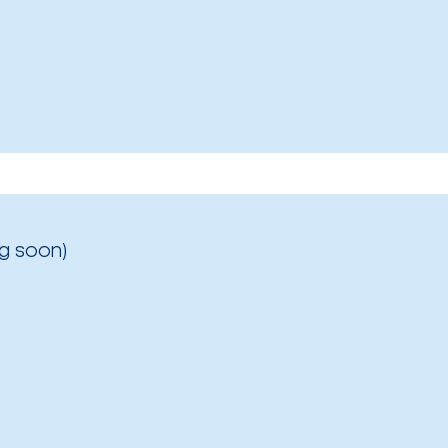
g soon)