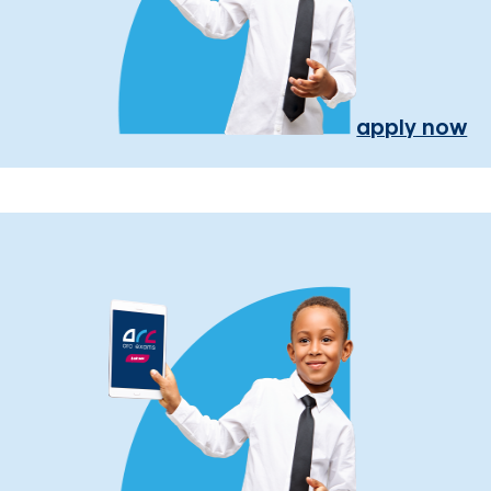
apply now