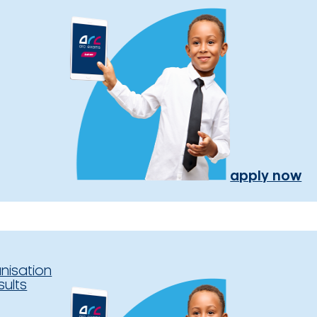
apply now
nisation
sults