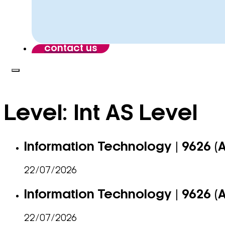
contact us
Level:
Int AS Level
Information Technology | 9626 (
22/07/2026
Information Technology | 9626 (
22/07/2026