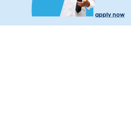
apply now