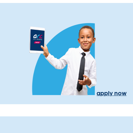
apply now