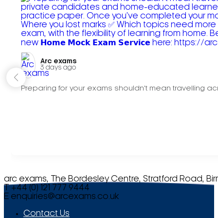
Arc exams️
3 days ago
Preparing for your exams shouldn't mean travelling acr
arc exams, The Bordesley Centre, Stratford Road, Bi
T +44 (0) 121 777 9444
E
enquiries@arcexams.co.uk
Contact Us