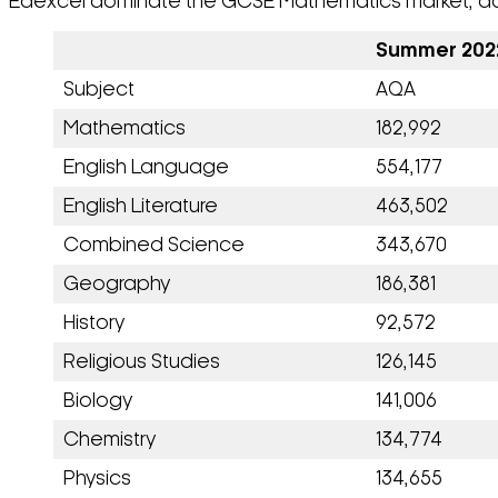
Edexcel dominate the GCSE Mathematics market, accoun
Summer 2022
Subject
AQA
Mathematics
182,992
English Language
554,177
English Literature
463,502
Combined Science
343,670
Geography
186,381
History
92,572
Religious Studies
126,145
Biology
141,006
Chemistry
134,774
Physics
134,655