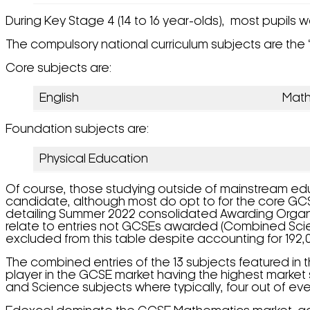
During Key Stage 4 (14 to 16 year-olds), most pupils w
The compulsory national curriculum subjects are the ‘
Core subjects are:
English
Mat
Foundation subjects are:
Physical Education
Of course, those studying outside of mainstream edu
candidate, although most do opt to for the core GCSEs
detailing Summer 2022 consolidated Awarding Organi
relate to entries not GCSEs awarded (Combined Scien
excluded from this table despite accounting for 192,0
The combined entries of the 13 subjects featured in 
player in the GCSE market having the highest market s
and Science subjects where typically, four out of ever