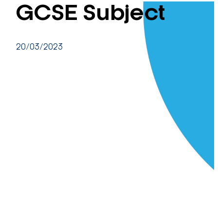
GCSE Subject
20/03/2023