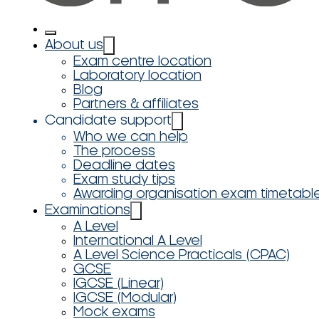
About us
Exam centre location
Laboratory location
Blog
Partners & affiliates
Candidate support
Who we can help
The process
Deadline dates
Exam study tips
Awarding organisation exam timetabl
Examinations
A Level
International A Level
A Level Science Practicals (CPAC)
GCSE
IGCSE (Linear)
IGCSE (Modular)
Mock exams