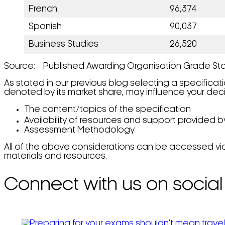
French
96,374
Spanish
90,037
Business Studies
26,520
Source: Published Awarding Organisation Grade Sta
As stated in our previous blog selecting a specificat
denoted by its market share, may influence your deci
The content/topics of the specification
Availability of resources and support provided 
Assessment Methodology
All of the above considerations can be accessed vi
materials and resources.
Connect with us on social