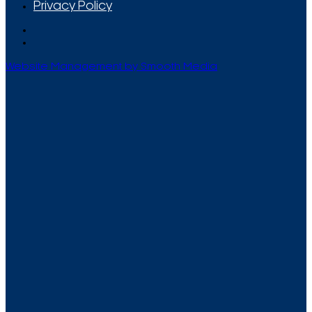
Privacy Policy
Website Management by Smooth Media