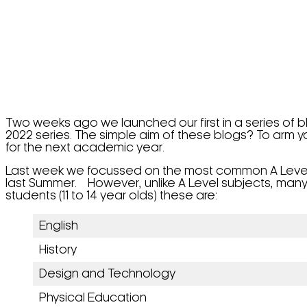
Two weeks ago we launched our first in a series of 
2022 series. The simple aim of these blogs? To arm y
for the next academic year.
Last week we focussed on the most common A Level su
last Summer. However, unlike A Level subjects, ma
students (11 to 14 year olds) these are:
English
History
Design and Technology
Physical Education