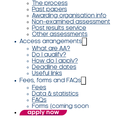
The process
Past papers
Awarding organisation info
Non-examined assessment
Post results service
Other assessments
Access arrangements
What are AA?
Do I qualify?
How do I apply?
Deadline dates
Useful links
Fees, forms and FAQs
Fees
Data & statistics
FAQs
Forms (coming soon
apply now