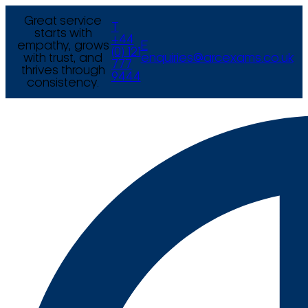
Great service
T
starts with
+44
empathy, grows
E
(0) 121
with trust, and
enquiries@arcexams.co.uk
777
thrives through
9444
consistency.