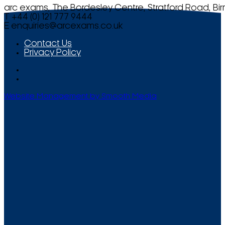
arc exams, The Bordesley Centre, Stratford Road, Bi
T +44 (0) 121 777 9444
E
enquiries@arcexams.co.uk
Contact Us
Privacy Policy
Website Management by Smooth Media