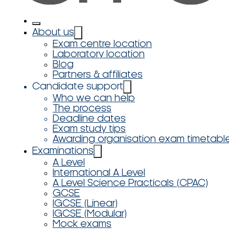
About us
Exam centre location
Laboratory location
Blog
Partners & affiliates
Candidate support
Who we can help
The process
Deadline dates
Exam study tips
Awarding organisation exam timetabl
Examinations
A Level
International A Level
A Level Science Practicals (CPAC)
GCSE
IGCSE (Linear)
IGCSE (Modular)
Mock exams