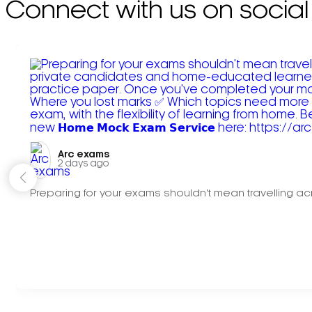
Connect with us on social
Arc exams️
2 days ago
Preparing for your exams shouldn't mean travelling acr