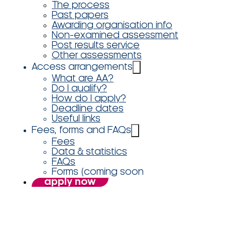
The process
Past papers
Awarding organisation info
Non-examined assessment
Post results service
Other assessments
Access arrangements
What are AA?
Do I qualify?
How do I apply?
Deadline dates
Useful links
Fees, forms and FAQs
Fees
Data & statistics
FAQs
Forms (coming soon
apply now