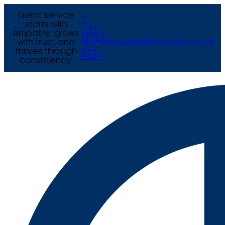
Great service
T
starts with
+44
empathy, grows
E
(0) 121
with trust, and
enquiries@arcexams.co.uk
777
thrives through
9444
consistency.