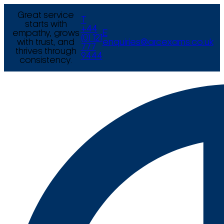
Great service
T
starts with
+44
empathy, grows
E
(0) 121
with trust, and
enquiries@arcexams.co.uk
777
thrives through
9444
consistency.