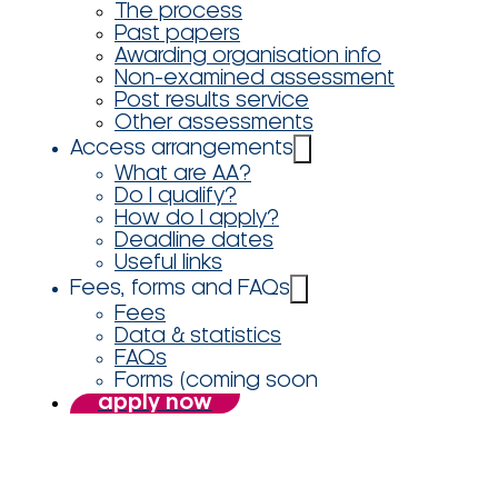
The process
Past papers
Awarding organisation info
Non-examined assessment
Post results service
Other assessments
Access arrangements
What are AA?
Do I qualify?
How do I apply?
Deadline dates
Useful links
Fees, forms and FAQs
Fees
Data & statistics
FAQs
Forms (coming soon
apply now