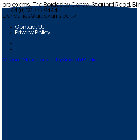
arc exams, The Bordesley Centre, Stratford Road, Bi
T +44 (0) 121 777 9444
E
enquiries@arcexams.co.uk
Contact Us
Privacy Policy
Website Management by Smooth Media