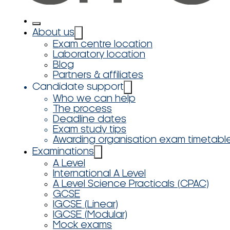
About us
Exam centre location
Laboratory location
Blog
Partners & affiliates
Candidate support
Who we can help
The process
Deadline dates
Exam study tips
Awarding organisation exam timetabl
Examinations
A Level
International A Level
A Level Science Practicals (CPAC)
GCSE
IGCSE (Linear)
IGCSE (Modular)
Mock exams