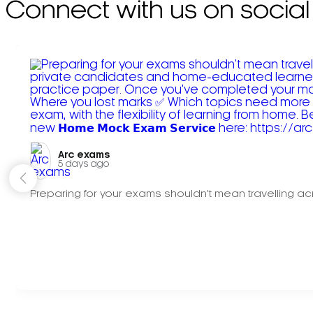
Connect with us on social
Arc exams️
5 days ago
Preparing for your exams shouldn't mean travelling acr