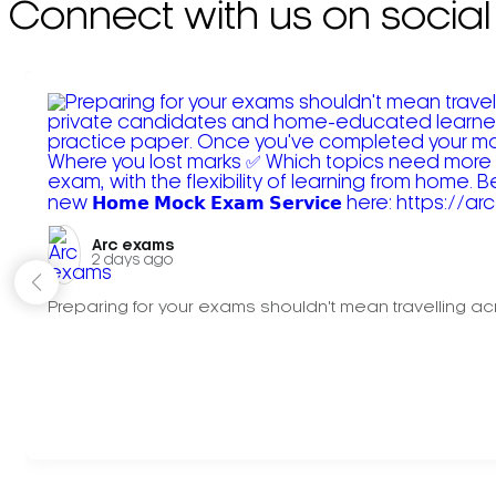
Connect with us on social
Arc exams️
2 days ago
Preparing for your exams shouldn't mean travelling acr