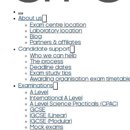
About us
Exam centre location
Laboratory location
Blog
Partners & affiliates
Candidate support
Who we can help
The process
Deadline dates
Exam study tips
Awarding organisation exam timetabl
Examinations
A Level
International A Level
A Level Science Practicals (CPAC)
GCSE
IGCSE (Linear)
IGCSE (Modular)
Mock exams