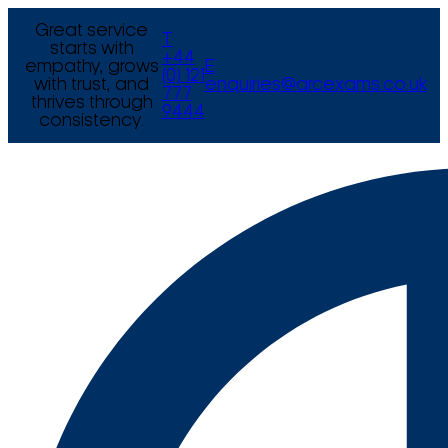
Great service
T
starts with
+44
empathy, grows
E
(0) 121
with trust, and
enquiries@arcexams.co.uk
777
thrives through
9444
consistency.