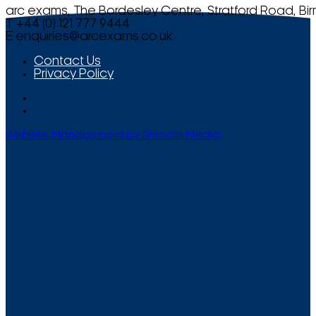
arc exams, The Bordesley Centre, Stratford Road, Bi
T +44 (0) 121 777 9444
E
enquiries@arcexams.co.uk
Contact Us
Privacy Policy
Website Management by Smooth Media