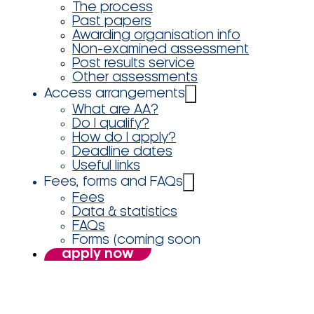
The process
Past papers
Awarding organisation info
Non-examined assessment
Post results service
Other assessments
Access arrangements
What are AA?
Do I qualify?
How do I apply?
Deadline dates
Useful links
Fees, forms and FAQs
Fees
Data & statistics
FAQs
Forms (coming soon
apply now