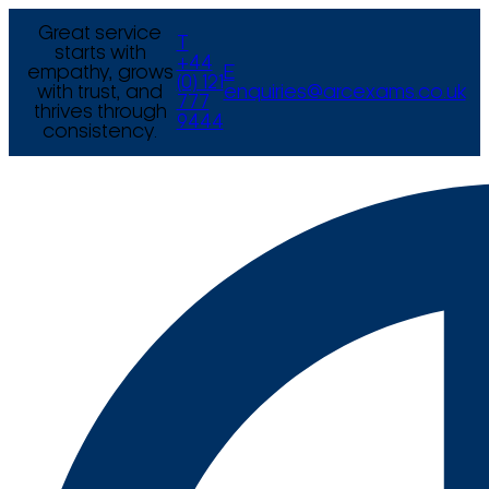
Great service
T
starts with
+44
empathy, grows
E
(0) 121
with trust, and
enquiries@arcexams.co.uk
777
thrives through
9444
consistency.