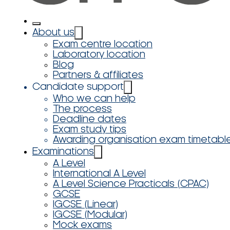
About us
Exam centre location
Laboratory location
Blog
Partners & affiliates
Candidate support
Who we can help
The process
Deadline dates
Exam study tips
Awarding organisation exam timetabl
Examinations
A Level
International A Level
A Level Science Practicals (CPAC)
GCSE
IGCSE (Linear)
IGCSE (Modular)
Mock exams