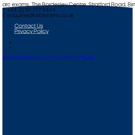
arc exams, The Bordesley Centre, Stratford Road, Bi
T +44 (0) 121 777 9444
E
enquiries@arcexams.co.uk
Contact Us
Privacy Policy
Website Management by Smooth Media