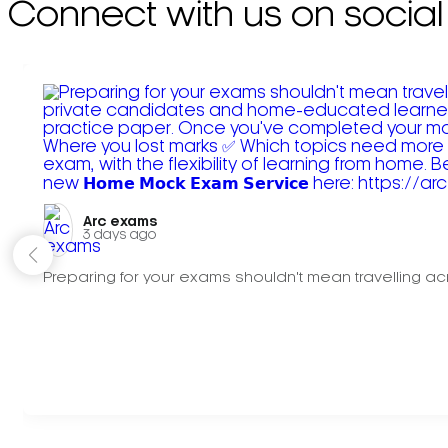
Connect with us on social
Arc exams️
3 days ago
Preparing for your exams shouldn't mean travelling acr