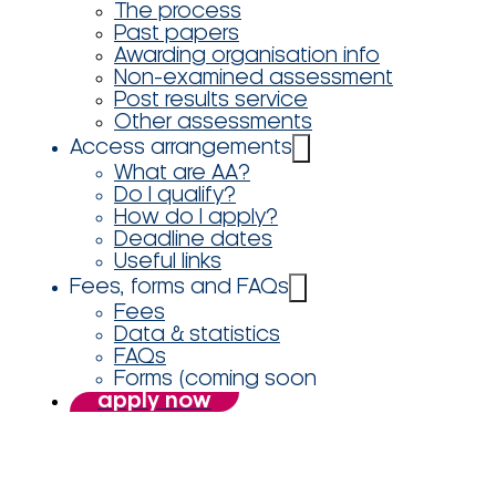
The process
Past papers
Awarding organisation info
Non-examined assessment
Post results service
Other assessments
Access arrangements
What are AA?
Do I qualify?
How do I apply?
Deadline dates
Useful links
Fees, forms and FAQs
Fees
Data & statistics
FAQs
Forms (coming soon
apply now