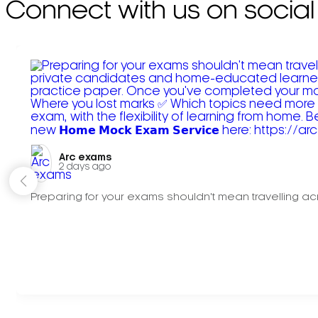
Connect with us on social
Arc exams️
2 days ago
Preparing for your exams shouldn't mean travelling acr