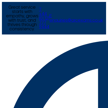
Great service
T
starts with
+44
empathy, grows
E
(0) 121
with trust, and
enquiries@arcexams.co.uk
777
thrives through
9444
consistency.