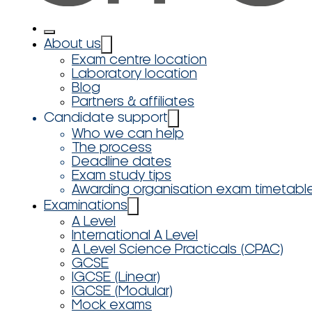
About us
Exam centre location
Laboratory location
Blog
Partners & affiliates
Candidate support
Who we can help
The process
Deadline dates
Exam study tips
Awarding organisation exam timetabl
Examinations
A Level
International A Level
A Level Science Practicals (CPAC)
GCSE
IGCSE (Linear)
IGCSE (Modular)
Mock exams