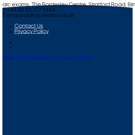
arc exams, The Bordesley Centre, Stratford Road, Bi
T +44 (0) 121 777 9444
E
enquiries@arcexams.co.uk
Contact Us
Privacy Policy
Website Management by Smooth Media