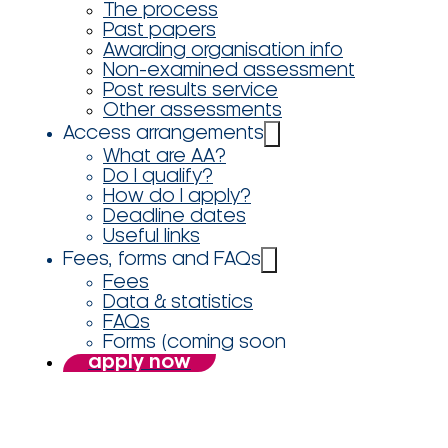
The process
Past papers
Awarding organisation info
Non-examined assessment
Post results service
Other assessments
Access arrangements
What are AA?
Do I qualify?
How do I apply?
Deadline dates
Useful links
Fees, forms and FAQs
Fees
Data & statistics
FAQs
Forms (coming soon
apply now