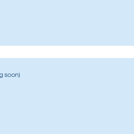
g soon)