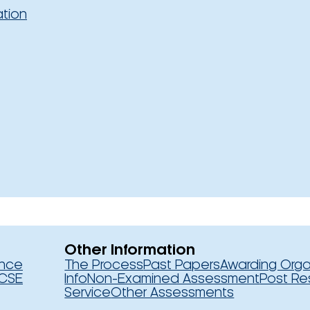
ation
Other Information
ence
The Process
Past Papers
Awarding Orga
CSE
Info
Non-Examined Assessment
Post Re
Service
Other Assessments