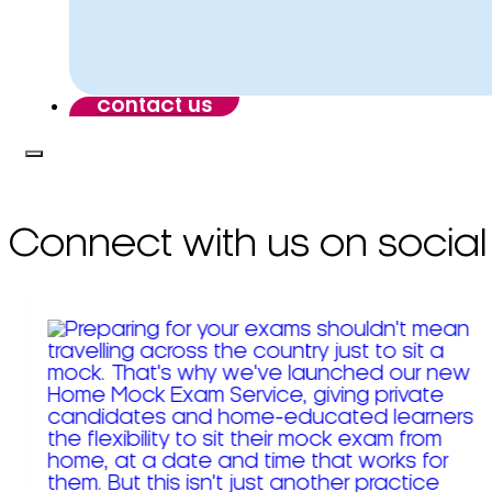
contact us
Connect with us on social