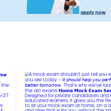
apply now