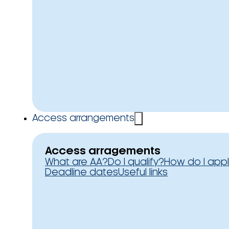
Access arrangements
Access arragements
What are AA?
Do I qualify?
How do I app
Deadline dates
Useful links