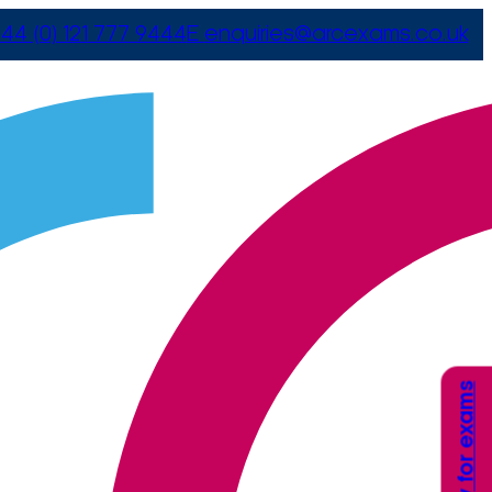
44 (0) 121 777 9444
E
enquiries@arcexams.co.uk
Apply for exams