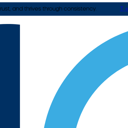
rust, and thrives through consistency.
T +