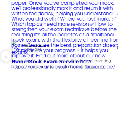
Arc exams️
1 day ago
Preparing for your exams shouldn't mean travelling
across the country just to sit a mock.
Read more