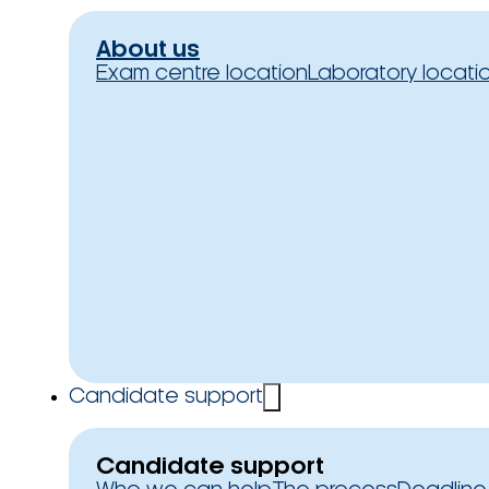
About us
Exam centre location
Laboratory locati
Candidate support
Candidate support