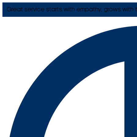
Great service starts with empathy, grows with t