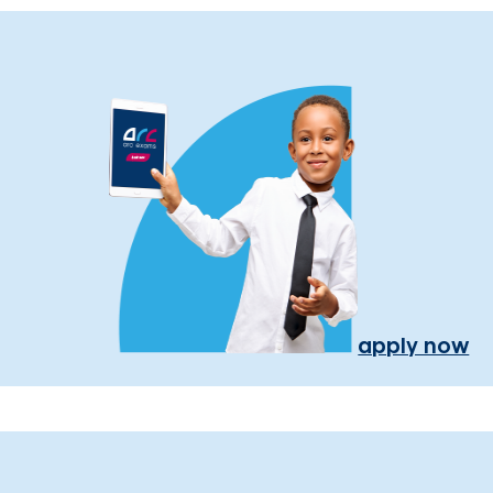
apply now