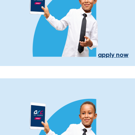
apply now