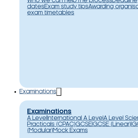
Who we can help
The process
Deadline
dates
Exam study tips
Awarding organis
exam timetables
Examinations
Examinations
A Level
International A Level
A Level Sci
Practicals (CPAC)
GCSE
IGCSE (Linear)
IG
(Modular)
Mock Exams