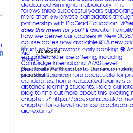
Arc exams️
2 days ago
𝗠𝗼𝗿𝗲 𝗳𝗹𝗲𝘅𝗶𝗯𝗶𝗹𝗶𝘁𝘆. 𝗠𝗼𝗿𝗲 𝗰𝗵𝗼𝗶𝗰𝗲. 𝗧𝗵𝗲 𝘀𝗮𝗺𝗲 𝗰𝗼𝗺𝗺𝗶
𝘁𝗼 𝗾𝘂𝗮𝗹𝗶𝘁𝘆!
Read more