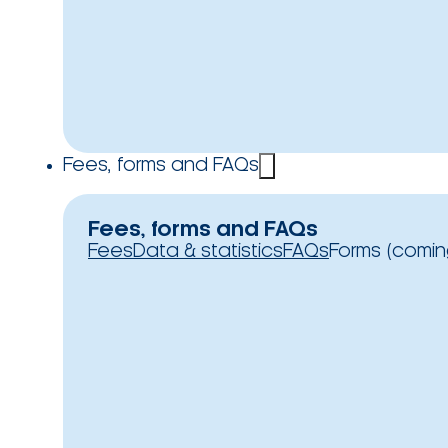
Fees, forms and FAQs
Fees, forms and FAQs
Fees
Data & statistics
FAQs
Forms (comin