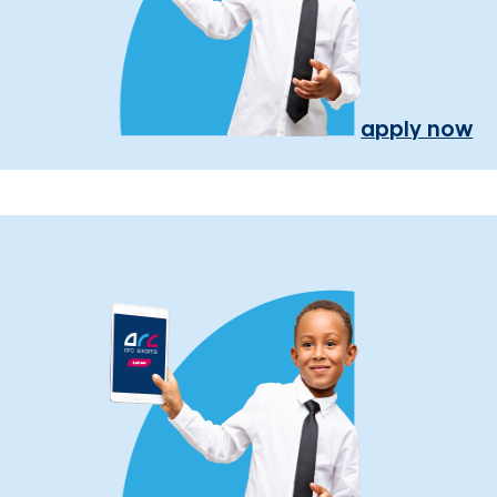
apply now