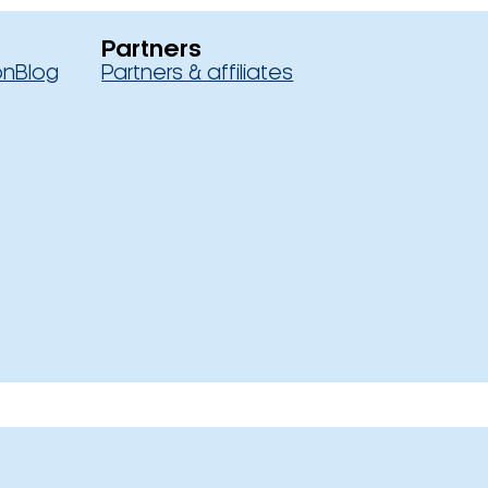
Partners
on
Blog
Partners & affiliates