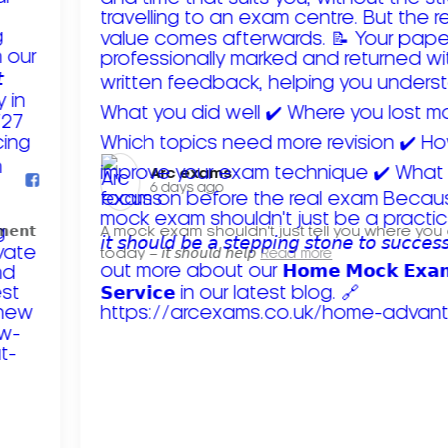
Arc exams️
6 days ago
𝗺𝗲𝗻𝘁
A mock exam shouldn't just tell you where you
today – 𝘪𝘵 𝘴𝘩𝘰𝘶𝘭𝘥 𝘩𝘦𝘭𝘱
Read more