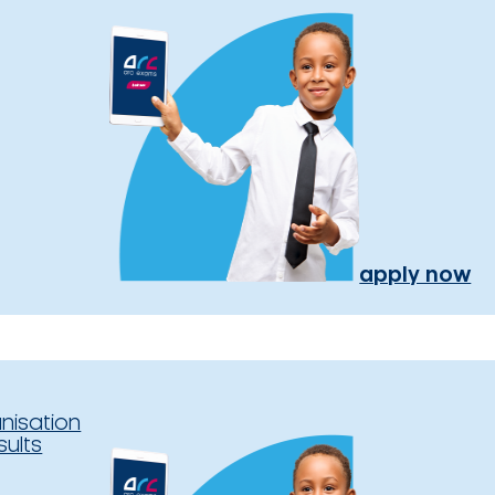
apply now
nisation
sults