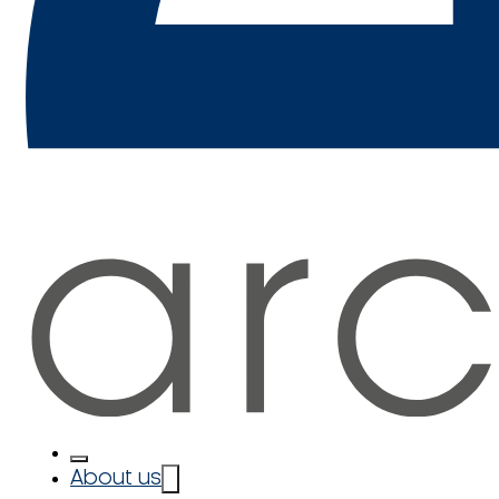
About us