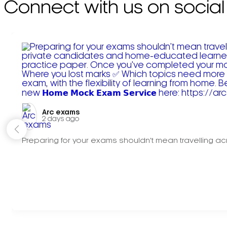
Connect with us on social
Arc exams️
2 days ago
Preparing for your exams shouldn't mean travelling acr