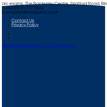
arc exams, The Bordesley Centre, Stratford Road, Bi
T +44 (0) 121 777 9444
E
enquiries@arcexams.co.uk
Contact Us
Privacy Policy
Website Management by Smooth Media