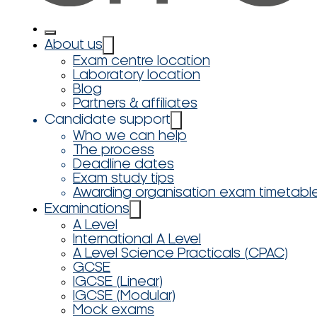
About us
Exam centre location
Laboratory location
Blog
Partners & affiliates
Candidate support
Who we can help
The process
Deadline dates
Exam study tips
Awarding organisation exam timetabl
Examinations
A Level
International A Level
A Level Science Practicals (CPAC)
GCSE
IGCSE (Linear)
IGCSE (Modular)
Mock exams