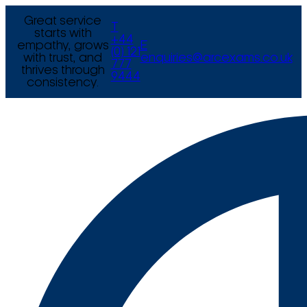
Great service
T
starts with
+44
empathy, grows
E
(0) 121
with trust, and
enquiries@arcexams.co.uk
777
thrives through
9444
consistency.