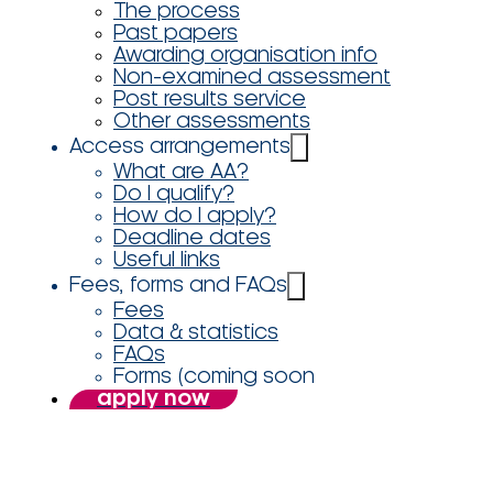
The process
Past papers
Awarding organisation info
Non-examined assessment
Post results service
Other assessments
Access arrangements
What are AA?
Do I qualify?
How do I apply?
Deadline dates
Useful links
Fees, forms and FAQs
Fees
Data & statistics
FAQs
Forms (coming soon
apply now