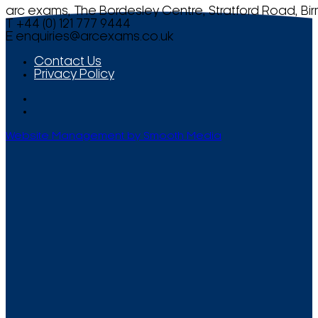
arc exams, The Bordesley Centre, Stratford Road, Bi
T +44 (0) 121 777 9444
E
enquiries@arcexams.co.uk
Contact Us
Privacy Policy
Website Management by Smooth Media