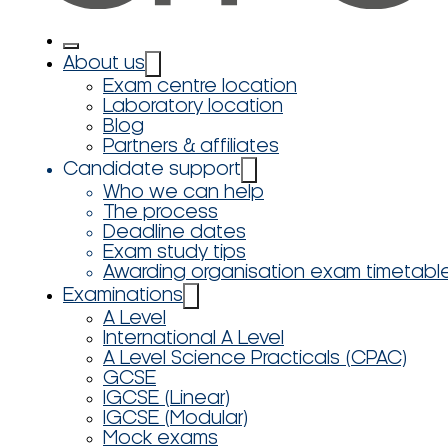
About us
Exam centre location
Laboratory location
Blog
Partners & affiliates
Candidate support
Who we can help
The process
Deadline dates
Exam study tips
Awarding organisation exam timetabl
Examinations
A Level
International A Level
A Level Science Practicals (CPAC)
GCSE
IGCSE (Linear)
IGCSE (Modular)
Mock exams