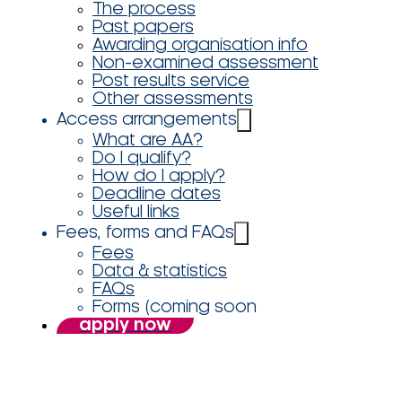
The process
Past papers
Awarding organisation info
Non-examined assessment
Post results service
Other assessments
Access arrangements
What are AA?
Do I qualify?
How do I apply?
Deadline dates
Useful links
Fees, forms and FAQs
Fees
Data & statistics
FAQs
Forms (coming soon
apply now