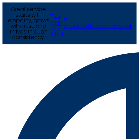
Great service
T
starts with
+44
empathy, grows
E
(0) 121
with trust, and
enquiries@arcexams.co.uk
777
thrives through
9444
consistency.