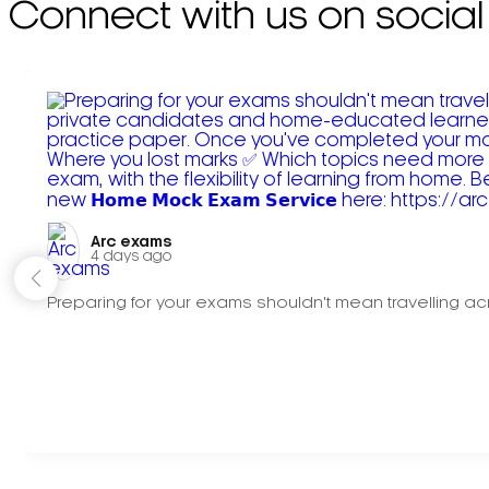
Connect with us on social
Arc exams️
4 days ago
Preparing for your exams shouldn't mean travelling acr