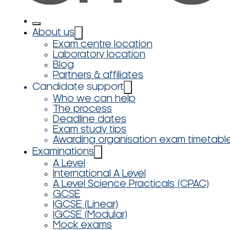
About us
Exam centre location
Laboratory location
Blog
Partners & affiliates
Candidate support
Who we can help
The process
Deadline dates
Exam study tips
Awarding organisation exam timetabl
Examinations
A Level
International A Level
A Level Science Practicals (CPAC)
GCSE
IGCSE (Linear)
IGCSE (Modular)
Mock exams