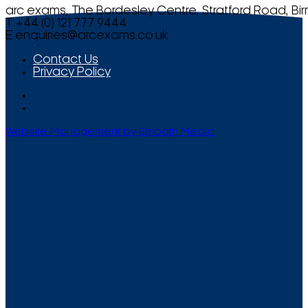
arc exams, The Bordesley Centre, Stratford Road, Bi
T +44 (0) 121 777 9444
E
enquiries@arcexams.co.uk
Contact Us
Privacy Policy
Website Management by Smooth Media