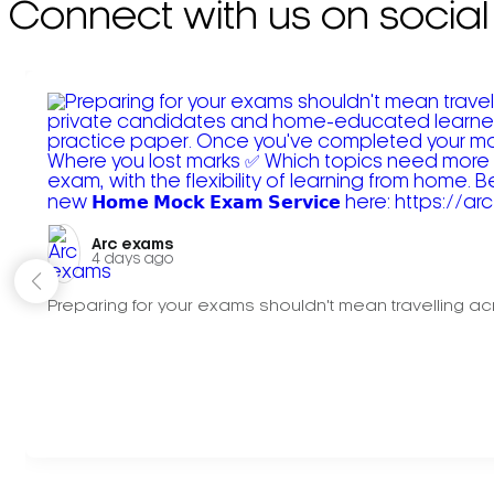
Connect with us on social
Arc exams️
4 days ago
Preparing for your exams shouldn't mean travelling acr