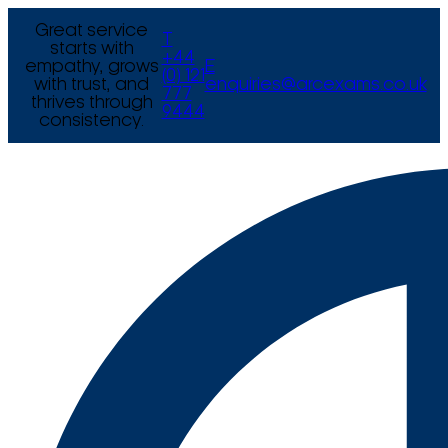
Great service
T
starts with
+44
empathy, grows
E
(0) 121
with trust, and
enquiries@arcexams.co.uk
777
thrives through
9444
consistency.