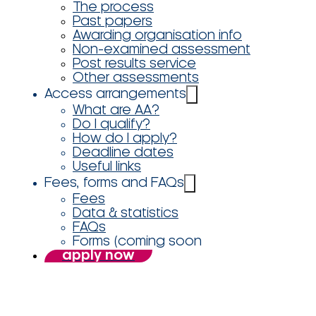
The process
Past papers
Awarding organisation info
Non-examined assessment
Post results service
Other assessments
Access arrangements
What are AA?
Do I qualify?
How do I apply?
Deadline dates
Useful links
Fees, forms and FAQs
Fees
Data & statistics
FAQs
Forms (coming soon
apply now