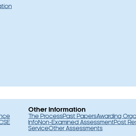
ation
Other Information
ence
The Process
Past Papers
Awarding Orga
CSE
Info
Non-Examined Assessment
Post Re
Service
Other Assessments