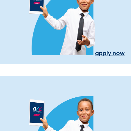
apply now