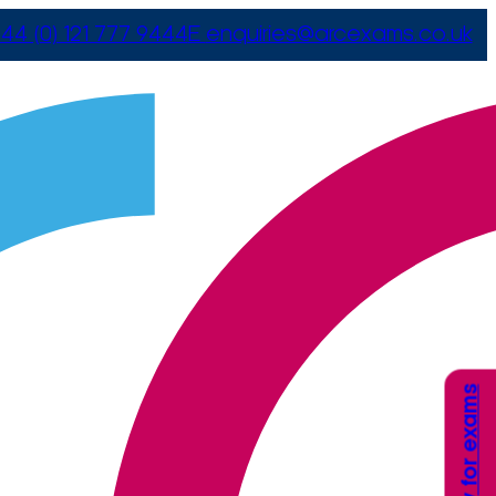
44 (0) 121 777 9444
E
enquiries@arcexams.co.uk
Apply for exams