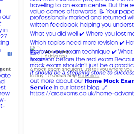
Arc exams️
6 days ago
𝗺𝗲𝗻𝘁
A mock exam shouldn't just tell you where you
today – 𝘪𝘵 𝘴𝘩𝘰𝘶𝘭𝘥 𝘩𝘦𝘭𝘱
Read more