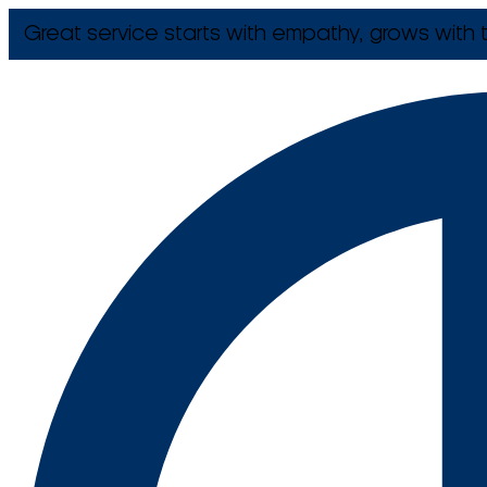
Great service starts with empathy, grows with t