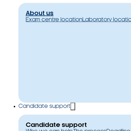
About us
Exam centre location
Laboratory locati
Candidate support
Candidate support