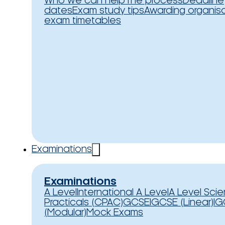
Who we can help
The process
Deadline
dates
Exam study tips
Awarding organis
exam timetables
Examinations
Examinations
A Level
International A Level
A Level Sci
Practicals (CPAC)
GCSE
IGCSE (Linear)
IG
(Modular)
Mock Exams