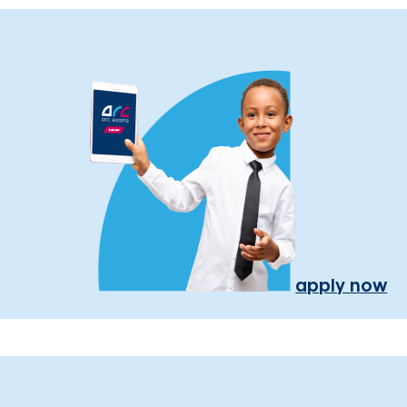
apply now