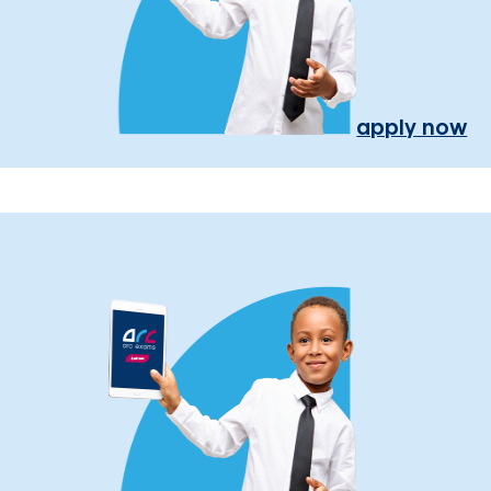
apply now