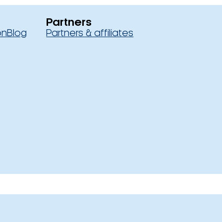
Partners
on
Blog
Partners & affiliates