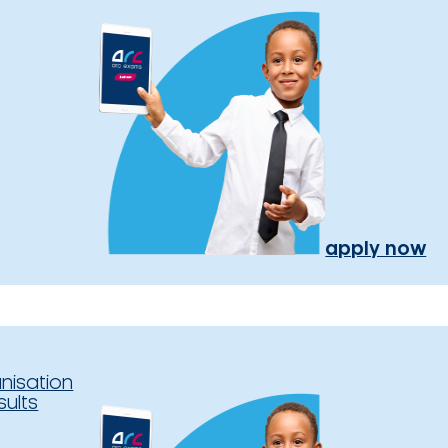
apply now
nisation
sults