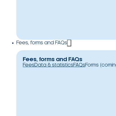
Fees, forms and FAQs
Fees, forms and FAQs
Fees
Data & statistics
FAQs
Forms (comin