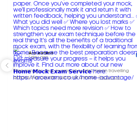
Arc exams️
1 day ago
Preparing for your exams shouldn't mean travelling
across the country just to sit a mock.
Read more