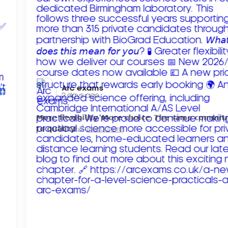
Arc exams️
2 days ago
𝗠𝗼𝗿𝗲 𝗳𝗹𝗲𝘅𝗶𝗯𝗶𝗹𝗶𝘁𝘆. 𝗠𝗼𝗿𝗲 𝗰𝗵𝗼𝗶𝗰𝗲. 𝗧𝗵𝗲 𝘀𝗮𝗺𝗲 𝗰𝗼𝗺𝗺𝗶
𝘁𝗼 𝗾𝘂𝗮𝗹𝗶𝘁𝘆!
Read more