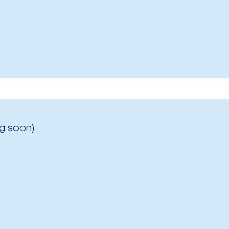
g soon)