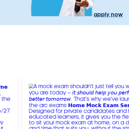
apply now