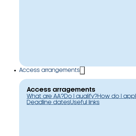
Access arrangements
Access arragements
What are AA?
Do I qualify?
How do I app
Deadline dates
Useful links