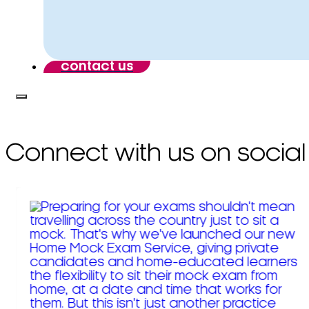
contact us
Connect with us on social