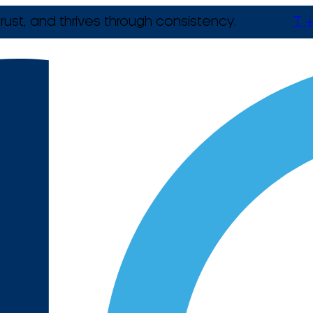
rust, and thrives through consistency.
T +