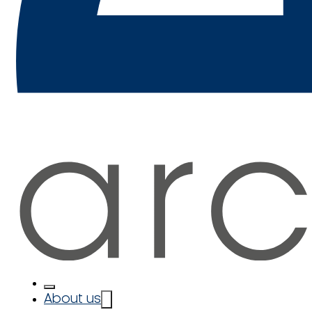
About us