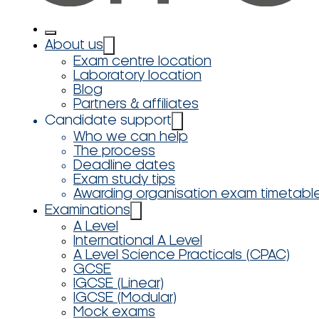
About us
Exam centre location
Laboratory location
Blog
Partners & affiliates
Candidate support
Who we can help
The process
Deadline dates
Exam study tips
Awarding organisation exam timetabl
Examinations
A Level
International A Level
A Level Science Practicals (CPAC)
GCSE
IGCSE (Linear)
IGCSE (Modular)
Mock exams