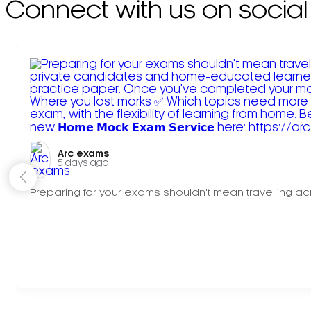
Connect with us on social
Arc exams️
5 days ago
Preparing for your exams shouldn't mean travelling acr