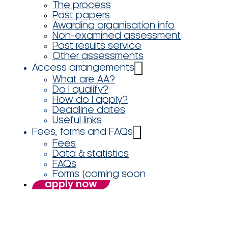
The process
Past papers
Awarding organisation info
Non-examined assessment
Post results service
Other assessments
Access arrangements
What are AA?
Do I qualify?
How do I apply?
Deadline dates
Useful links
Fees, forms and FAQs
Fees
Data & statistics
FAQs
Forms (coming soon
apply now