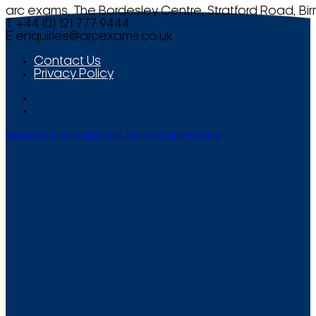
arc exams, The Bordesley Centre, Stratford Road, Bi
T +44 (0) 121 777 9444
E
enquiries@arcexams.co.uk
Contact Us
Privacy Policy
Website Management by Smooth Media