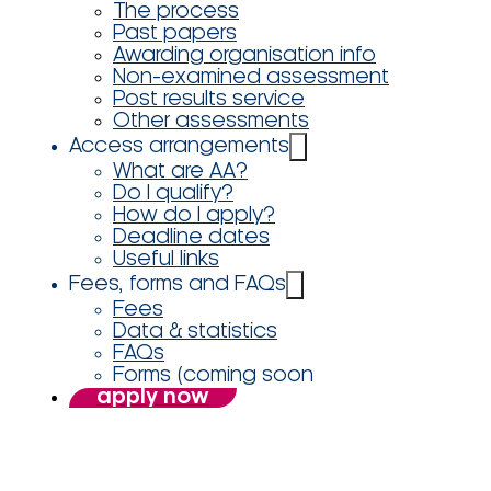
The process
Past papers
Awarding organisation info
Non-examined assessment
Post results service
Other assessments
Access arrangements
What are AA?
Do I qualify?
How do I apply?
Deadline dates
Useful links
Fees, forms and FAQs
Fees
Data & statistics
FAQs
Forms (coming soon
apply now