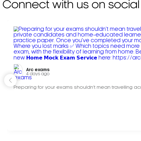
Connect with us on social
Arc exams️
4 days ago
Preparing for your exams shouldn't mean travelling acr