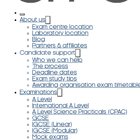
About us
Exam centre location
Laboratory location
Blog
Partners & affiliates
Candidate support
Who we can help
The process
Deadline dates
Exam study tips
Awarding organisation exam timetabl
Examinations
A Level
International A Level
A Level Science Practicals (CPAC)
GCSE
IGCSE (Linear)
IGCSE (Modular)
Mock exams