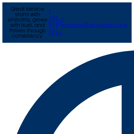
Great service
T
starts with
+44
empathy, grows
E
(0) 121
with trust, and
enquiries@arcexams.co.uk
777
thrives through
9444
consistency.