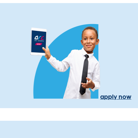
apply now