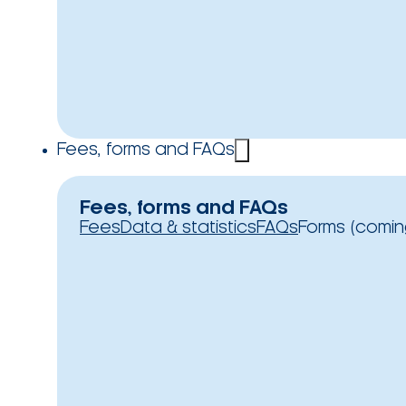
Fees, forms and FAQs
Fees, forms and FAQs
Fees
Data & statistics
FAQs
Forms (comin