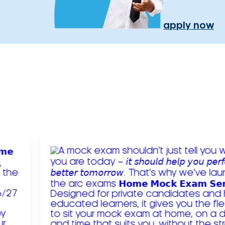
apply now