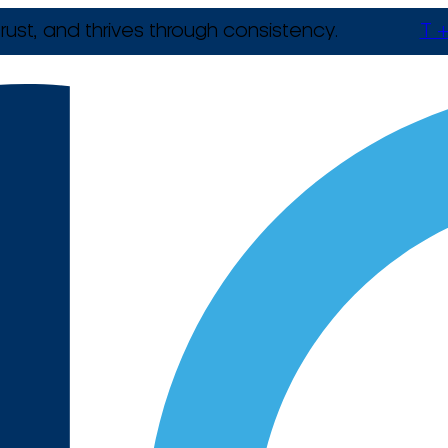
rust, and thrives through consistency.
T +