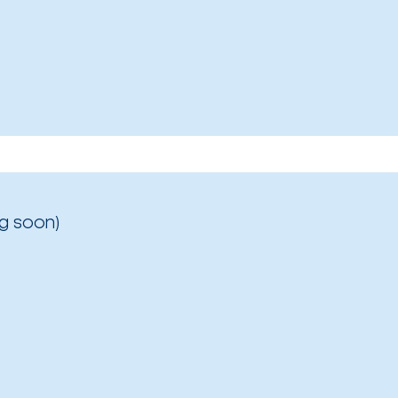
g soon)