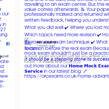
Arc exams️
1 week ago
𝗺𝗲𝗻𝘁
A mock exam shouldn't just tell you where you
today – 𝘪𝘵 𝘴𝘩𝘰𝘶𝘭𝘥 𝘩𝘦𝘭𝘱
Read more