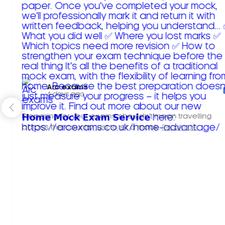
Arc exams️
4 days ago
Preparing for your exams shouldn't mean travelling
across the country just to sit a mock.
Read more