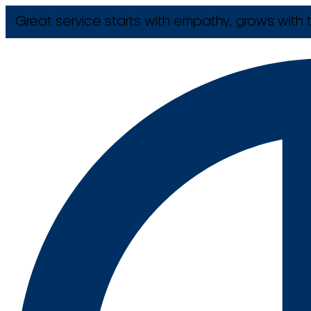
Great service starts with empathy, grows with t