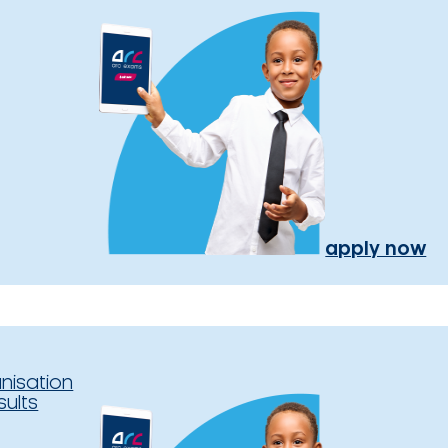
apply now
nisation
sults