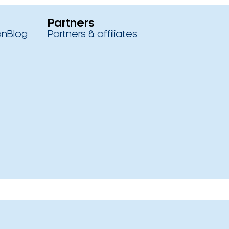
Partners
on
Blog
Partners & affiliates