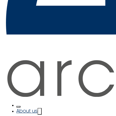
About us