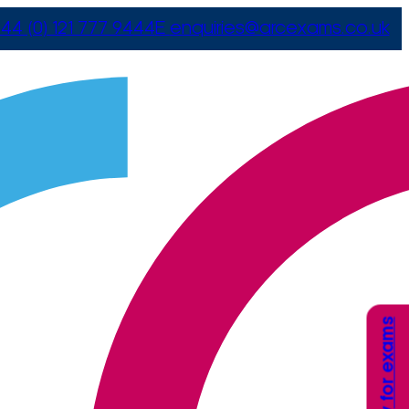
44 (0) 121 777 9444
E
enquiries@arcexams.co.uk
Apply for exams