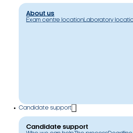
About us
Exam centre location
Laboratory locati
Candidate support
Candidate support