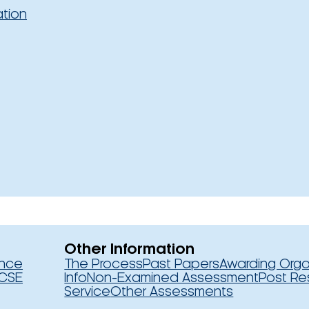
ation
Other Information
ence
The Process
Past Papers
Awarding Orga
CSE
Info
Non-Examined Assessment
Post Re
Service
Other Assessments