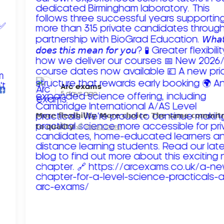
Arc exams️
5 days ago
𝗠𝗼𝗿𝗲 𝗳𝗹𝗲𝘅𝗶𝗯𝗶𝗹𝗶𝘁𝘆. 𝗠𝗼𝗿𝗲 𝗰𝗵𝗼𝗶𝗰𝗲. 𝗧𝗵𝗲 𝘀𝗮𝗺𝗲 𝗰𝗼𝗺𝗺𝗶
𝘁𝗼 𝗾𝘂𝗮𝗹𝗶𝘁𝘆!
Read more