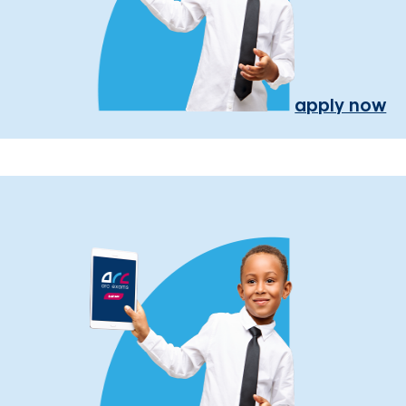
apply now