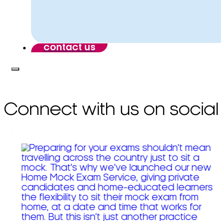
contact us
Connect with us on social