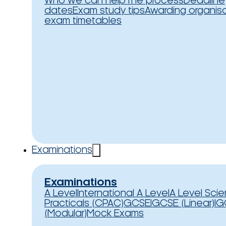
Who we can help
The process
Deadline
dates
Exam study tips
Awarding organis
exam timetables
Examinations
Examinations
A Level
International A Level
A Level Sci
Practicals (CPAC)
GCSE
IGCSE (Linear)
IG
(Modular)
Mock Exams