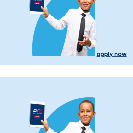
apply now