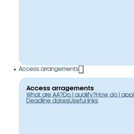
Access arrangements
Access arragements
What are AA?
Do I qualify?
How do I app
Deadline dates
Useful links