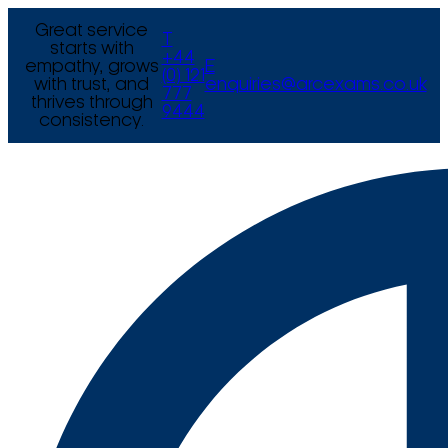
Great service
T
starts with
+44
empathy, grows
E
(0) 121
with trust, and
enquiries@arcexams.co.uk
777
thrives through
9444
consistency.