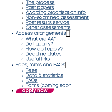
The process
Past papers
Awarding organisation info
Non-examined assessment
Post results service
Other assessments
Access arrangements
What are AA?
Do I qualify?
How do I apply?
Deadline dates
Useful links
Fees, forms and FAQs
Fees
Data & statistics
FAQs
Forms (coming soon
apply now