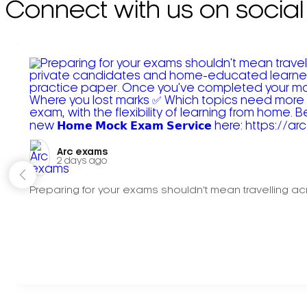
Connect with us on social
Arc exams️
2 days ago
Preparing for your exams shouldn't mean travelling acr