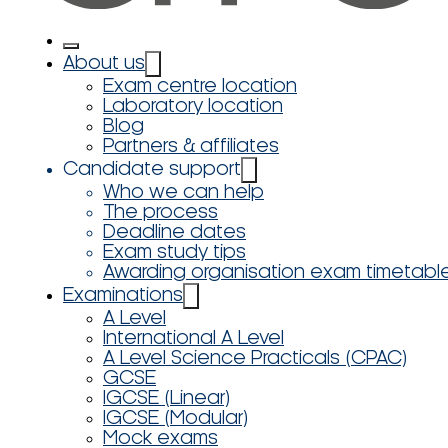
About us
Exam centre location
Laboratory location
Blog
Partners & affiliates
Candidate support
Who we can help
The process
Deadline dates
Exam study tips
Awarding organisation exam timetabl
Examinations
A Level
International A Level
A Level Science Practicals (CPAC)
GCSE
IGCSE (Linear)
IGCSE (Modular)
Mock exams