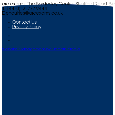
arc exams, The Bordesley Centre, Stratford Road, Bi
T +44 (0) 121 777 9444
E
enquiries@arcexams.co.uk
Contact Us
Privacy Policy
Website Management by Smooth Media