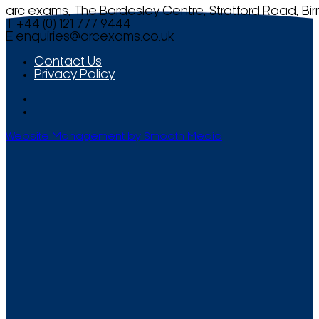
arc exams, The Bordesley Centre, Stratford Road, Bi
T +44 (0) 121 777 9444
E
enquiries@arcexams.co.uk
Contact Us
Privacy Policy
Website Management by Smooth Media