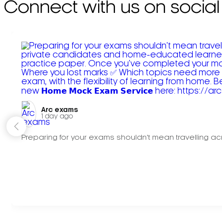
Connect with us on social
Arc exams️
1 day ago
Preparing for your exams shouldn't mean travelling acr