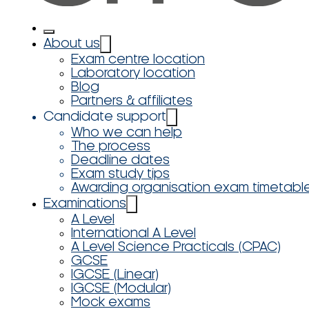
About us
Exam centre location
Laboratory location
Blog
Partners & affiliates
Candidate support
Who we can help
The process
Deadline dates
Exam study tips
Awarding organisation exam timetabl
Examinations
A Level
International A Level
A Level Science Practicals (CPAC)
GCSE
IGCSE (Linear)
IGCSE (Modular)
Mock exams