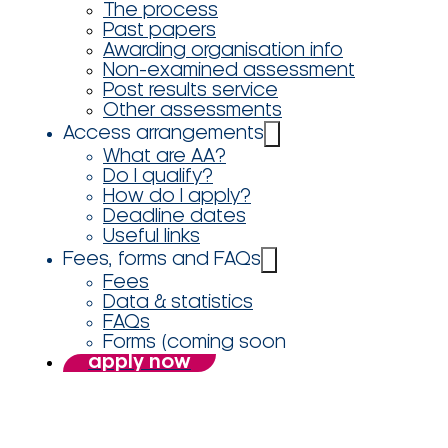
The process
Past papers
Awarding organisation info
Non-examined assessment
Post results service
Other assessments
Access arrangements
What are AA?
Do I qualify?
How do I apply?
Deadline dates
Useful links
Fees, forms and FAQs
Fees
Data & statistics
FAQs
Forms (coming soon
apply now