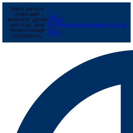
Great service
T
starts with
+44
empathy, grows
E
(0) 121
with trust, and
enquiries@arcexams.co.uk
777
thrives through
9444
consistency.