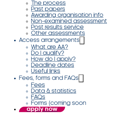
The process
Past papers
Awarding organisation info
Non-examined assessment
Post results service
Other assessments
Access arrangements
What are AA?
Do I qualify?
How do I apply?
Deadline dates
Useful links
Fees, forms and FAQs
Fees
Data & statistics
FAQs
Forms (coming soon
apply now