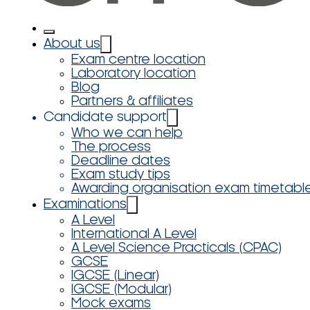
About us
Exam centre location
Laboratory location
Blog
Partners & affiliates
Candidate support
Who we can help
The process
Deadline dates
Exam study tips
Awarding organisation exam timetabl
Examinations
A Level
International A Level
A Level Science Practicals (CPAC)
GCSE
IGCSE (Linear)
IGCSE (Modular)
Mock exams