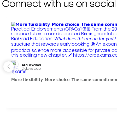
Connect with us on social
Arc exams️
2 days ago
𝗠𝗼𝗿𝗲 𝗳𝗹𝗲𝘅𝗶𝗯𝗶𝗹𝗶𝘁𝘆. 𝗠𝗼𝗿𝗲 𝗰𝗵𝗼𝗶𝗰𝗲. 𝗧𝗵𝗲 𝘀𝗮𝗺𝗲 𝗰𝗼𝗺𝗺𝗶𝘁𝗺𝗲𝗻𝘁