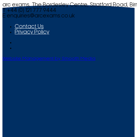
arc exams, The Bordesley Centre, Stratford Road, Bi
T +44 (0) 121 777 9444
E
enquiries@arcexams.co.uk
Contact Us
Privacy Policy
Website Management by Smooth Media