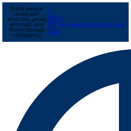
Great service
T
starts with
+44
empathy, grows
E
(0) 121
with trust, and
enquiries@arcexams.co.uk
777
thrives through
9444
consistency.