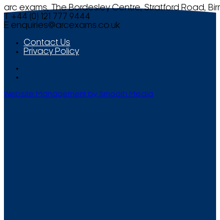
arc exams, The Bordesley Centre, Stratford Road, Bi
T +44 (0) 121 777 9444
E
enquiries@arcexams.co.uk
Contact Us
Privacy Policy
Website Management by Smooth Media