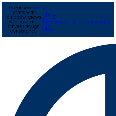
Great service
T
starts with
+44
empathy, grows
E
(0) 121
with trust, and
enquiries@arcexams.co.uk
777
thrives through
9444
consistency.