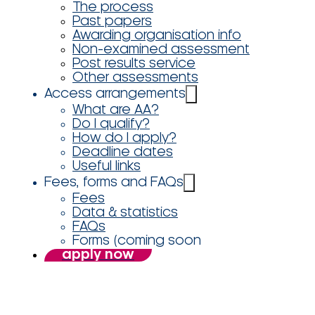
The process
Past papers
Awarding organisation info
Non-examined assessment
Post results service
Other assessments
Access arrangements
What are AA?
Do I qualify?
How do I apply?
Deadline dates
Useful links
Fees, forms and FAQs
Fees
Data & statistics
FAQs
Forms (coming soon
apply now