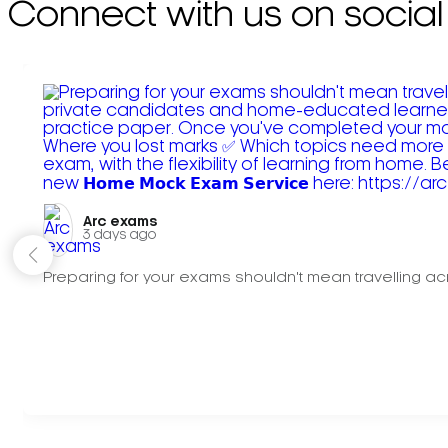
Connect with us on social
Arc exams️
3 days ago
Preparing for your exams shouldn't mean travelling acr