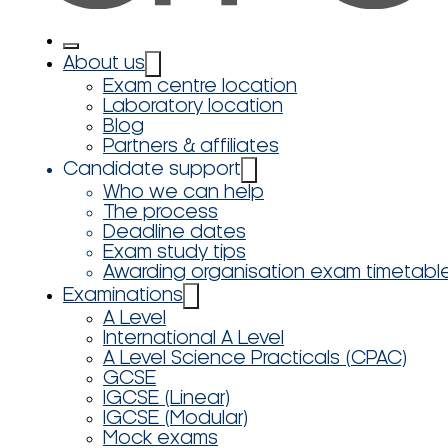
About us
Exam centre location
Laboratory location
Blog
Partners & affiliates
Candidate support
Who we can help
The process
Deadline dates
Exam study tips
Awarding organisation exam timetabl
Examinations
A Level
International A Level
A Level Science Practicals (CPAC)
GCSE
IGCSE (Linear)
IGCSE (Modular)
Mock exams