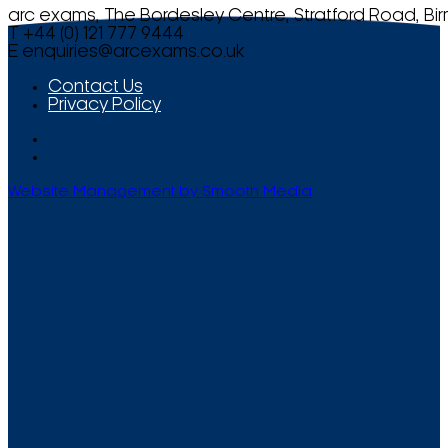
arc exams, The Bordesley Centre, Stratford Road, Bi
T +44 (0) 121 777 9444
E
enquiries@arcexams.co.uk
Contact Us
Privacy Policy
Website Management by Smooth Media