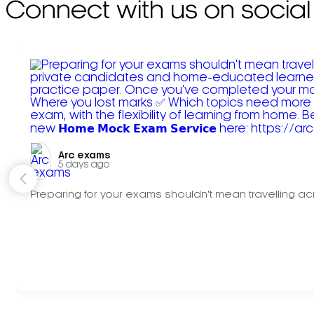
Connect with us on social
Arc exams️
5 days ago
Preparing for your exams shouldn't mean travelling acr