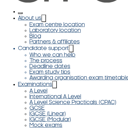
About us
Exam centre location
Laboratory location
Blog
Partners & affiliates
Candidate support
Who we can help
The process
Deadline dates
Exam study tips
Awarding organisation exam timetabl
Examinations
A Level
International A Level
A Level Science Practicals (CPAC)
GCSE
IGCSE (Linear)
IGCSE (Modular)
Mock exams