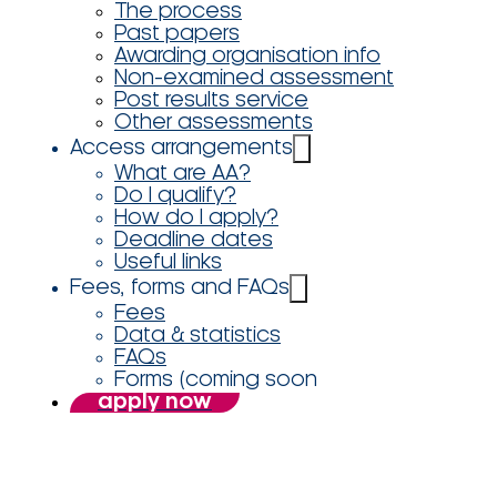
The process
Past papers
Awarding organisation info
Non-examined assessment
Post results service
Other assessments
Access arrangements
What are AA?
Do I qualify?
How do I apply?
Deadline dates
Useful links
Fees, forms and FAQs
Fees
Data & statistics
FAQs
Forms (coming soon
apply now