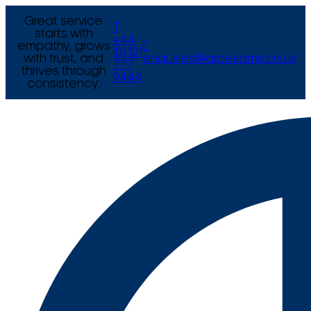
Great service
T
starts with
+44
empathy, grows
E
(0) 121
with trust, and
enquiries@arcexams.co.uk
777
thrives through
9444
consistency.