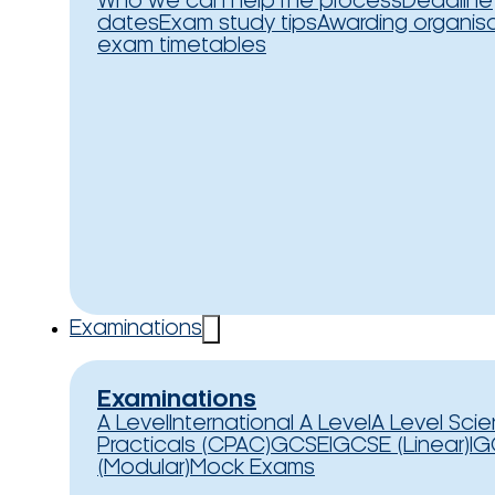
Who we can help
The process
Deadline
dates
Exam study tips
Awarding organis
exam timetables
Examinations
Examinations
A Level
International A Level
A Level Sci
Practicals (CPAC)
GCSE
IGCSE (Linear)
IG
(Modular)
Mock Exams