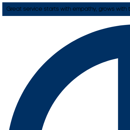
Great service starts with empathy, grows with t