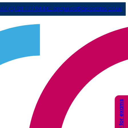
44 (0) 121 777 9444
E
enquiries@arcexams.co.uk
Apply for exams