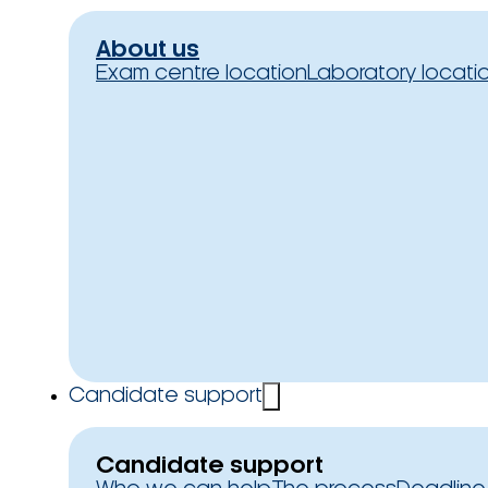
About us
Exam centre location
Laboratory locati
Candidate support
Candidate support