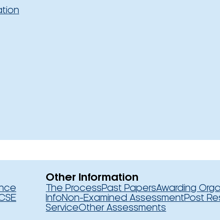
ation
Other Information
ence
The Process
Past Papers
Awarding Orga
CSE
Info
Non-Examined Assessment
Post Re
Service
Other Assessments