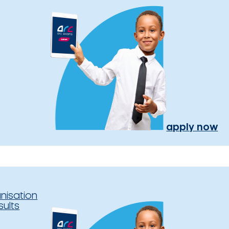
apply now
nisation
sults