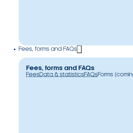
Fees, forms and FAQs
Fees, forms and FAQs
Fees
Data & statistics
FAQs
Forms (comin