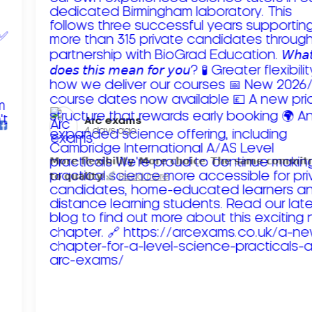
Arc exams️
4 days ago
𝗠𝗼𝗿𝗲 𝗳𝗹𝗲𝘅𝗶𝗯𝗶𝗹𝗶𝘁𝘆. 𝗠𝗼𝗿𝗲 𝗰𝗵𝗼𝗶𝗰𝗲. 𝗧𝗵𝗲 𝘀𝗮𝗺𝗲 𝗰𝗼𝗺𝗺𝗶
𝘁𝗼 𝗾𝘂𝗮𝗹𝗶𝘁𝘆!
Read more