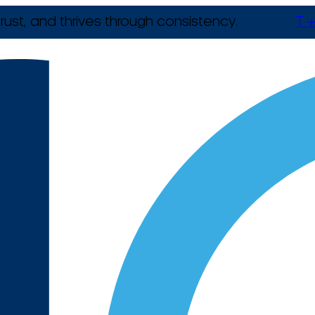
rust, and thrives through consistency.
T +