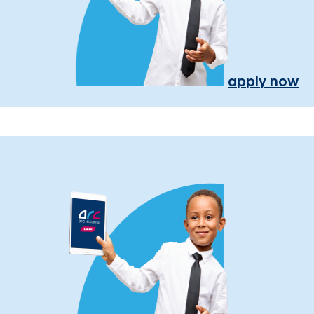
apply now