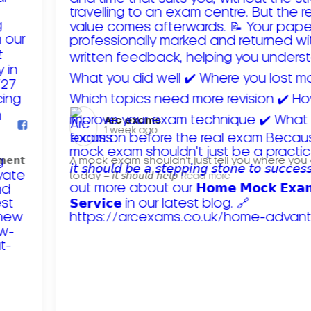
Arc exams️
1 week ago
𝗺𝗲𝗻𝘁
A mock exam shouldn't just tell you where you
today – 𝘪𝘵 𝘴𝘩𝘰𝘶𝘭𝘥 𝘩𝘦𝘭𝘱
Read more