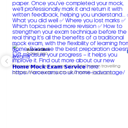
Arc exams️
3 days ago
Preparing for your exams shouldn't mean travelling
across the country just to sit a mock.
Read more