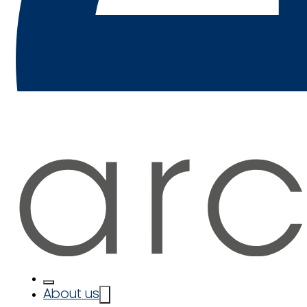
About us