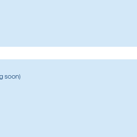
g soon)