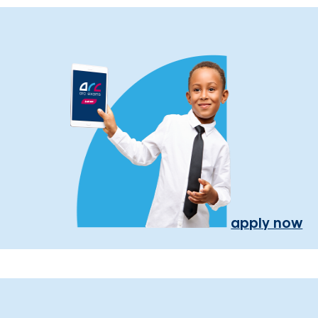
apply now