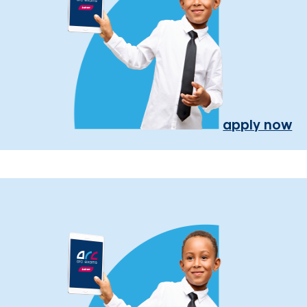
apply now