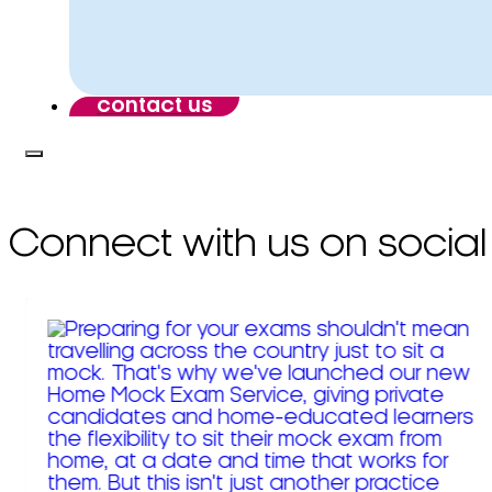
contact us
Connect with us on social