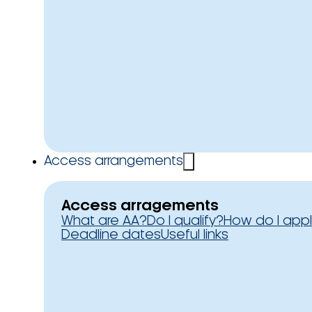
Access arrangements
Access arragements
What are AA?
Do I qualify?
How do I app
Deadline dates
Useful links