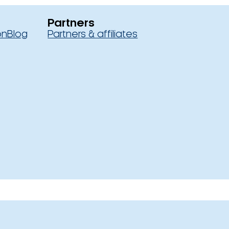
Partners
on
Blog
Partners & affiliates