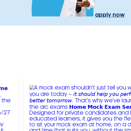
apply now