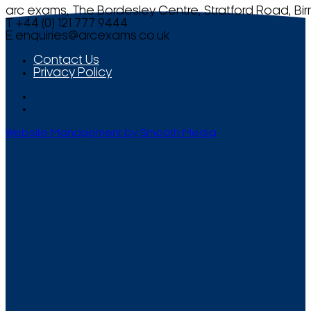
arc exams, The Bordesley Centre, Stratford Road, Bi
T +44 (0) 121 777 9444
E
enquiries@arcexams.co.uk
Contact Us
Privacy Policy
Website Management by Smooth Media