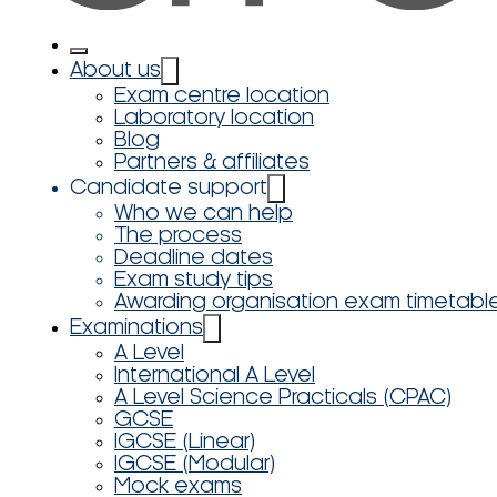
About us
Exam centre location
Laboratory location
Blog
Partners & affiliates
Candidate support
Who we can help
The process
Deadline dates
Exam study tips
Awarding organisation exam timetabl
Examinations
A Level
International A Level
A Level Science Practicals (CPAC)
GCSE
IGCSE (Linear)
IGCSE (Modular)
Mock exams