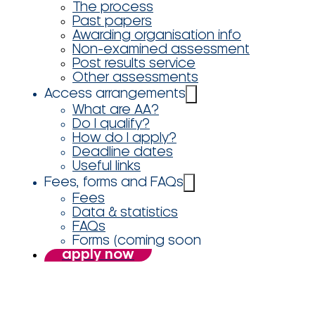
The process
Past papers
Awarding organisation info
Non-examined assessment
Post results service
Other assessments
Access arrangements
What are AA?
Do I qualify?
How do I apply?
Deadline dates
Useful links
Fees, forms and FAQs
Fees
Data & statistics
FAQs
Forms (coming soon
apply now