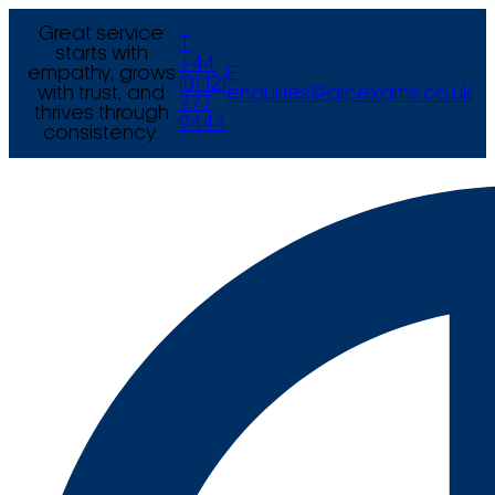
Great service
T
starts with
+44
empathy, grows
E
(0) 121
with trust, and
enquiries@arcexams.co.uk
777
thrives through
9444
consistency.