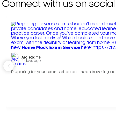
Connect with us on social
Arc exams️
4 days ago
Preparing for your exams shouldn't mean travelling acr