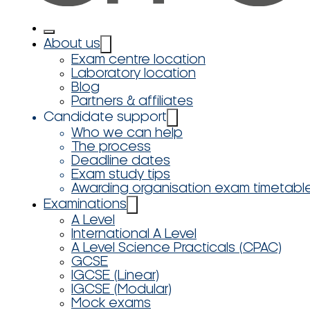
About us
Exam centre location
Laboratory location
Blog
Partners & affiliates
Candidate support
Who we can help
The process
Deadline dates
Exam study tips
Awarding organisation exam timetabl
Examinations
A Level
International A Level
A Level Science Practicals (CPAC)
GCSE
IGCSE (Linear)
IGCSE (Modular)
Mock exams