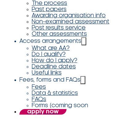
The process
Past papers
Awarding organisation info
Non-examined assessment
Post results service
Other assessments
Access arrangements
What are AA?
Do I qualify?
How do I apply?
Deadline dates
Useful links
Fees, forms and FAQs
Fees
Data & statistics
FAQs
Forms (coming soon
apply now