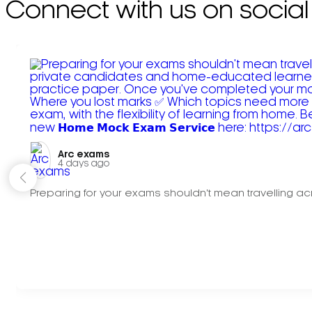
Connect with us on social
Arc exams️
4 days ago
Preparing for your exams shouldn't mean travelling acr