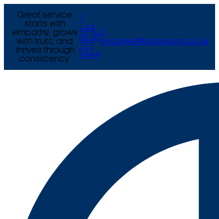
Great service
T
starts with
+44
empathy, grows
E
(0) 121
with trust, and
enquiries@arcexams.co.uk
777
thrives through
9444
consistency.