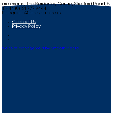
arc exams, The Bordesley Centre, Stratford Road, Bi
T +44 (0) 121 777 9444
E
enquiries@arcexams.co.uk
Contact Us
Privacy Policy
Website Management by Smooth Media