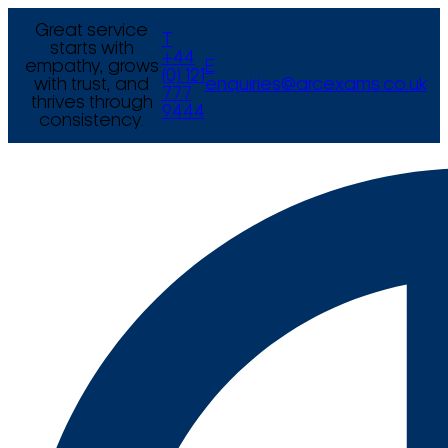
Great service
T
starts with
+44
empathy, grows
E
(0) 121
with trust, and
enquiries@arcexams.co.uk
777
thrives through
9444
consistency.