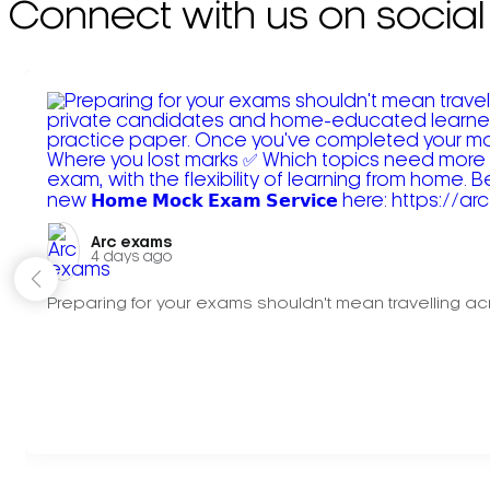
Connect with us on social
Arc exams️
4 days ago
Preparing for your exams shouldn't mean travelling acr