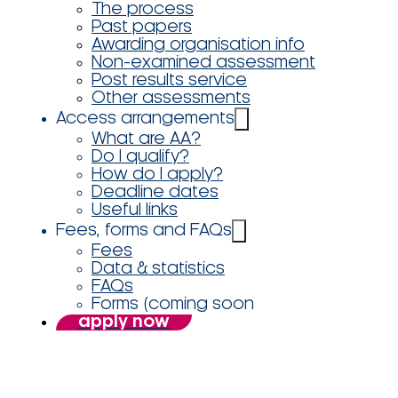
The process
Past papers
Awarding organisation info
Non-examined assessment
Post results service
Other assessments
Access arrangements
What are AA?
Do I qualify?
How do I apply?
Deadline dates
Useful links
Fees, forms and FAQs
Fees
Data & statistics
FAQs
Forms (coming soon
apply now