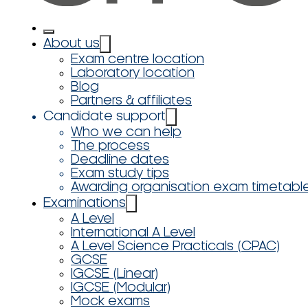
About us
Exam centre location
Laboratory location
Blog
Partners & affiliates
Candidate support
Who we can help
The process
Deadline dates
Exam study tips
Awarding organisation exam timetabl
Examinations
A Level
International A Level
A Level Science Practicals (CPAC)
GCSE
IGCSE (Linear)
IGCSE (Modular)
Mock exams