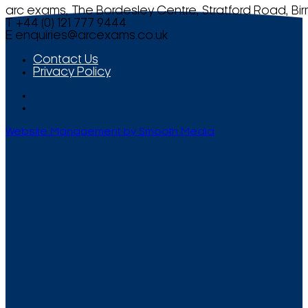
arc exams, The Bordesley Centre, Stratford Road, Bi
T +44 (0) 121 777 9444
E
enquiries@arcexams.co.uk
Contact Us
Privacy Policy
Website Management by Smooth Media