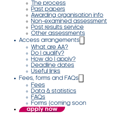
The process
Past papers
Awarding organisation info
Non-examined assessment
Post results service
Other assessments
Access arrangements
What are AA?
Do I qualify?
How do I apply?
Deadline dates
Useful links
Fees, forms and FAQs
Fees
Data & statistics
FAQs
Forms (coming soon
apply now