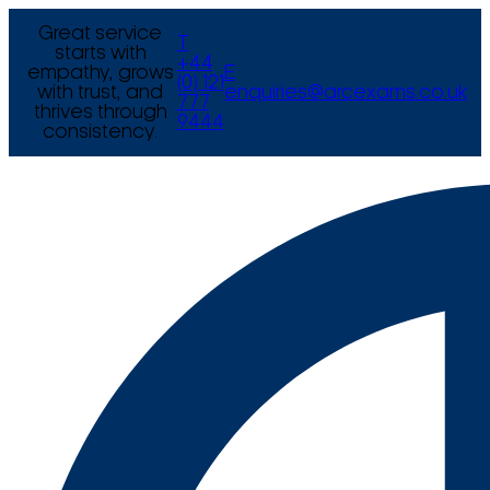
Great service
T
starts with
+44
empathy, grows
E
(0) 121
with trust, and
enquiries@arcexams.co.uk
777
thrives through
9444
consistency.