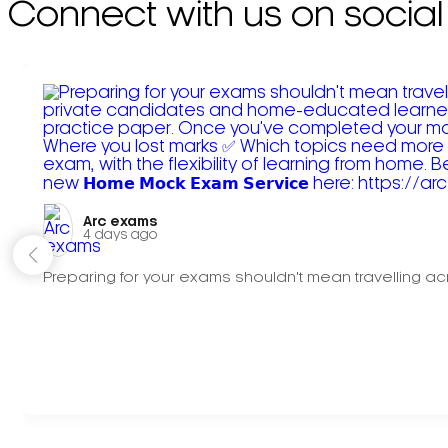
Connect with us on social
Arc exams️
4 days ago
Preparing for your exams shouldn't mean travelling acr