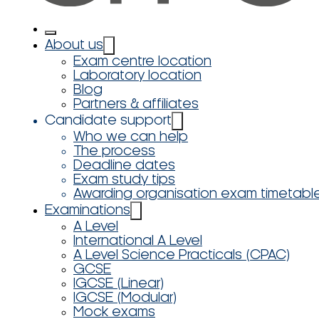
About us
Exam centre location
Laboratory location
Blog
Partners & affiliates
Candidate support
Who we can help
The process
Deadline dates
Exam study tips
Awarding organisation exam timetabl
Examinations
A Level
International A Level
A Level Science Practicals (CPAC)
GCSE
IGCSE (Linear)
IGCSE (Modular)
Mock exams