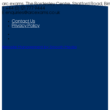
arc exams, The Bordesley Centre, Stratford Road, Bi
T +44 (0) 121 777 9444
E
enquiries@arcexams.co.uk
Contact Us
Privacy Policy
Website Management by Smooth Media