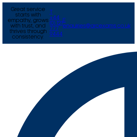
Great service
T
starts with
+44
empathy, grows
E
(0) 121
with trust, and
enquiries@arcexams.co.uk
777
thrives through
9444
consistency.