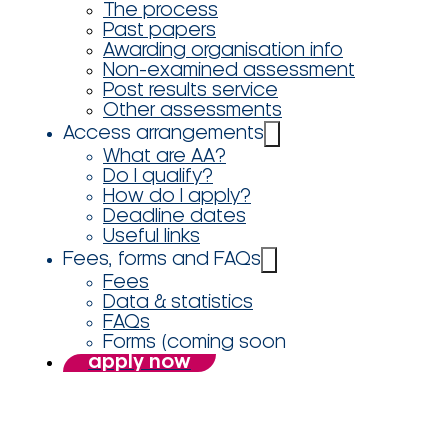
The process
Past papers
Awarding organisation info
Non-examined assessment
Post results service
Other assessments
Access arrangements
What are AA?
Do I qualify?
How do I apply?
Deadline dates
Useful links
Fees, forms and FAQs
Fees
Data & statistics
FAQs
Forms (coming soon
apply now