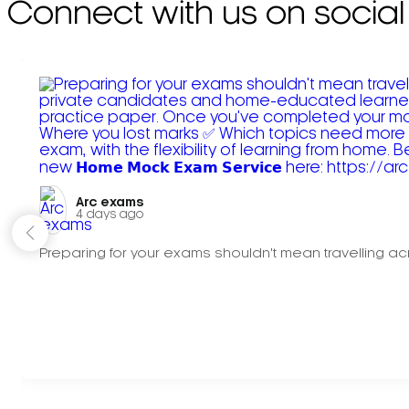
Connect with us on social
Arc exams️
4 days ago
Preparing for your exams shouldn't mean travelling acr