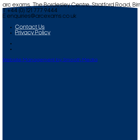
arc exams, The Bordesley Centre, Stratford Road, Bi
T +44 (0) 121 777 9444
E
enquiries@arcexams.co.uk
Contact Us
Privacy Policy
Website Management by Smooth Media