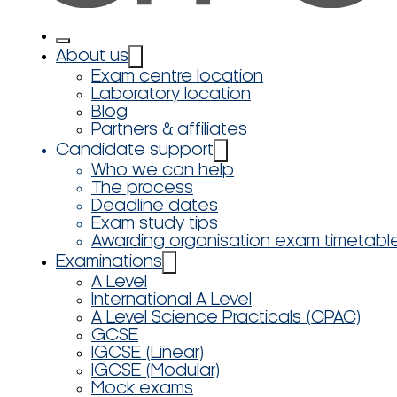
About us
Exam centre location
Laboratory location
Blog
Partners & affiliates
Candidate support
Who we can help
The process
Deadline dates
Exam study tips
Awarding organisation exam timetabl
Examinations
A Level
International A Level
A Level Science Practicals (CPAC)
GCSE
IGCSE (Linear)
IGCSE (Modular)
Mock exams