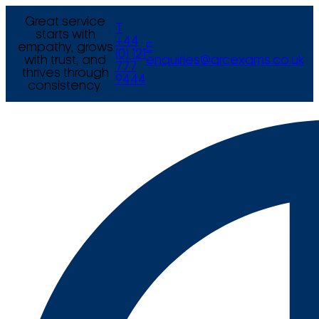
Great service
T
starts with
+44
empathy, grows
E
(0) 121
with trust, and
enquiries@arcexams.co.uk
777
thrives through
9444
consistency.