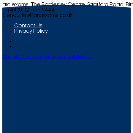
arc exams, The Bordesley Centre, Stratford Road, Bi
T +44 (0) 121 777 9444
E
enquiries@arcexams.co.uk
Contact Us
Privacy Policy
Website Management by Smooth Media