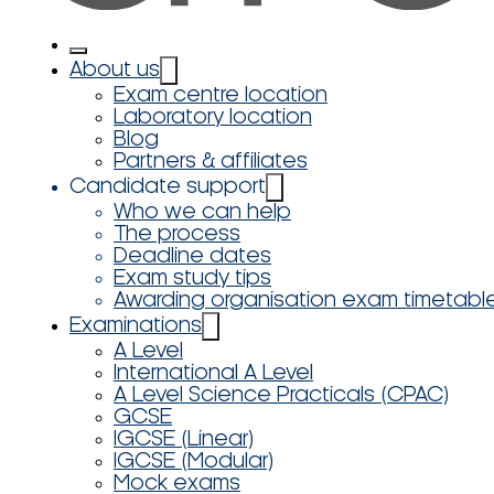
About us
Exam centre location
Laboratory location
Blog
Partners & affiliates
Candidate support
Who we can help
The process
Deadline dates
Exam study tips
Awarding organisation exam timetabl
Examinations
A Level
International A Level
A Level Science Practicals (CPAC)
GCSE
IGCSE (Linear)
IGCSE (Modular)
Mock exams