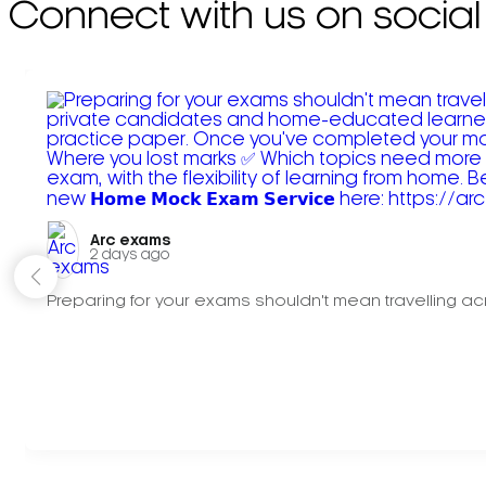
Connect with us on social
Arc exams️
2 days ago
Preparing for your exams shouldn't mean travelling acr