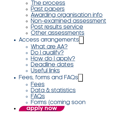
The process
Past papers
Awarding organisation info
Non-examined assessment
Post results service
Other assessments
Access arrangements
What are AA?
Do I qualify?
How do I apply?
Deadline dates
Useful links
Fees, forms and FAQs
Fees
Data & statistics
FAQs
Forms (coming soon
apply now