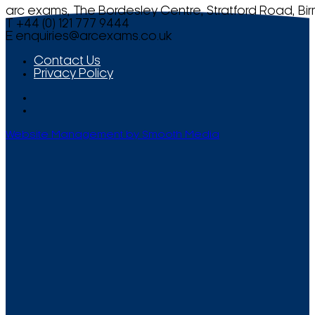
arc exams, The Bordesley Centre, Stratford Road, Bi
T +44 (0) 121 777 9444
E
enquiries@arcexams.co.uk
Contact Us
Privacy Policy
Website Management by Smooth Media