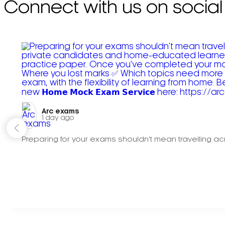
Connect with us on social
Arc exams️
1 day ago
Preparing for your exams shouldn't mean travelling acr