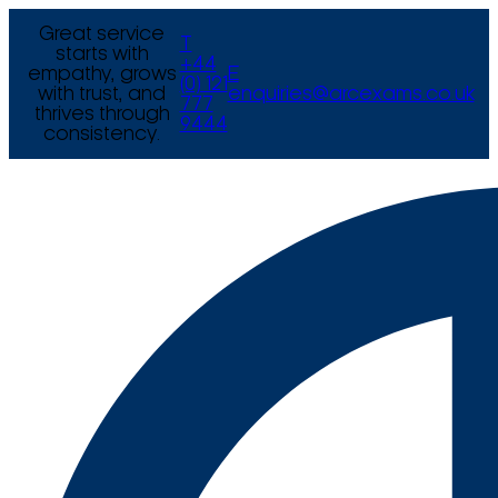
Great service
T
starts with
+44
empathy, grows
E
(0) 121
with trust, and
enquiries@arcexams.co.uk
777
thrives through
9444
consistency.