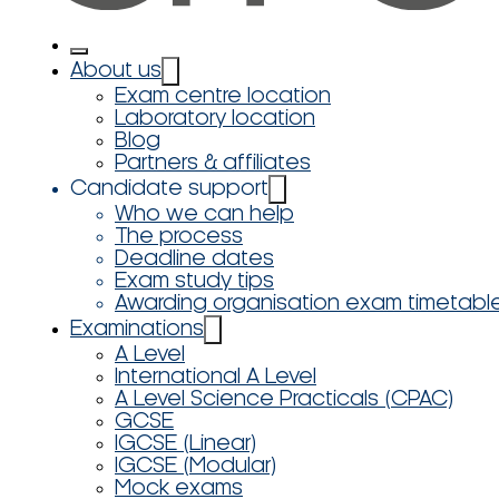
About us
Exam centre location
Laboratory location
Blog
Partners & affiliates
Candidate support
Who we can help
The process
Deadline dates
Exam study tips
Awarding organisation exam timetabl
Examinations
A Level
International A Level
A Level Science Practicals (CPAC)
GCSE
IGCSE (Linear)
IGCSE (Modular)
Mock exams