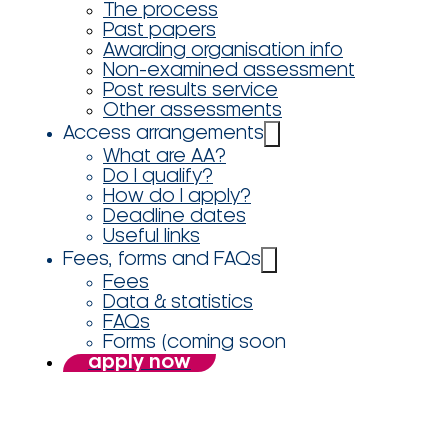
The process
Past papers
Awarding organisation info
Non-examined assessment
Post results service
Other assessments
Access arrangements
What are AA?
Do I qualify?
How do I apply?
Deadline dates
Useful links
Fees, forms and FAQs
Fees
Data & statistics
FAQs
Forms (coming soon
apply now