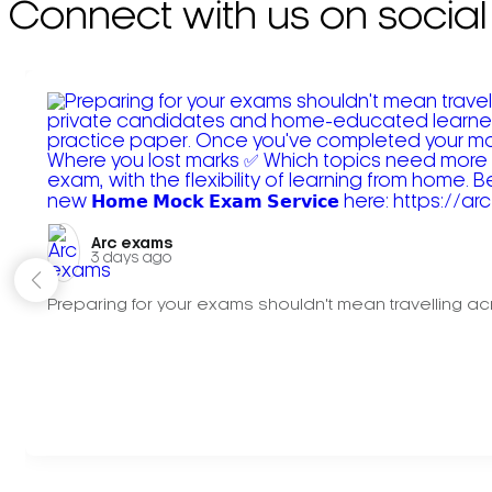
Connect with us on social
Arc exams️
3 days ago
Preparing for your exams shouldn't mean travelling acr