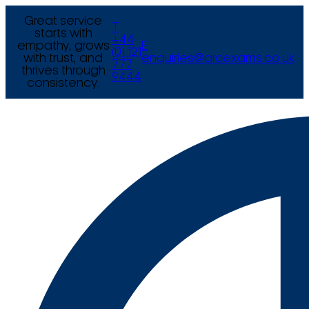
Great service
T
starts with
+44
empathy, grows
E
(0) 121
with trust, and
enquiries@arcexams.co.uk
777
thrives through
9444
consistency.