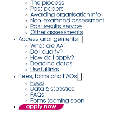
The process
Past papers
Awarding organisation info
Non-examined assessment
Post results service
Other assessments
Access arrangements
What are AA?
Do I qualify?
How do I apply?
Deadline dates
Useful links
Fees, forms and FAQs
Fees
Data & statistics
FAQs
Forms (coming soon
apply now