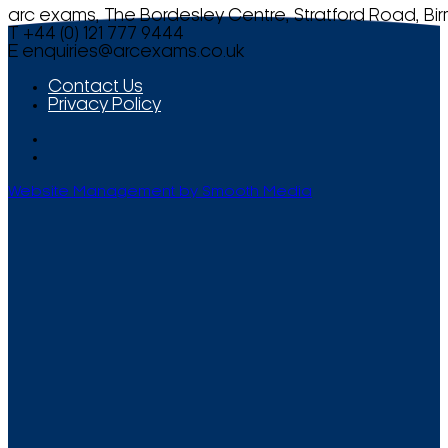
arc exams, The Bordesley Centre, Stratford Road, Bi
T +44 (0) 121 777 9444
E
enquiries@arcexams.co.uk
Contact Us
Privacy Policy
Website Management by Smooth Media