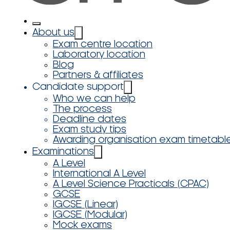
About us
Exam centre location
Laboratory location
Blog
Partners & affiliates
Candidate support
Who we can help
The process
Deadline dates
Exam study tips
Awarding organisation exam timetabl
Examinations
A Level
International A Level
A Level Science Practicals (CPAC)
GCSE
IGCSE (Linear)
IGCSE (Modular)
Mock exams