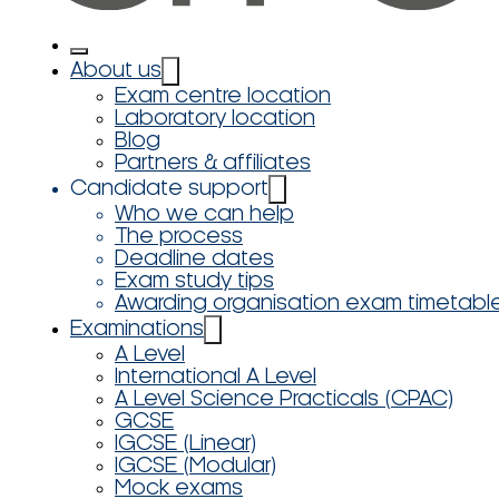
About us
Exam centre location
Laboratory location
Blog
Partners & affiliates
Candidate support
Who we can help
The process
Deadline dates
Exam study tips
Awarding organisation exam timetabl
Examinations
A Level
International A Level
A Level Science Practicals (CPAC)
GCSE
IGCSE (Linear)
IGCSE (Modular)
Mock exams