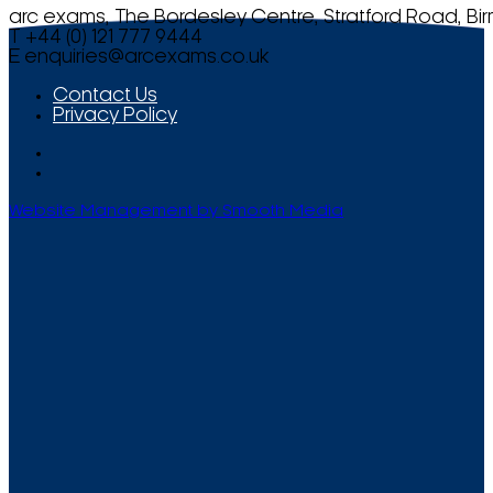
arc exams, The Bordesley Centre, Stratford Road, Bi
T +44 (0) 121 777 9444
E
enquiries@arcexams.co.uk
Contact Us
Privacy Policy
Website Management by Smooth Media