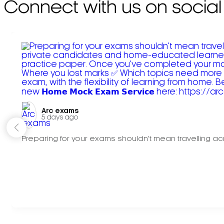
Connect with us on social
Arc exams️
5 days ago
Preparing for your exams shouldn't mean travelling acr