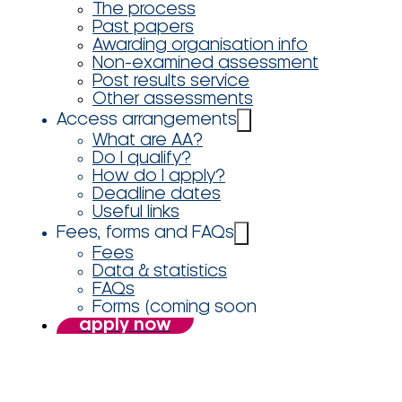
The process
Past papers
Awarding organisation info
Non-examined assessment
Post results service
Other assessments
Access arrangements
What are AA?
Do I qualify?
How do I apply?
Deadline dates
Useful links
Fees, forms and FAQs
Fees
Data & statistics
FAQs
Forms (coming soon
apply now