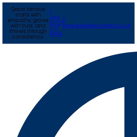
Great service
T
starts with
+44
empathy, grows
E
(0) 121
with trust, and
enquiries@arcexams.co.uk
777
thrives through
9444
consistency.