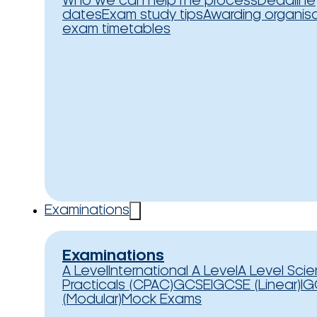
Who we can help
The process
Deadline
dates
Exam study tips
Awarding organis
exam timetables
Examinations
Examinations
A Level
International A Level
A Level Sci
Practicals (CPAC)
GCSE
IGCSE (Linear)
IG
(Modular)
Mock Exams