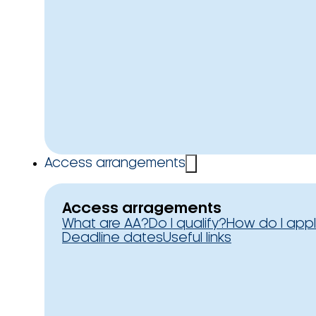
Access arrangements
Access arragements
What are AA?
Do I qualify?
How do I app
Deadline dates
Useful links