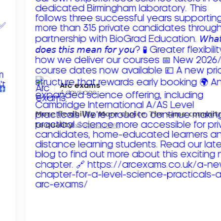
Arc exams️
4 days ago
𝗠𝗼𝗿𝗲 𝗳𝗹𝗲𝘅𝗶𝗯𝗶𝗹𝗶𝘁𝘆. 𝗠𝗼𝗿𝗲 𝗰𝗵𝗼𝗶𝗰𝗲. 𝗧𝗵𝗲 𝘀𝗮𝗺𝗲 𝗰𝗼𝗺𝗺𝗶
𝘁𝗼 𝗾𝘂𝗮𝗹𝗶𝘁𝘆!
Read more