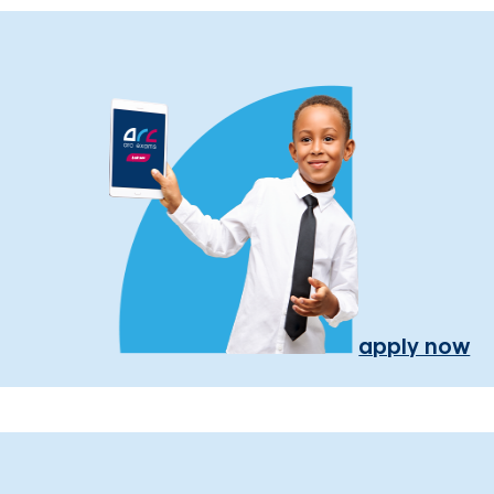
apply now