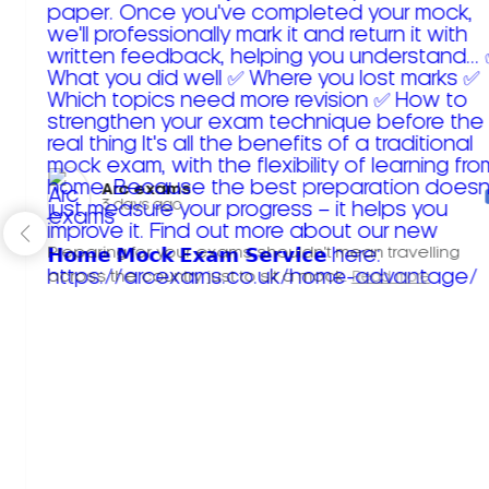
Arc exams️
3 days ago
Preparing for your exams shouldn't mean travelling
across the country just to sit a mock.
Read more