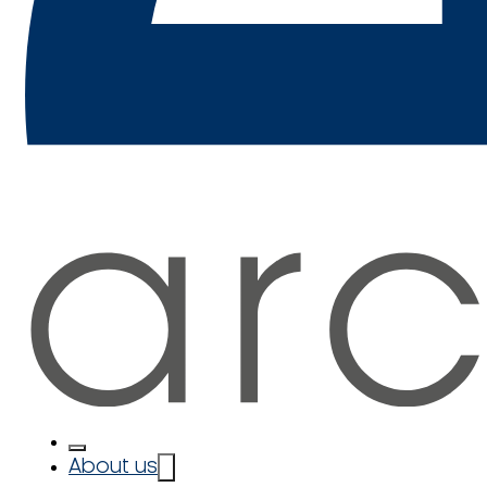
About us