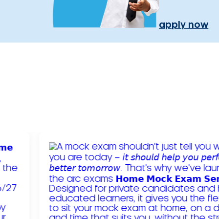
apply now