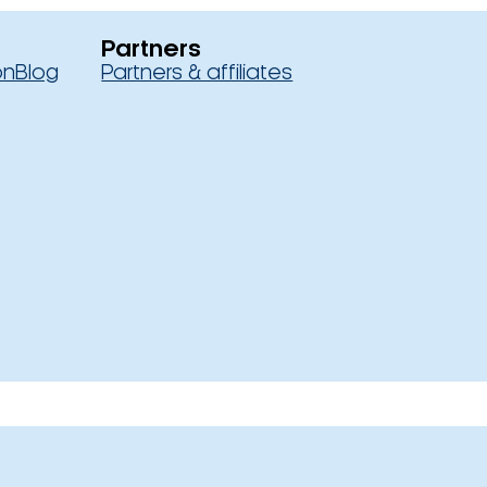
Partners
on
Blog
Partners & affiliates