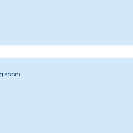
g soon)