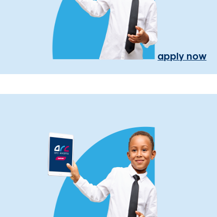
apply now