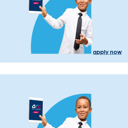
apply now