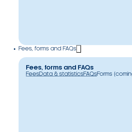
Fees, forms and FAQs
Fees, forms and FAQs
Fees
Data & statistics
FAQs
Forms (comin