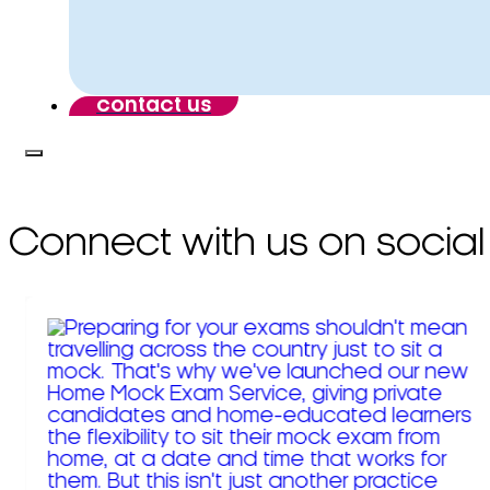
contact us
Connect with us on social