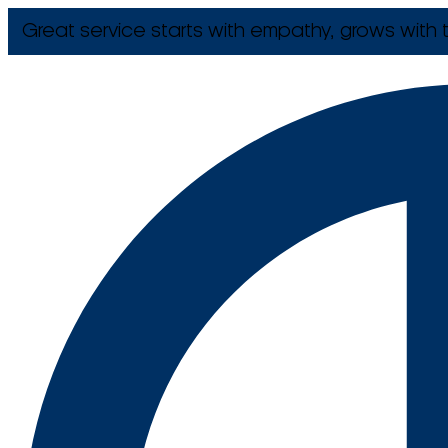
Great service starts with empathy, grows with t