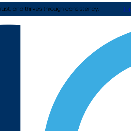
rust, and thrives through consistency.
T +