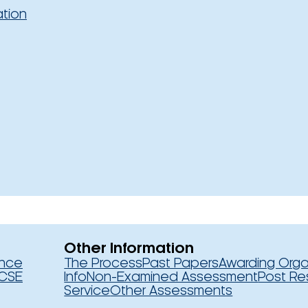
ation
Other Information
ence
The Process
Past Papers
Awarding Orga
CSE
Info
Non-Examined Assessment
Post Re
Service
Other Assessments