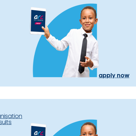
apply now
nisation
sults