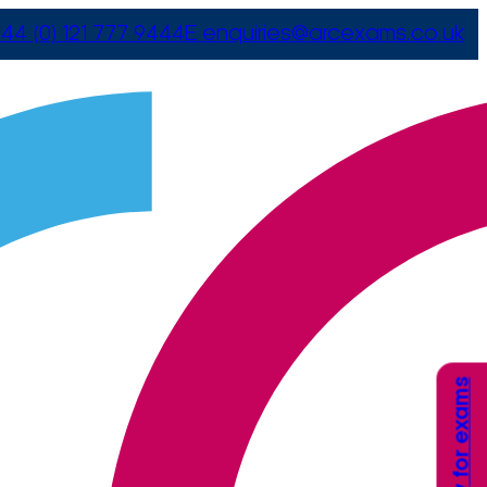
44 (0) 121 777 9444
E
enquiries@arcexams.co.uk
Apply for exams