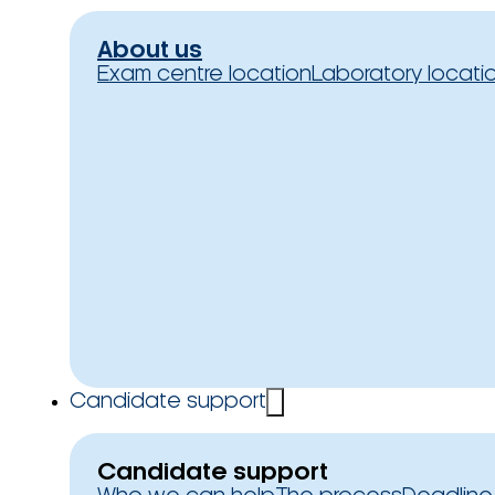
About us
Exam centre location
Laboratory locati
Candidate support
Candidate support