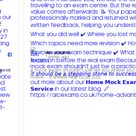
Arc exams️
1 week ago
𝗺𝗲𝗻𝘁
A mock exam shouldn't just tell you where you
today – 𝘪𝘵 𝘴𝘩𝘰𝘶𝘭𝘥 𝘩𝘦𝘭𝘱
Read more