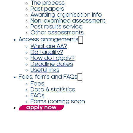
The process
Past papers
Awarding organisation info
Non-examined assessment
Post results service
Other assessments
Access arrangements
What are AA?
Do I qualify?
How do I apply?
Deadline dates
Useful links
Fees, forms and FAQs
Fees
Data & statistics
FAQs
Forms (coming soon
apply now