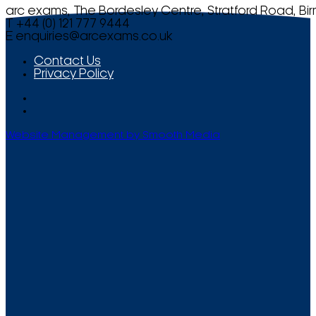
arc exams, The Bordesley Centre, Stratford Road, Bi
T +44 (0) 121 777 9444
E
enquiries@arcexams.co.uk
Contact Us
Privacy Policy
Website Management by Smooth Media