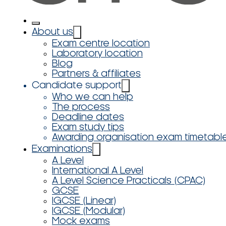
About us
Exam centre location
Laboratory location
Blog
Partners & affiliates
Candidate support
Who we can help
The process
Deadline dates
Exam study tips
Awarding organisation exam timetabl
Examinations
A Level
International A Level
A Level Science Practicals (CPAC)
GCSE
IGCSE (Linear)
IGCSE (Modular)
Mock exams