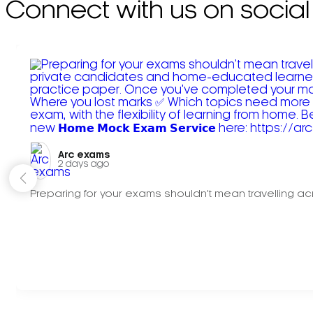
Connect with us on social
Arc exams️
2 days ago
Preparing for your exams shouldn't mean travelling acr