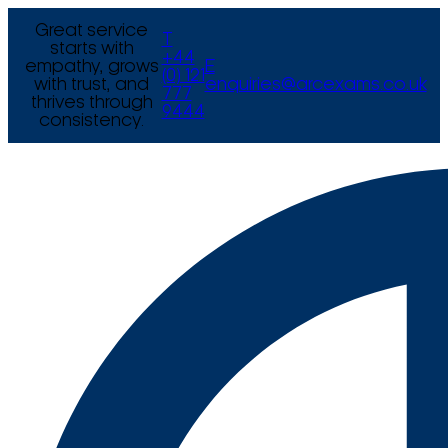
Great service
T
starts with
+44
empathy, grows
E
(0) 121
with trust, and
enquiries@arcexams.co.uk
777
thrives through
9444
consistency.