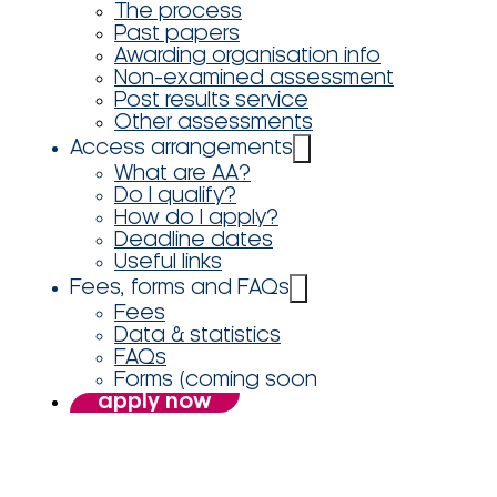
The process
Past papers
Awarding organisation info
Non-examined assessment
Post results service
Other assessments
Access arrangements
What are AA?
Do I qualify?
How do I apply?
Deadline dates
Useful links
Fees, forms and FAQs
Fees
Data & statistics
FAQs
Forms (coming soon
apply now