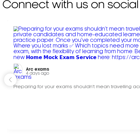
Connect with us on social
Arc exams️
4 days ago
Preparing for your exams shouldn't mean travelling acr