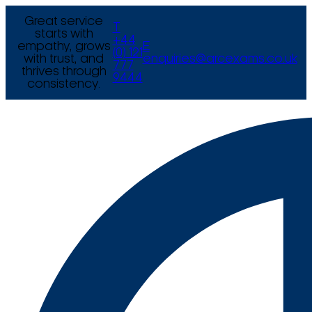
Great service
T
starts with
+44
empathy, grows
E
(0) 121
with trust, and
enquiries@arcexams.co.uk
777
thrives through
9444
consistency.