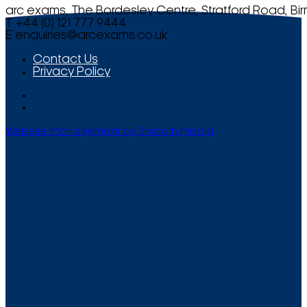
arc exams, The Bordesley Centre, Stratford Road, Bi
T +44 (0) 121 777 9444
E
enquiries@arcexams.co.uk
Contact Us
Privacy Policy
Website Management by Smooth Media