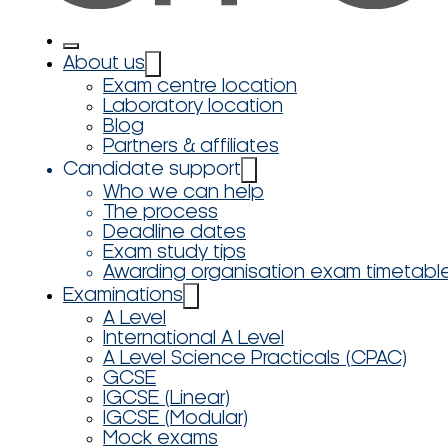
About us
Exam centre location
Laboratory location
Blog
Partners & affiliates
Candidate support
Who we can help
The process
Deadline dates
Exam study tips
Awarding organisation exam timetabl
Examinations
A Level
International A Level
A Level Science Practicals (CPAC)
GCSE
IGCSE (Linear)
IGCSE (Modular)
Mock exams