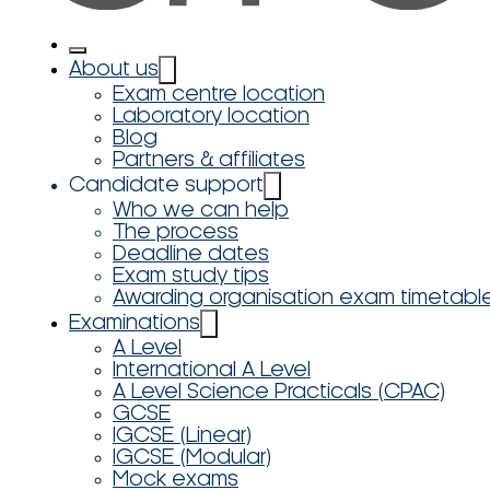
About us
Exam centre location
Laboratory location
Blog
Partners & affiliates
Candidate support
Who we can help
The process
Deadline dates
Exam study tips
Awarding organisation exam timetabl
Examinations
A Level
International A Level
A Level Science Practicals (CPAC)
GCSE
IGCSE (Linear)
IGCSE (Modular)
Mock exams