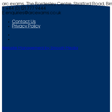
arc exams, The Bordesley Centre, Stratford Road, Bi
T +44 (0) 121 777 9444
E
enquiries@arcexams.co.uk
Contact Us
Privacy Policy
Website Management by Smooth Media