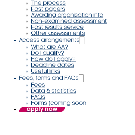
The process
Past papers
Awarding organisation info
Non-examined assessment
Post results service
Other assessments
Access arrangements
What are AA?
Do I qualify?
How do I apply?
Deadline dates
Useful links
Fees, forms and FAQs
Fees
Data & statistics
FAQs
Forms (coming soon
apply now