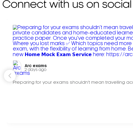
Connect with us on social
Arc exams️
2 days ago
Preparing for your exams shouldn't mean travelling acr