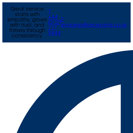
Great service
T
starts with
+44
empathy, grows
E
(0) 121
with trust, and
enquiries@arcexams.co.uk
777
thrives through
9444
consistency.